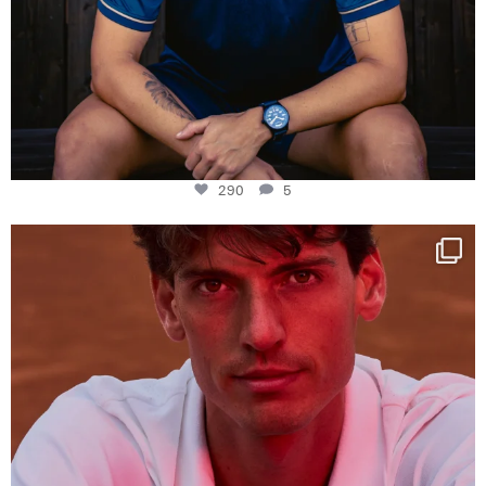
290
5
One last dance at home
This week at
...
321
9