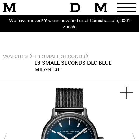
We have moved! You can now find us at Rämistrasse 5, 8001
Zurich.
WATCHES
L3 SMALL SECONDS
L3 SMALL SECONDS DLC BLUE
MILANESE