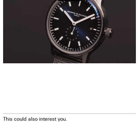
This could also interest you.