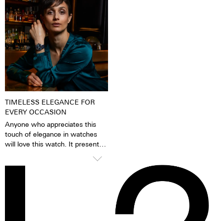
When the luminescent
because of its finish as well as it
pigments have been excited by
very fine silver hue. 316L steel
daylight or artificial light, they
has a significantly lower nickel
release the absorbed light
emission than, for instance,
energy over several hours in the
904L steel, which is also a high-
dark. This gives the watch
strength steel alloy. This is, for
extremely good legibility even in
us, a reason to favour 316L
the dark.
stainless steel.
TIMELESS ELEGANCE FOR
EVERY OCCASION
Anyone who appreciates this
touch of elegance in watches
will love this watch. It presents
itself confidently and stylishly,
but knows how to glide
smoothly under blouses, cuffs
and blazers thanks to the
cambered glass. A timelessly
beautiful statement for men and
women alike.