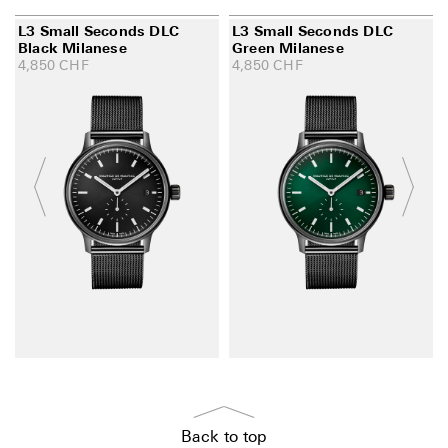
L3 Small Seconds DLC
L3 Small Seconds DLC
Black Milanese
Green Milanese
4,850
CHF
4,850
CHF
Back to top