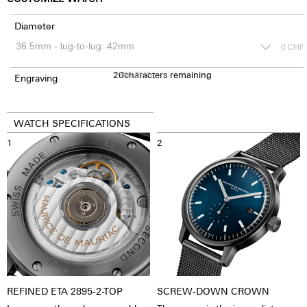
Diameter
0
CHF
20
150
characters remaining
CHF
Engraving
WATCH SPECIFICATIONS
1
2
REFINED ETA 2895-2-TOP
SCREW-DOWN CROWN