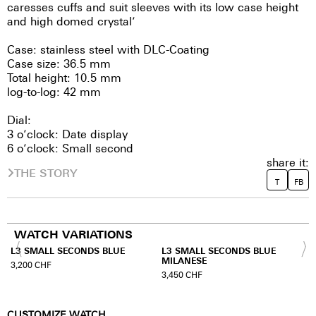
caresses cuffs and suit sleeves with its low case height
and high domed crystal’
Case: stainless steel with DLC-Coating
Case size: 36.5 mm
Total height: 10.5 mm
log-to-log: 42 mm
Dial:
3 o’clock: Date display
6 o’clock: Small second
share it:
THE STORY
T
FB
WATCH VARIATIONS
L3 SMALL SECONDS BLUE
L3 SMALL SECONDS BLUE
MILANESE
3,200
CHF
3,450
CHF
CUSTOMIZE WATCH