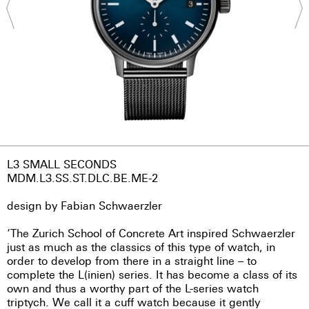
L3 SMALL SECONDS
MDM.L3.SS.ST.DLC.BE.ME-2
design by Fabian Schwaerzler
‘The Zurich School of Concrete Art inspired Schwaerzler
just as much as the classics of this type of watch, in
order to develop from there in a straight line – to
complete the L(inien) series. It has become a class of its
own and thus a worthy part of the L-series watch
triptych. We call it a cuff watch because it gently