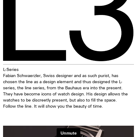
L-Series
Fabian Schwaerzler, Swiss designer and as such purist, has
chosen the line as a design element and thus designed the L-
series, the line series, from the Bauhaus era into the present.
They have become icons of watch design. His design allows the
watches to be discreetly present, but also to fill the space.
Follow the line. It will show you the beauty of time.