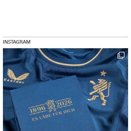
INSTAGRAM
Happy Birthday FCZ
130 years filled
...
126
3