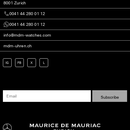
8001 Zurich
0041 44 280 01 12
0041 44 280 01 12
info@mdm-watches.com
mdm-uhren.ch
IG
FB
X
L