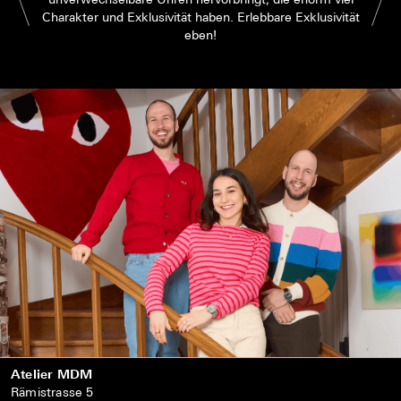
Charakter und Exklusivität haben. Erlebbare Exklusivität
eben!
Atelier MDM
Rämistrasse 5