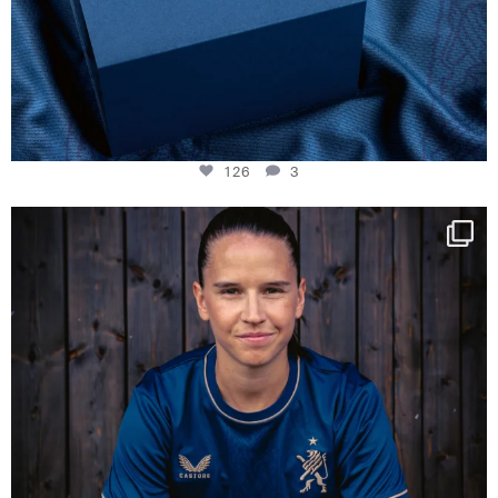
126
3
NIE USENAND GAH
Some anniversaries
...
290
5