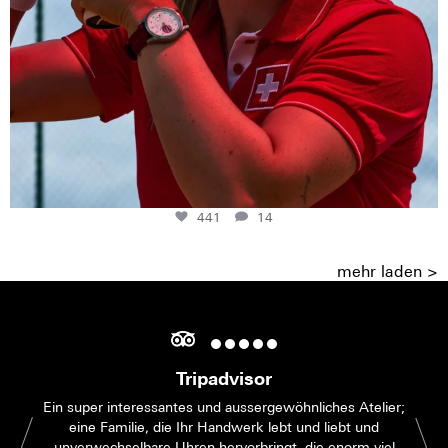
441
14
mehr laden >
Tripadvisor
Ein super interessantes und aussergewöhnliches Atelier;
eine Familie, die Ihr Handwerk lebt und liebt und
unverwechselbare Uhren hervorbringt, die enorm viel