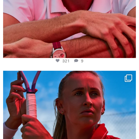
321
9
Determination, elegance and Swiss precision —
...
441
14