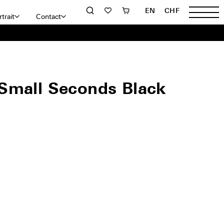
EN
CHF
trait
Contact
Small Seconds Black