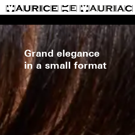
Grand elegance
in a small format