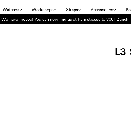
Watches
Workshops
Straps
Accessoires
Por
We have moved! You can now find us at Rämistrasse 5, 8001 Zurich.
L3 