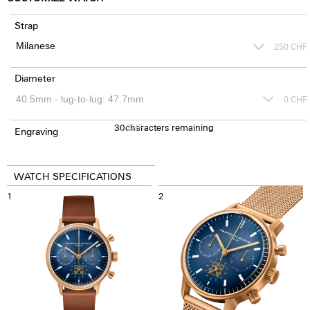
Strap
250
CHF
Diameter
0
CHF
30
0
characters remaining
CHF
Engraving
WATCH SPECIFICATIONS
1
2