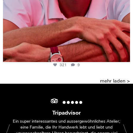
321
9
mehr laden >
Tripadvisor
Ein super interessantes und aussergewöhnliches Atelier;
eine Familie, die Ihr Handwerk lebt und liebt und
unverwechselbare Uhren hervorbringt, die enorm viel