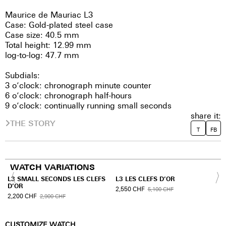
Maurice de Mauriac L3
Case: Gold-plated steel case
Case size: 40.5 mm
Total height: 12.99 mm
log-to-log: 47.7 mm
Subdials:
3 o’clock: chronograph minute counter
6 o’clock: chronograph half-hours
9 o’clock: continually running small seconds
share it:
THE STORY
T
FB
WATCH VARIATIONS
L3 SMALL SECONDS LES CLEFS
L3 LES CLEFS D’OR
D’OR
2,550
CHF
5,100
CHF
2,200
CHF
2,900
CHF
CUSTOMIZE WATCH