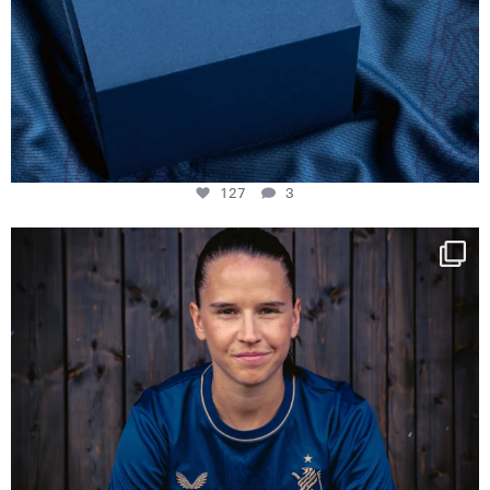
127
3
NIE USENAND GAH
Some anniversaries
...
294
5