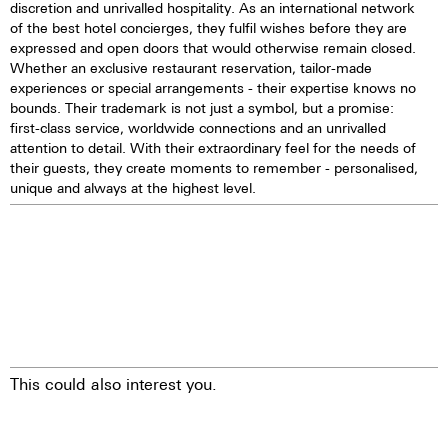
discretion and unrivalled hospitality. As an international network
of the best hotel concierges, they fulfil wishes before they are
expressed and open doors that would otherwise remain closed.
Whether an exclusive restaurant reservation, tailor-made
experiences or special arrangements - their expertise knows no
bounds. Their trademark is not just a symbol, but a promise:
first-class service, worldwide connections and an unrivalled
attention to detail. With their extraordinary feel for the needs of
their guests, they create moments to remember - personalised,
unique and always at the highest level.
This could also interest you.