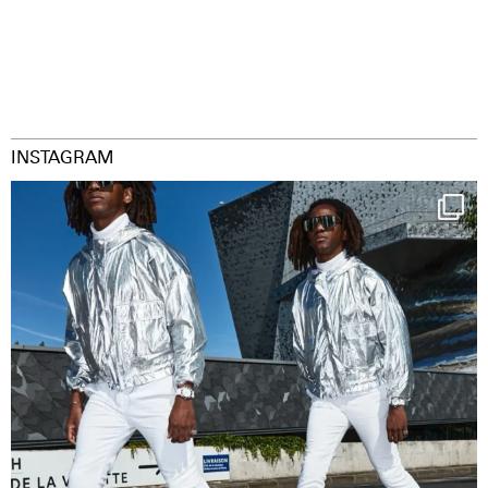
INSTAGRAM
Happy Streetparade everybody
Music in
...
9
1