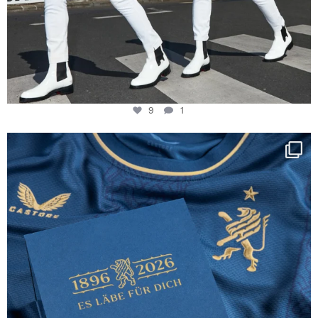
9
1
Happy Birthday FCZ
130 years filled
...
127
3