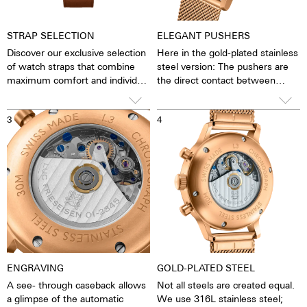
STRAP SELECTION
ELEGANT PUSHERS
Discover our exclusive selection
Here in the gold-plated stainless
of watch straps that combine
steel version: The pushers are
maximum comfort and individual
the direct contact between
design. Choose between a
clockwork and man. The stop
handcrafted Barenia leather
function can be started, stopped
3
4
strap - available in the finest
and reset. The smooth,
blue, warm cognac, elegant
unscrewed pushers give the
black or seductive dark
watch a fine retro elegance. This
chocolate brown - and an
is underlined by the high-curved
elegant gold-plated stainless
glass, with which the watch
steel Milanese. Each strap is
slides very gently under cuffs
crafted with the utmost care
and makes a stylish statement
on your wrist.
ENGRAVING
GOLD-PLATED STEEL
A see- through caseback allows
Not all steels are created equal.
a glimpse of the automatic
We use 316L stainless steel;