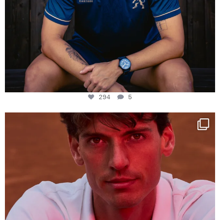
294
5
One last dance at home
This week at
...
321
9