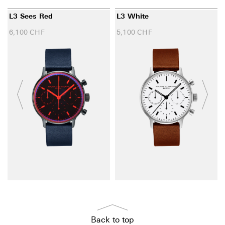
L3 Sees Red
L3 White
6,100
CHF
5,100
CHF
Back to top