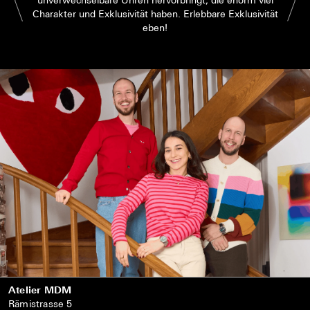
Charakter und Exklusivität haben. Erlebbare Exklusivität
eben!
Atelier MDM
Rämistrasse 5