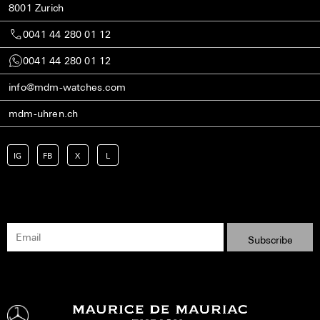
8001 Zurich
0041 44 280 01 12
0041 44 280 01 12
info@mdm-watches.com
mdm-uhren.ch
IG
FB
X
L