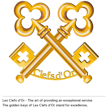
technology offers up to ten
watch - the Maurice de Mauriac
times higher brightness than
L3 Les Clefs d'Or. This watch is
previous zinc sulfide-based
exclusively reserved for
materials. When the
members of Les Clefs d'Or.
luminescent pigments were
stimulated by daylight or artificial
light, they give off the light
energy in the dark for several
hours. This gives the watch
extremely good legibility even in
the dark.
Les Clefs d'Or - The art of providing an exceptional service
The golden keys of Les Clefs d'Or stand for excellence,