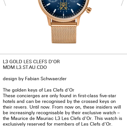
L3 GOLD LES CLEFS D’OR
MDM.L3.ST.AU.CDO
design by Fabian Schwaerzler
The golden keys of Les Clefs d’Or
These concierges are only found in first-class five-star
hotels and can be recognised by the crossed keys on
their revers. Until now. From now on, these insiders will
be increasingly recognisable by their exclusive watch –
the Maurice de Mauriac L3 Les Clefs d’Or. This watch is
exclusively reserved for members of Les Clefs d’Or.