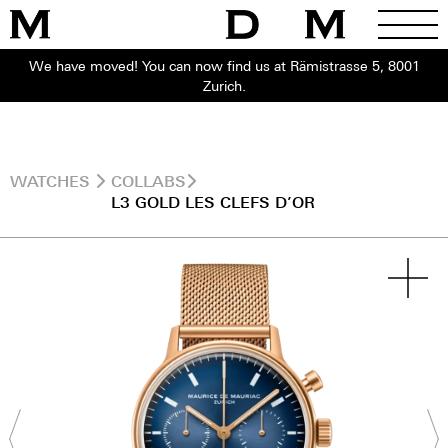
We have moved! You can now find us at Rämistrasse 5, 8001
Zurich.
WATCHES
COLLABS
L3 GOLD LES CLEFS D’OR