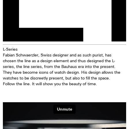
L-Series
Fabian Schwaerzler, Swiss designer and as such purist, has
chosen the line as a design element and thus designed the L-
series, the line series, from the Bauhaus era into the present.
They have become icons of watch design. His design allows the
watches to be discreetly present, but also to fill the space.
Follow the line. It will show you the beauty of time.