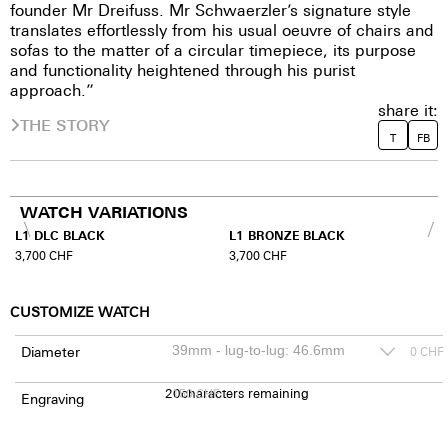
founder Mr Dreifuss. Mr Schwaerzler’s signature style
translates effortlessly from his usual oeuvre of chairs and
sofas to the matter of a circular timepiece, its purpose
and functionality heightened through his purist
approach.”
share it:
THE STORY
T
FB
WATCH VARIATIONS
L1 DLC BLACK
L1 BRONZE BLACK
3,700
CHF
3,700
CHF
CUSTOMIZE WATCH
Diameter
0
CHF
20
150
characters remaining
CHF
Engraving