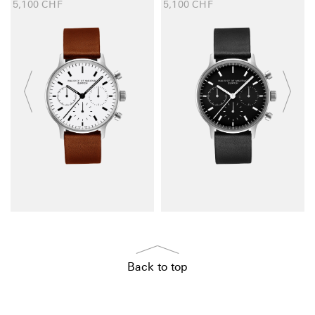
5,100
CHF
5,100
CHF
Back to top