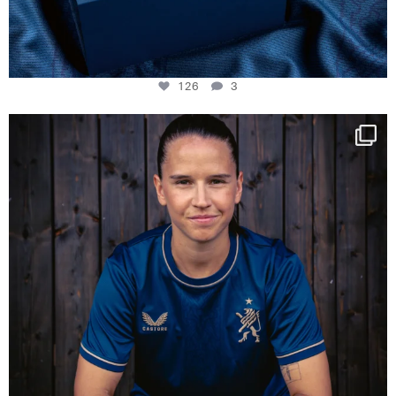
126
3
NIE USENAND GAH
Some anniversaries
...
291
5