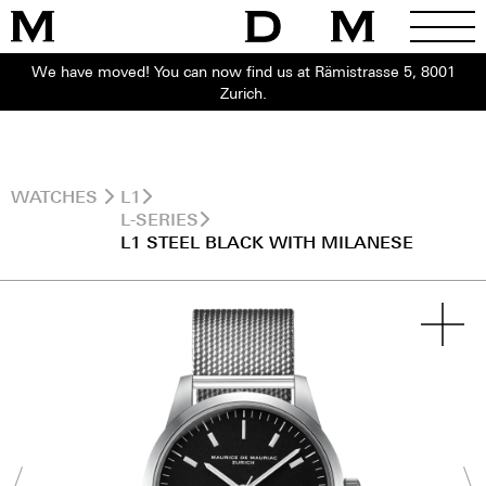
We have moved! You can now find us at Rämistrasse 5, 8001
Zurich.
WATCHES
L1
L-SERIES
L1 STEEL BLACK WITH MILANESE