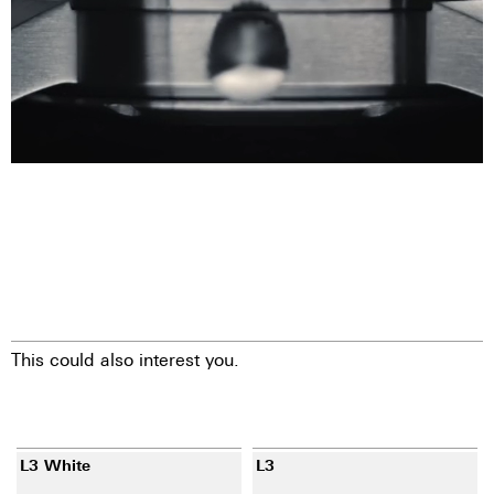
This could also interest you.
L3 White
L3