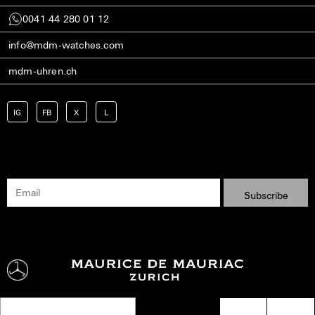
0041 44 280 01 12
info@mdm-watches.com
mdm-uhren.ch
IG
FB
X
L