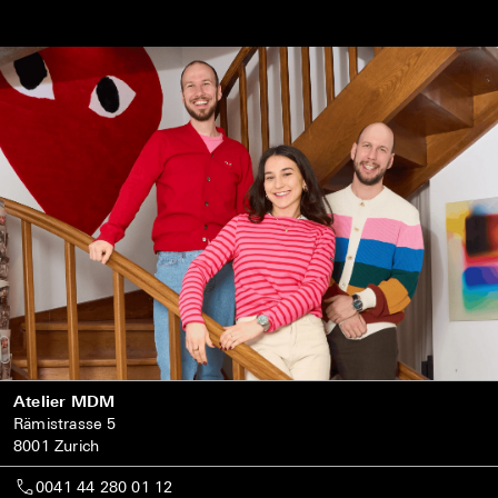
Atelier MDM
Rämistrasse 5
8001 Zurich
0041 44 280 01 12