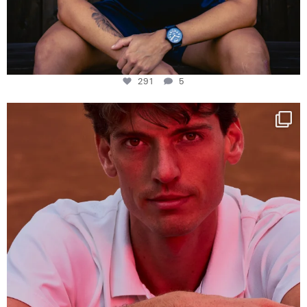
291
5
One last dance at home
This week at
...
321
9