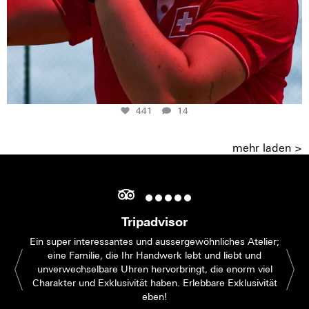
441
14
mehr laden >
Tripadvisor
Ein super interessantes und aussergewöhnliches Atelier;
eine Familie, die Ihr Handwerk lebt und liebt und
unverwechselbare Uhren hervorbringt, die enorm viel
Charakter und Exklusivität haben. Erlebbare Exklusivität
eben!