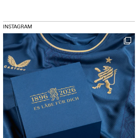
INSTAGRAM
Happy Birthday FCZ
130 years filled
...
126
3