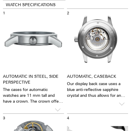
WATCH SPECIFICATIONS
1
2
AUTOMATIC IN STEEL, SIDE
AUTOMATIC, CASEBACK
PERSPECTIVE
Our display back case uses a
The cases for automatic
blue anti-reflective sapphire
watches are 11 mm tall and
crystal and thus allows for an
have a crown. The crown offers
unobstructed view of the
good grip and precise turning,
pulsating caliber. One has the
thereby making adjustments to
feeling that the soul of the
3
4
the watch very easy. The watch
mechanical automatic
is water resistant to 10 ATM.
movement can both be felt and
This means that the watch can
seen. The watch is alive.