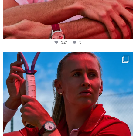
321
9
Determination, elegance and Swiss precision —
...
441
14