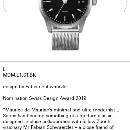
L1
MDM.L1.ST.BK
design by Fabian Schwaerzler
Nomination Swiss Design Award 2019
“Maurice de Mauriac’s minimal and ultra-modernist L
Series has become something of a modern classic,
designed in close collaboration with fellow Zurich
visionary Mr Fabian Schwaerzler – a close friend of