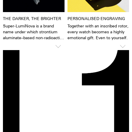
stainless steel.
THE DARKER, THE BRIGHTER
PERSONALISED ENGRAVING
Super-LumiNova is a brand
Together with an inscribed rotor,
name under which strontium
every watch becomes a highly
aluminate–based non-radioactive
emotional gift. Even to yourself.
and non-toxic photoluminescent
or afterglow pigments for
illuminating markings on watch
dials, hands and bezels, etc. in
the dark are marketed. This
technology offers up to ten
times higher brightness than
previous zinc sulfide-based
materials. When the
luminescent pigments were
stimulated by daylight or artificial
light, they give off the light
energy in the dark for several
hours. This gives the watch
extremely good legibility even in
the dark.