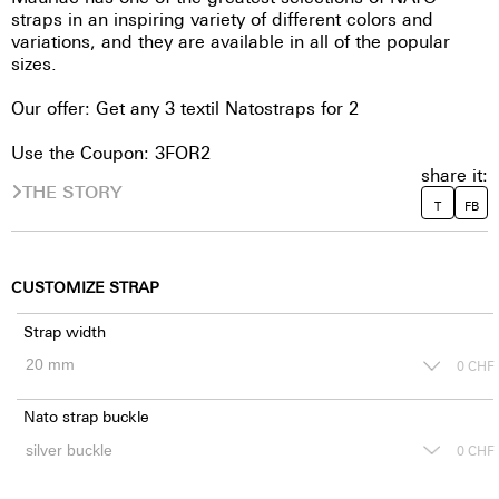
straps in an inspiring variety of different colors and
variations, and they are available in all of the popular
sizes.
Our offer: Get any 3 textil Natostraps for 2
Use the Coupon: 3FOR2
share it:
THE STORY
T
FB
CUSTOMIZE STRAP
Strap width
0
CHF
Nato strap buckle
0
CHF