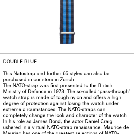
DOUBLE BLUE
This Natostrap and further 65 styles can also be
purchased in our store in Zurich.
The NATO-strap was first presented to the British
Ministry of Defence in 1973. The so-called ‘pass-through’
watch strap is made of tough nylon and offers a high
degree of protection against losing the watch under
extreme circumstances. The NATO-straps can
completely change the look and character of the watch.
In his role as James Bond, the actor Daniel Craig
ushered in a virtual NATO-strap renaissance. Maurice de
Mauriac has one of the greatest selections of NATO-