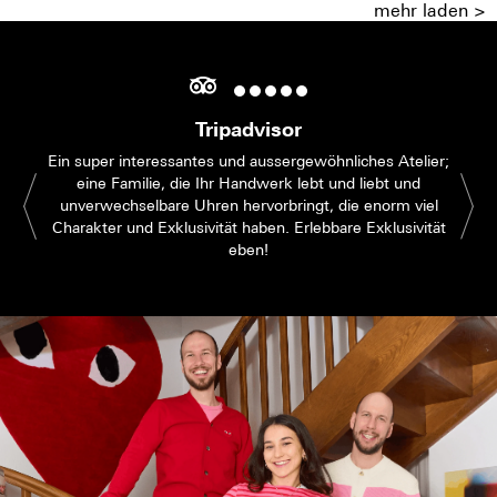
mehr laden >
Tripadvisor
Ein super interessantes und aussergewöhnliches Atelier;
eine Familie, die Ihr Handwerk lebt und liebt und
unverwechselbare Uhren hervorbringt, die enorm viel
Charakter und Exklusivität haben. Erlebbare Exklusivität
eben!