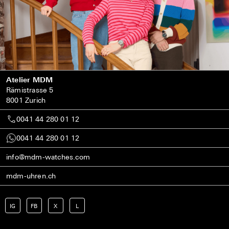
Atelier MDM
Rämistrasse 5
8001 Zurich
0041 44 280 01 12
0041 44 280 01 12
info@mdm-watches.com
mdm-uhren.ch
IG
FB
X
L