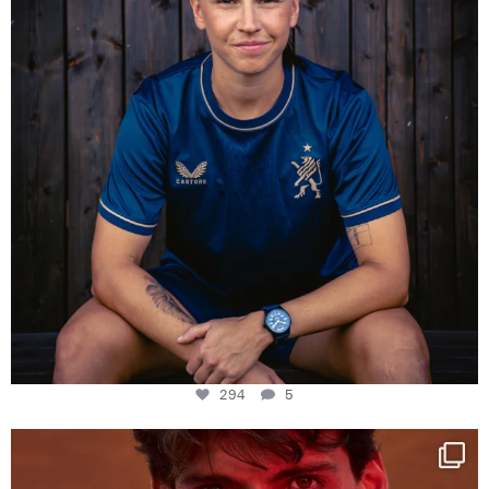
294
5
One last dance at home
This week at
...