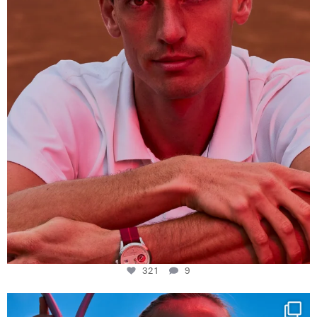
321
9
321
9
Determination, elegance and Swiss precision —
...