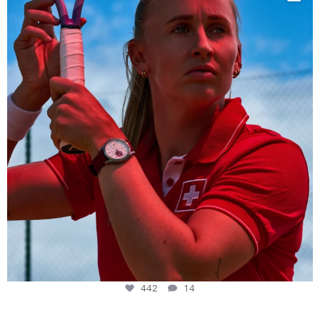
442
14
442
14