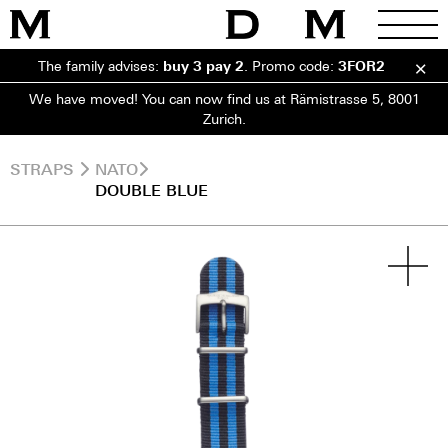
The family advises:
buy 3 pay 2
.
Promo code:
3FOR2
We have moved! You can now find us at Rämistrasse 5, 8001
Zurich.
STRAPS
NATO
DOUBLE BLUE