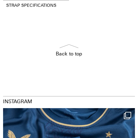
STRAP SPECIFICATIONS
Back to top
INSTAGRAM
Happy Birthday FCZ
130 years filled
...
127
3