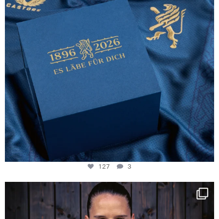
127
3
NIE USENAND GAH
Some anniversaries
...
294
5