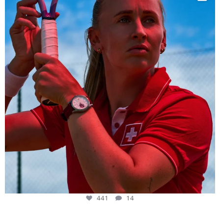
441
14
441
14