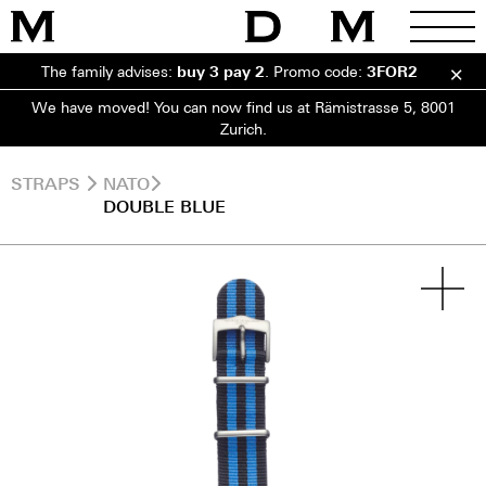
The family advises:
buy 3 pay 2
.
Promo code:
3FOR2
We have moved! You can now find us at Rämistrasse 5, 8001
Zurich.
STRAPS
NATO
DOUBLE BLUE