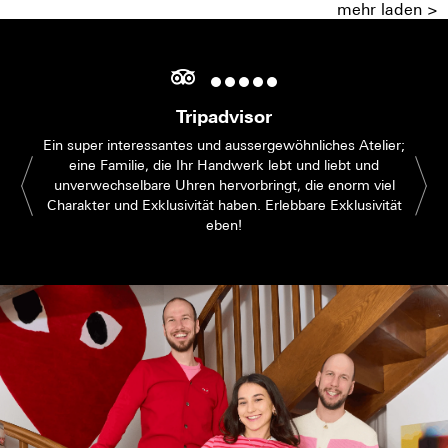
mehr laden >
Tripadvisor
Ein super interessantes und aussergewöhnliches Atelier;
eine Familie, die Ihr Handwerk lebt und liebt und
unverwechselbare Uhren hervorbringt, die enorm viel
Charakter und Exklusivität haben. Erlebbare Exklusivität
eben!