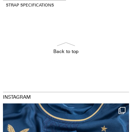
STRAP SPECIFICATIONS
Back to top
INSTAGRAM
Happy Birthday FCZ
130 years filled
...
126
3