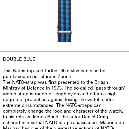
DOUBLE BLUE
This Natostrap and further 65 styles can also be
purchased in our store in Zurich.
The NATO-strap was first presented to the British
Ministry of Defence in 1973. The so-called ‘pass-through’
watch strap is made of tough nylon and offers a high
degree of protection against losing the watch under
extreme circumstances. The NATO-straps can
completely change the look and character of the watch.
In his role as James Bond, the actor Daniel Craig
ushered in a virtual NATO-strap renaissance. Maurice de
Mauriac has one of the greatest selections of NATO-