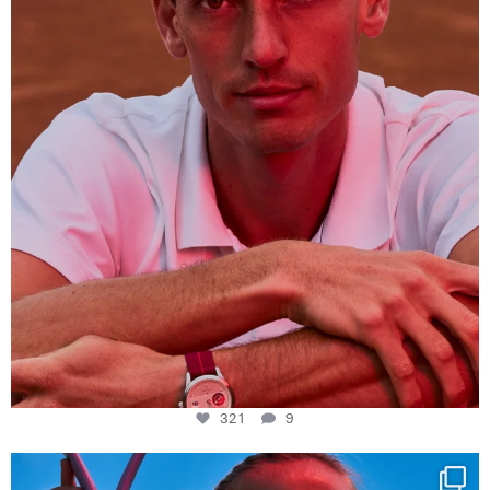
321
9
321
9
Determination, elegance and Swiss precision —
...