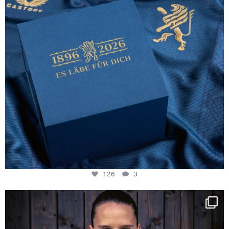
126
3
NIE USENAND GAH
Some anniversaries
...
291
5