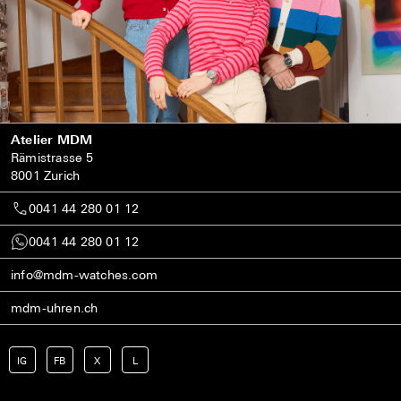
Atelier MDM
Rämistrasse 5
8001 Zurich
0041 44 280 01 12
0041 44 280 01 12
info@mdm-watches.com
mdm-uhren.ch
IG
FB
X
L