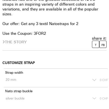
straps in an inspiring variety of different colors and
variations, and they are available in all of the popular
sizes.
Our offer: Get any 3 textil Natostraps for 2
Use the Coupon: 3FOR2
share it:
THE STORY
T
FB
CUSTOMIZE STRAP
Strap width
0
CHF
Nato strap buckle
0
CHF