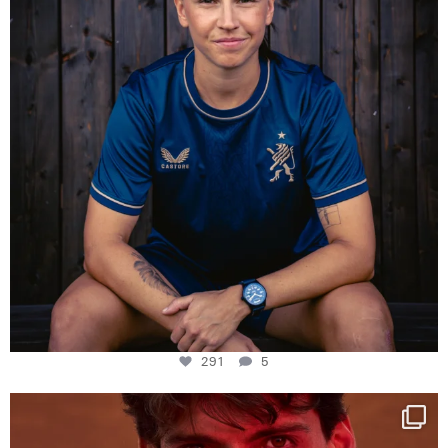
291
5
One last dance at home
This week at
...