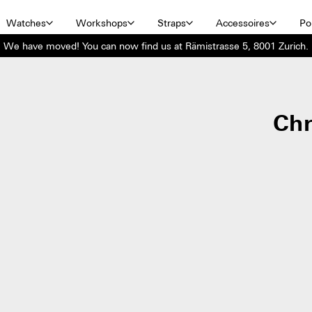
Watches
Workshops
Straps
Accessoires
Por
We have moved! You can now find us at Rämistrasse 5, 8001 Zurich.
Ch