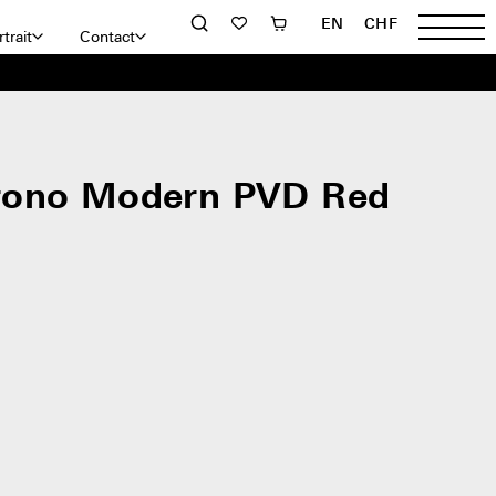
EN
CHF
trait
Contact
rono Modern PVD Red