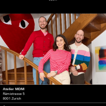
Atelier MDM
Rämistrasse 5
8001 Zurich