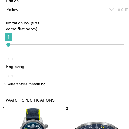
Edition
0
CHF
limitation no. (first
come first serve)
1
0
CHF
Engraving
0
CHF
25
characters remaining
WATCH SPECIFICATIONS
1
2