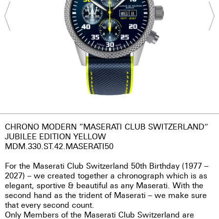
CHRONO MODERN “MASERATI CLUB SWITZERLAND”
JUBILEE EDITION YELLOW
MDM.330.ST.42.MASERATI50
For the Maserati Club Switzerland 50th Birthday (1977 –
2027) – we created together a chronograph which is as
elegant, sportive & beautiful as any Maserati. With the
second hand as the trident of Maserati – we make sure
that every second count.
Only Members of the Maserati Club Switzerland are