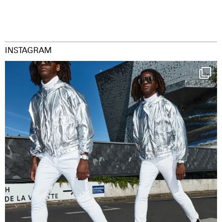
INSTAGRAM
Happy Streetparade everybody
Music in
...
29
2