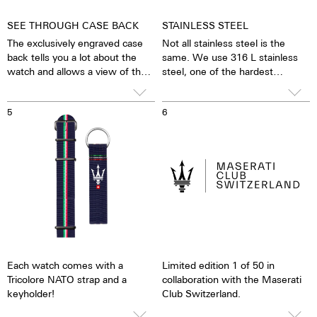
SEE THROUGH CASE BACK
STAINLESS STEEL
The exclusively engraved case
Not all stainless steel is the
back tells you a lot about the
same. We use 316 L stainless
watch and allows a view of the
steel, one of the hardest
horologically refined movement
stainless steels in the world. In
through the sapphire crystal.
addition to its hardness and
5
6
The engraved number of the
durability, this stainless steel is
watch, of which there will be a
also characterised by a very fine
maximum of 50 worldwide, can
silver tone when finished
be recognised on the rotor. The
accordingly. The nickel content
case back can be engraved
of 316 L stainless steel is
according to your wishes.
significantly lower than that of
If no special engraving is
904 L stainless steel, for
required, we will engrave
example, which is also high-
"Maserati Club of Switzerland".
strength. For us, this is a reason
to favour 316 L stainless steel.
Each watch comes with a
Limited edition 1 of 50 in
Tricolore NATO strap and a
collaboration with the Maserati
keyholder!
Club Switzerland.