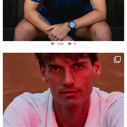
295
5
One last dance at home
This week at
...
321
9