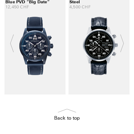
Blue PVD “Big Date”
Steel
12,450
CHF
4,500
CHF
Back to top