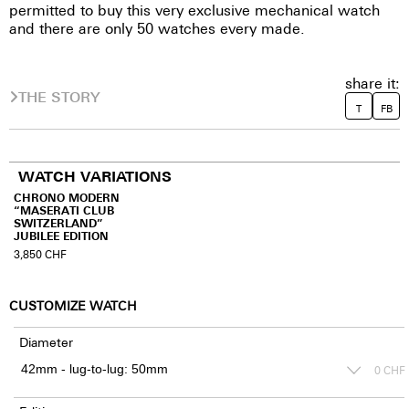
permitted to buy this very exclusive mechanical watch
and there are only 50 watches every made.
share it:
THE STORY
T
FB
WATCH VARIATIONS
CHRONO MODERN
“MASERATI CLUB
SWITZERLAND”
JUBILEE EDITION
3,850
CHF
CUSTOMIZE WATCH
Diameter
0
CHF