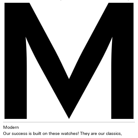
Modern
Our success is built on these watches! They are our classics,