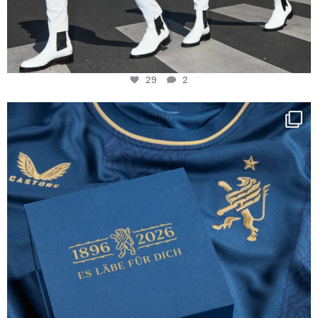
29
2
Happy Birthday FCZ
130 years filled
...
127
3