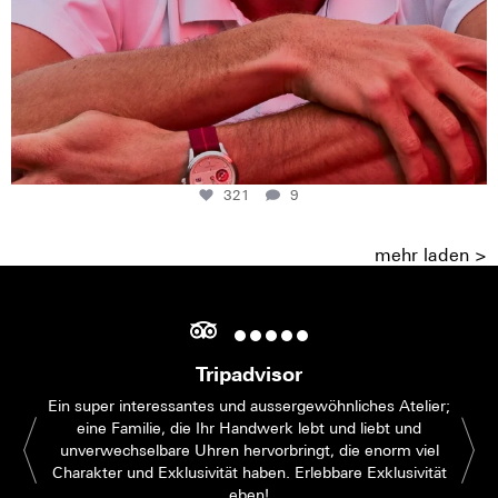
321
9
mehr laden >
Tripadvisor
Ein super interessantes und aussergewöhnliches Atelier;
eine Familie, die Ihr Handwerk lebt und liebt und
unverwechselbare Uhren hervorbringt, die enorm viel
Charakter und Exklusivität haben. Erlebbare Exklusivität
eben!