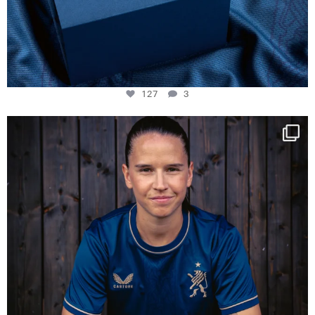
127
3
NIE USENAND GAH
Some anniversaries
...
295
5