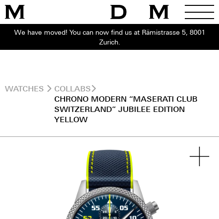
We have moved! You can now find us at Rämistrasse 5, 8001
Zurich.
WATCHES
COLLABS
CHRONO MODERN “MASERATI CLUB
SWITZERLAND” JUBILEE EDITION
YELLOW