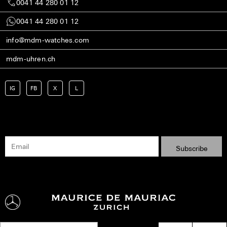
0041 44 280 01 12
0041 44 280 01 12
info@mdm-watches.com
mdm-uhren.ch
IG
FB
X
L