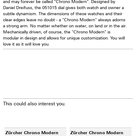
and may forever be called "Chrono Modern". Designed by
Daniel Dreifuss, the 051015 dial gives both watch and owner a
subtle dynamism. The dimensions of these watches and their
clear edges leave no doubt - a "Chrono Modern" always adorns
a strong arm. No matter whether on water, on land or in the air.
Mechanically driven, of course, the "Chrono Modern" is
modular in design and allows for unique customization. You will
love it as it will love you.
This could also interest you.
Zürcher Chrono Modern
Zürcher Chrono Modern