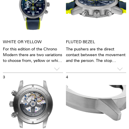
WHITE OR YELLOW
FLUTED BEZEL
For this edition of the Chrono
The pushers are the direct
Modern there are two variations
contact between the movement
to choose from, yellow or white.
and the person. The stop
function can be started, stopped
You will also receive two watch
and reset. To prevent these
3
4
straps. One is a sporty strap
functions from being triggered
made from rubber, which can
accidentally, we offer screw-
withstand all weather conditions
down crowns. The crown must
and is still very comfortable
be unlocked before use and
against the skin. The second
secured again after use.
strap is a NATO strap specially
made for this watch.