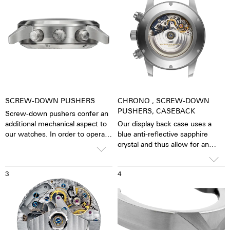
SCREW-DOWN PUSHERS
CHRONO , SCREW-DOWN
PUSHERS, CASEBACK
Screw-down pushers confer an
additional mechanical aspect to
Our display back case uses a
our watches. In order to operate
blue anti-reflective sapphire
the stopwatch function, you
crystal and thus allow for an
have to first unscrew the collar
unobstructed view of the
and, then, close it again after
pulsating calibre. One has the
3
4
stopping it.
feeling that the soul of the
mechanical automatic
movement can both be felt and
seen. The watch is alive.
Together with the possibility of
the custom labelled rotor, each