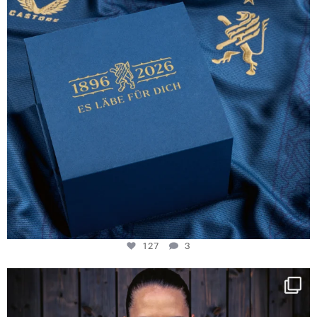
127
3
NIE USENAND GAH
Some anniversaries
...
295
5