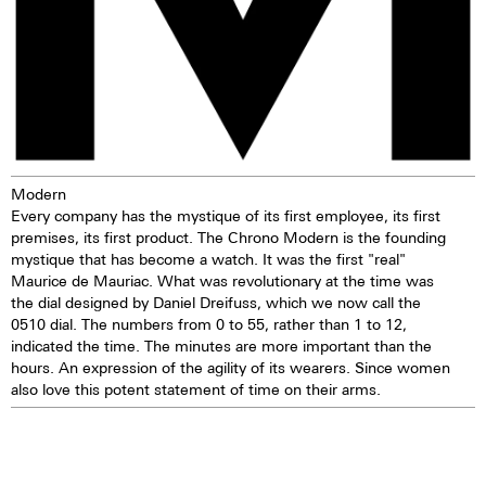
of ca. 44 hours. The loss of
accuracy is 1-6 seconds per day.
Movement revisions are
recommended every 3 to 8
years
-TOP Execution
-Chronograph mechanism with
cams
Modern
-2 push buttons
Every company has the mystique of its first employee, its first
-Self-winding mechanism with
premises, its first product. The Chrono Modern is the founding
ball bearing
mystique that has become a watch. It was the first "real"
-Hours, minutes, small second
Maurice de Mauriac. What was revolutionary at the time was
-Stop second device
the dial designed by Daniel Dreifuss, which we now call the
-Regulator system ETACHRON
0510 dial. The numbers from 0 to 55, rather than 1 to 12,
and regulator corrector
indicated the time. The minutes are more important than the
-28.800 vibrations per hour; 4 Hz
hours. An expression of the agility of its wearers. Since women
-Chronograph 60 seconds
also love this potent statement of time on their arms.
30 minutes and 12 hours
counters
-Date and day, corrector
-25 Jewels