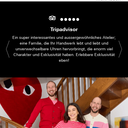
Tripadvisor
Ein super interessantes und aussergewöhnliches Atelier;
eine Familie, die Ihr Handwerk lebt und liebt und
unverwechselbare Uhren hervorbringt, die enorm viel
Charakter und Exklusivität haben. Erlebbare Exklusivität
eben!