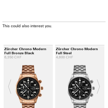
This could also interest you.
Zürcher Chrono Modern
Zürcher Chrono Modern
Full Bronze Black
Full Steel
6,350
CHF
4,800
CHF