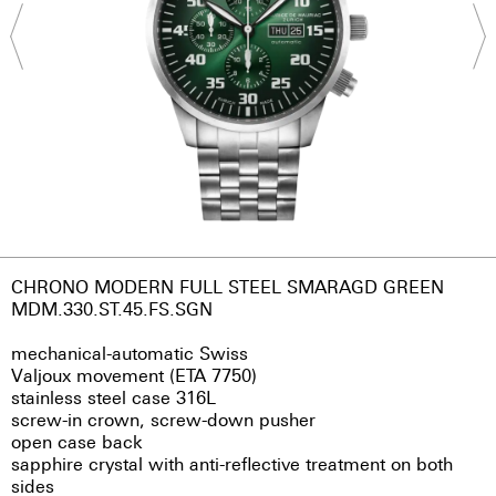
CHRONO MODERN FULL STEEL SMARAGD GREEN
MDM.330.ST.45.FS.SGN
mechanical-automatic Swiss
Valjoux movement (ETA 7750)
stainless steel case 316L
screw-in crown, screw-down pusher
open case back
sapphire crystal with anti-reflective treatment on both
sides