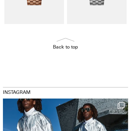
Back to top
INSTAGRAM
Happy Streetparade everybody
Music in
...
29
2