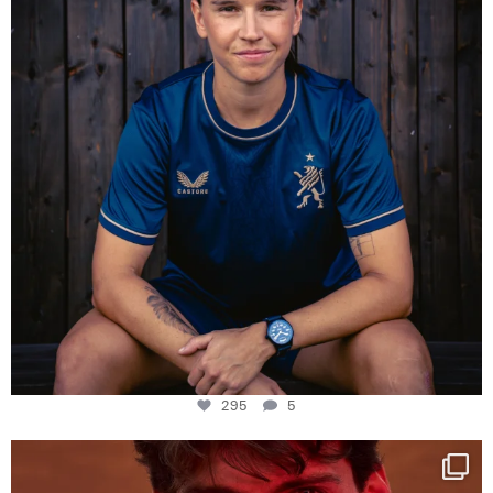
295
5
One last dance at home
This week at
...