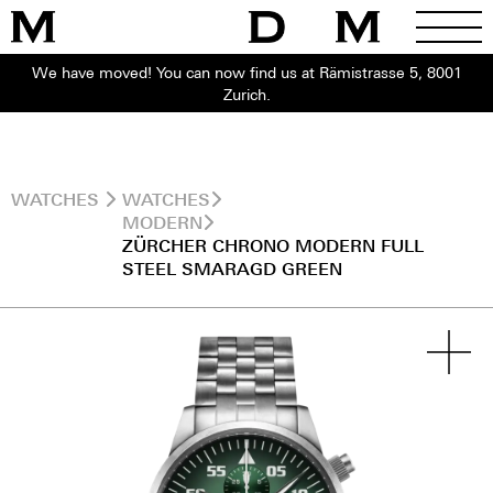
We have moved! You can now find us at Rämistrasse 5, 8001
Zurich.
WATCHES
WATCHES
MODERN
ZÜRCHER CHRONO MODERN FULL
STEEL SMARAGD GREEN