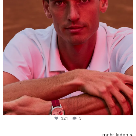
321
9
321
9
mehr laden >