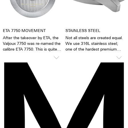
watch becomes a truly personal
gift – even to oneself.
ETA 7750 MOVEMENT
STAINLESS STEEL
After the takeover by ETA, the
Not all steels are created equal.
Valjoux 7750 was re-named the
We use 316L stainless steel;
calibre ETA 7750. This is quite
one of the hardest premium
possibly the most successful
steels in the world. In addition to
automatic chronograph
its hardness and resistance, this
movement of all time. The
high-quality steel stands out
calibre stands out due to its high
because of its finish as well as it
degree of accuracy and
very fine silver hue. 316L steel
robustness. It has 25 stones, a
has a significantly lower nickel
ball bearing mounted rotor and a
emission than, for instance,
uni-directional winding
904L steel, which is also a high-
mechanism. The 7750 has a 1/8-
strength steel alloy. This is, for
second counter, a 30-minute
us, a reason to favour 316L
counter, a 12-hour counter,
stainless steel.
28,800 half oscillations per
minute and has a power reserve