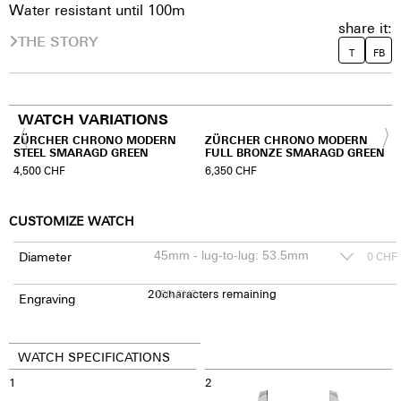
Water resistant until 100m
share it:
THE STORY
T
FB
WATCH VARIATIONS
ZÜRCHER CHRONO MODERN
ZÜRCHER CHRONO MODERN
STEEL SMARAGD GREEN
FULL BRONZE SMARAGD GREEN
4,500
CHF
6,350
CHF
CUSTOMIZE WATCH
Diameter
0
CHF
20
150
characters remaining
CHF
Engraving
WATCH SPECIFICATIONS
1
2