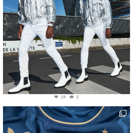
29
2
Happy Birthday FCZ
130 years filled
...
127
3