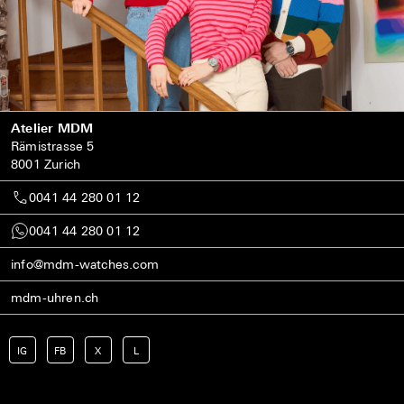
Atelier MDM
Rämistrasse 5
8001 Zurich
0041 44 280 01 12
0041 44 280 01 12
info@mdm-watches.com
mdm-uhren.ch
IG
FB
X
L