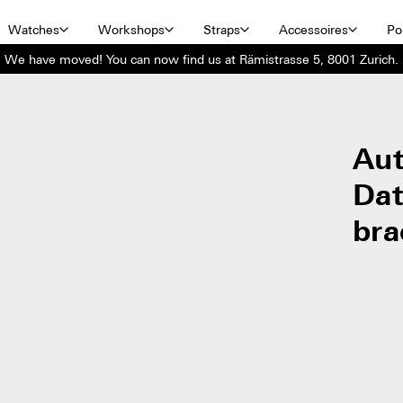
Watches
Workshops
Straps
Accessoires
Por
We have moved! You can now find us at Rämistrasse 5, 8001 Zurich.
Aut
Dat
bra