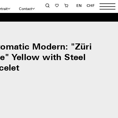
EN
CHF
trait
Contact
omatic Modern: "Züri
e" Yellow with Steel
celet