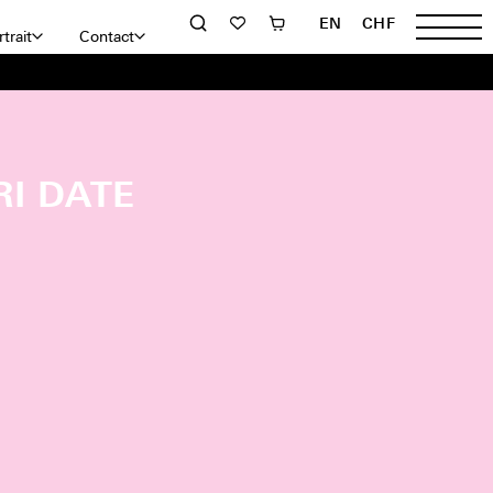
EN
CHF
trait
Contact
RI DATE