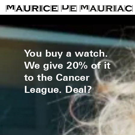
You buy a watch.
We give 20% of it
to the Cancer
League. Deal?