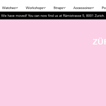
Watches
Workshops
Straps
Accessoires
Por
We have moved! You can now find us at Rämistrasse 5, 8001 Zurich.
ZÜ