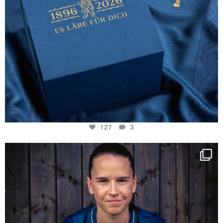
127
3
NIE USENAND GAH
Some anniversaries
...
294
5