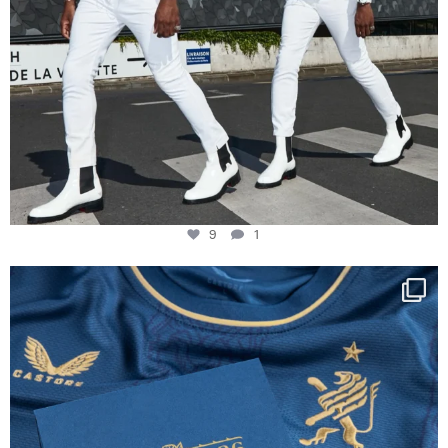
9
1
Happy Birthday FCZ
130 years filled
...
127
3