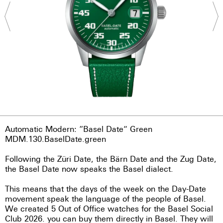
Automatic Modern: “Basel Date” Green
MDM.130.BaselDate.green
Following the Züri Date, the Bärn Date and the Zug Date,
the Basel Date now speaks the Basel dialect.
This means that the days of the week on the Day-Date
movement speak the language of the people of Basel.
We created 5 Out of Office watches for the Basel Social
Club 2026. you can buy them directly in Basel. They will