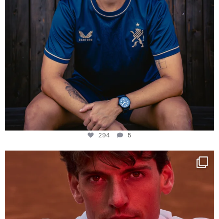
294
5
One last dance at home
This week at
...
321
9