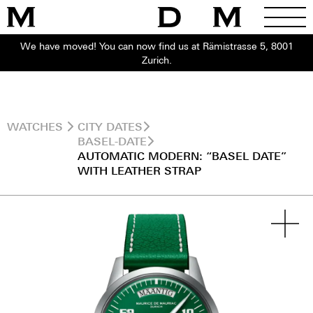
We have moved! You can now find us at Rämistrasse 5, 8001
Zurich.
WATCHES
CITY DATES
BASEL-DATE
AUTOMATIC MODERN: “BASEL DATE”
WITH LEATHER STRAP