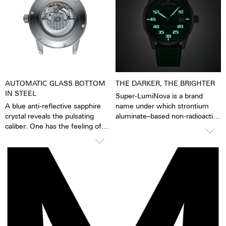
worn, for example, when
washing hands, in the rain,
washing dishes and showering,
washing cars, skiing, trekking
and, of course, diving.
AUTOMATIC GLASS BOTTOM
THE DARKER, THE BRIGHTER
IN STEEL
Super-LumiNova is a brand
A blue anti-reflective sapphire
name under which strontium
crystal reveals the pulsating
aluminate–based non-radioactive
caliber. One has the feeling of
and non-toxic photoluminescent
being able to see and feel the
or afterglow pigments for
soul of the mechanical
illuminating markings on watch
automatic movement "The
dials, hands and bezels, etc. in
watch is alive". Together with an
the dark are marketed. This
inscribed rotor, each watch
technology offers up to ten
becomes a highly emotional gift.
times higher brightness than
Also to yourself.
previous zinc sulfide-based
materials. When the
luminescent pigments were