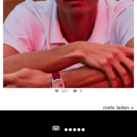
321
9
mehr laden >