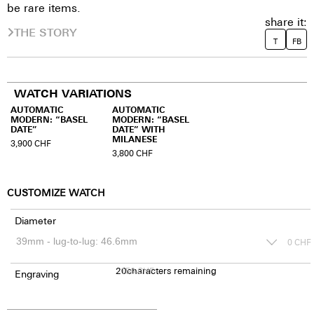
be rare items.
share it:
THE STORY
T
FB
WATCH VARIATIONS
AUTOMATIC
AUTOMATIC
MODERN: “BASEL
MODERN: “BASEL
DATE”
DATE” WITH
MILANESE
3,900
CHF
3,800
CHF
CUSTOMIZE WATCH
Diameter
0
CHF
20
150
characters remaining
CHF
Engraving