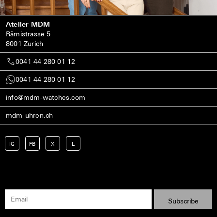
Atelier MDM
Rämistrasse 5
8001 Zurich
0041 44 280 01 12
0041 44 280 01 12
info@mdm-watches.com
mdm-uhren.ch
IG
FB
X
L