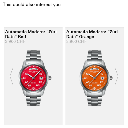
This could also interest you.
Automatic Modern: “Züri
Automatic Modern: “Züri
Date” Red
Date” Orange
3,900
CHF
3,900
CHF