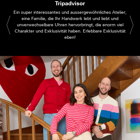
Tripadvisor
Ein super interessantes und aussergewöhnliches Atelier;
eine Familie, die Ihr Handwerk lebt und liebt und
unverwechselbare Uhren hervorbringt, die enorm viel
Charakter und Exklusivität haben. Erlebbare Exklusivität
eben!