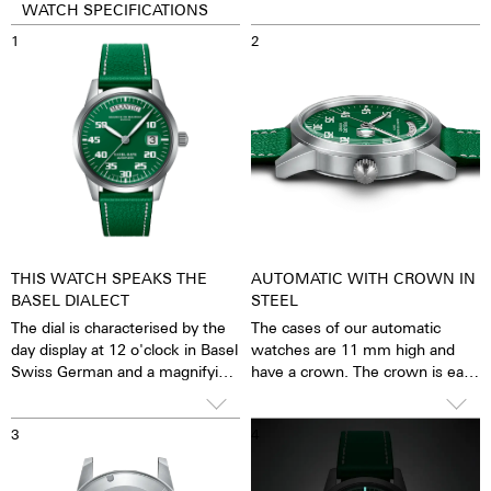
WATCH SPECIFICATIONS
1
2
THIS WATCH SPEAKS THE
AUTOMATIC WITH CROWN IN
BASEL DIALECT
STEEL
The dial is characterised by the
The cases of our automatic
day display at 12 o'clock in Basel
watches are 11 mm high and
Swiss German and a magnifying
have a crown. The crown is easy
glass on the date at 3 o'clock.
to grip and turn precisely, so
that setting the watch is
3
4
possible with great ease. The
water resistance is 5 ATM. This
means that the watches can be