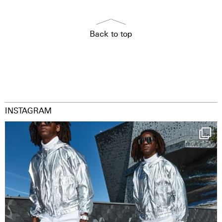
Back to top
INSTAGRAM
Happy Streetparade everybody
Music in
...
9
1