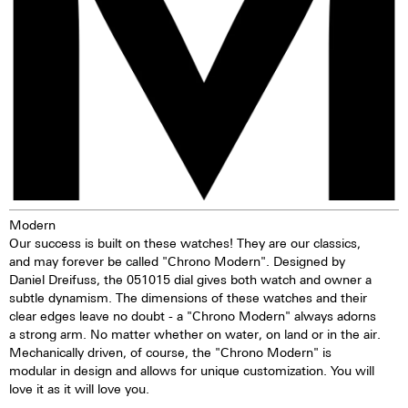
stimulated by daylight or artificial
light, they give off the light
energy in the dark for several
hours. This gives the watch
extremely good legibility even in
the dark.
Modern
Our success is built on these watches! They are our classics,
and may forever be called "Chrono Modern". Designed by
Daniel Dreifuss, the 051015 dial gives both watch and owner a
subtle dynamism. The dimensions of these watches and their
clear edges leave no doubt - a "Chrono Modern" always adorns
a strong arm. No matter whether on water, on land or in the air.
Mechanically driven, of course, the "Chrono Modern" is
modular in design and allows for unique customization. You will
love it as it will love you.