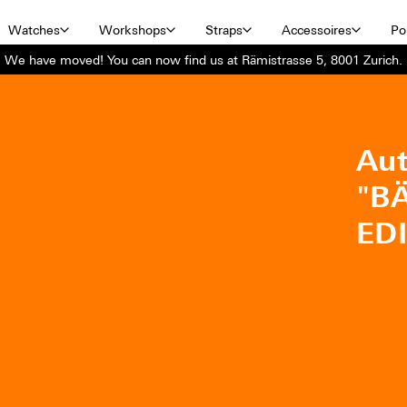
Watches
Workshops
Straps
Accessoires
Por
We have moved! You can now find us at Rämistrasse 5, 8001 Zurich.
Aut
"B
ED