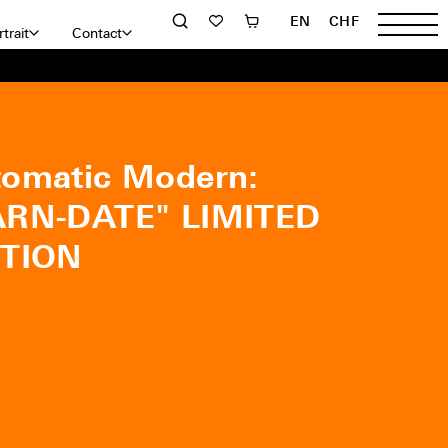
EN
CHF
trait
Contact
omatic Modern:
ÄRN-DATE" LIMITED
ITION