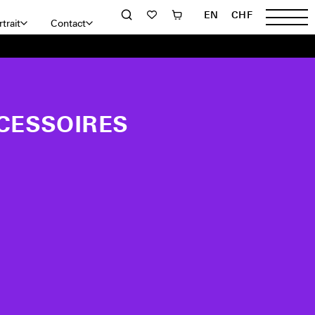
EN
CHF
trait
Contact
CESSOIRES