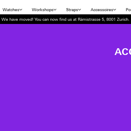
Watches
Workshops
Straps
Accessoires
Por
We have moved! You can now find us at Rämistrasse 5, 8001 Zurich.
AC