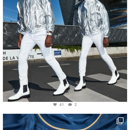
41
2
Happy Birthday FCZ
130 years filled
...