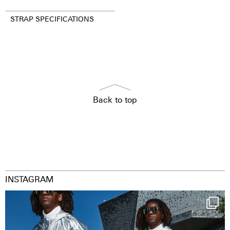
STRAP SPECIFICATIONS
Back to top
INSTAGRAM
Happy Streetparade everybody
Music in
...
41
2