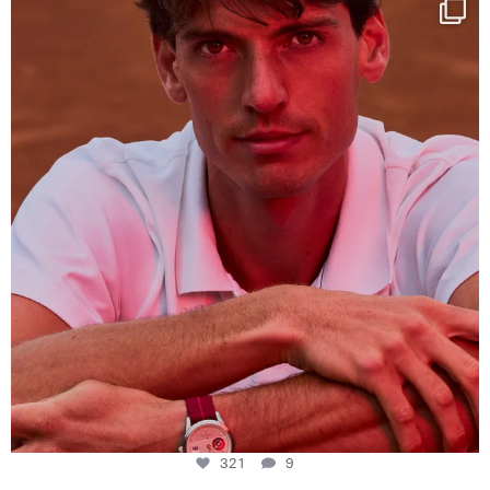
One last dance at home
This week at
...
321
9
321
9