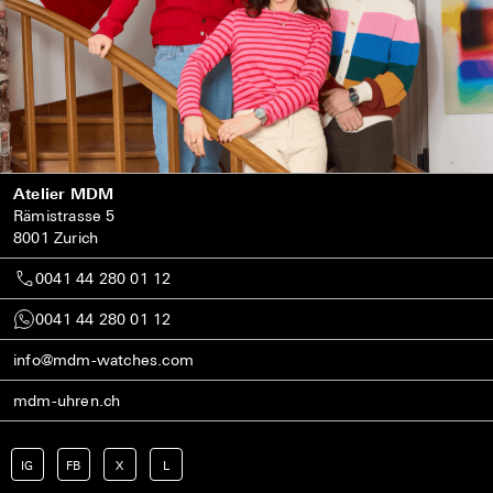
Atelier MDM
Rämistrasse 5
8001 Zurich
0041 44 280 01 12
0041 44 280 01 12
info@mdm-watches.com
mdm-uhren.ch
IG
FB
X
L