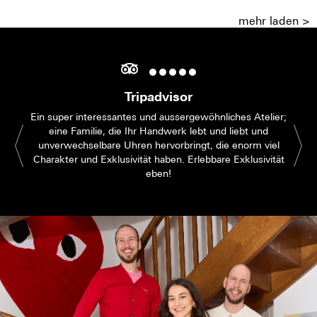
mehr laden >
Tripadvisor
Ein super interessantes und aussergewöhnliches Atelier;
eine Familie, die Ihr Handwerk lebt und liebt und
unverwechselbare Uhren hervorbringt, die enorm viel
Charakter und Exklusivität haben. Erlebbare Exklusivität
eben!