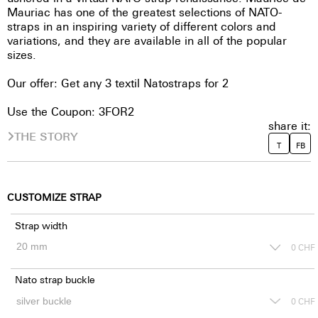
Mauriac has one of the greatest selections of NATO-
straps in an inspiring variety of different colors and
variations, and they are available in all of the popular
sizes.
Our offer: Get any 3 textil Natostraps for 2
Use the Coupon: 3FOR2
share it:
THE STORY
T
FB
CUSTOMIZE STRAP
Strap width
0
CHF
Nato strap buckle
0
CHF