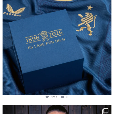
127
3
127
3
NIE USENAND GAH