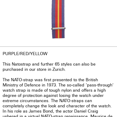
PURPLE/RED/YELLOW
This Natostrap and further 65 styles can also be
purchased in our store in Zurich.
The NATO-strap was first presented to the British
Ministry of Defence in 1973. The so-called ‘pass-through’
watch strap is made of tough nylon and offers a high
degree of protection against losing the watch under
extreme circumstances. The NATO-straps can
completely change the look and character of the watch.
In his role as James Bond, the actor Daniel Craig
ushered in a virtual NATO-strap renaissance. Maurice de