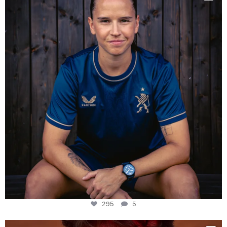
Some anniversaries
...
295
5
295
5