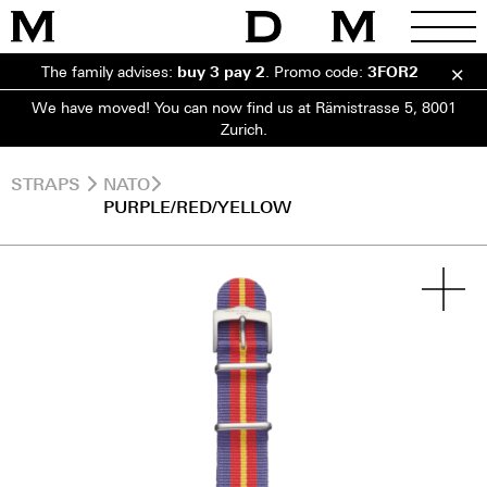
The family advises:
buy 3 pay 2
.
Promo code:
3FOR2
We have moved! You can now find us at Rämistrasse 5, 8001
Zurich.
STRAPS
NATO
PURPLE/RED/YELLOW