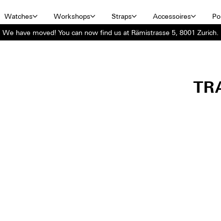
Watches
Workshops
Straps
Accessoires
Por
We have moved! You can now find us at Rämistrasse 5, 8001 Zurich.
TR