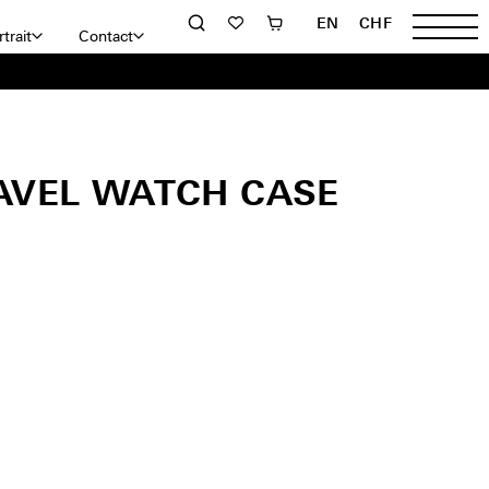
EN
CHF
trait
Contact
AVEL WATCH CASE