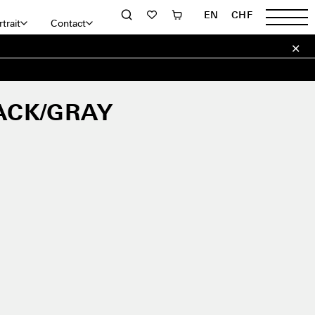
EN
CHF
trait
Contact
ACK/GRAY