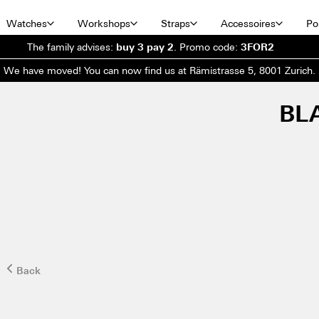
Watches
Workshops
Straps
Accessoires
Por
The family advises:
buy 3 pay 2
.
Promo code:
3FOR2
We have moved! You can now find us at Rämistrasse 5, 8001 Zurich.
BL
Back