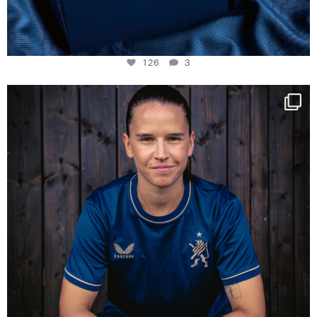
126
3
NIE USENAND GAH
Some anniversaries
...
291
5