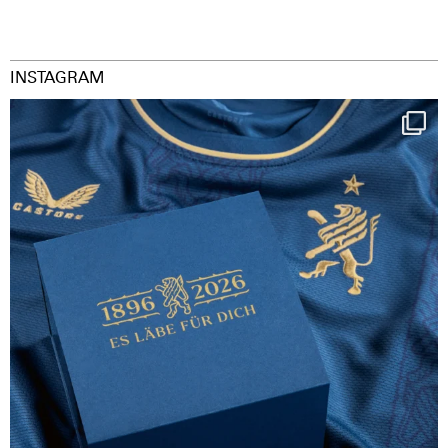
INSTAGRAM
Happy Birthday FCZ
130 years filled
...
126
3