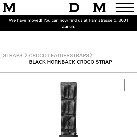
We have moved! You can now find us at Rämistrasse 5, 8001
Zurich.
STRAPS
CROCO-LEATHERSTRAPS
BLACK HORNBACK CROCO STRAP