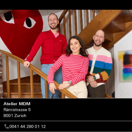
Atelier MDM
Rämistrasse 5
8001 Zurich
0041 44 280 01 12