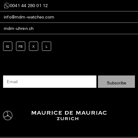
0041 44 280 01 12
info@mdm-watches.com
mdm-uhren.ch
IG
FB
X
L