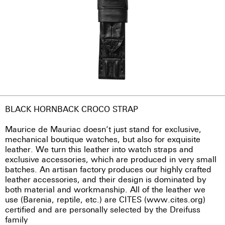
BLACK HORNBACK CROCO STRAP
Maurice de Mauriac doesn’t just stand for exclusive,
mechanical boutique watches, but also for exquisite
leather. We turn this leather into watch straps and
exclusive accessories, which are produced in very small
batches. An artisan factory produces our highly crafted
leather accessories, and their design is dominated by
both material and workmanship. All of the leather we
use (Barenia, reptile, etc.) are CITES (www.cites.org)
certified and are personally selected by the Dreifuss
family