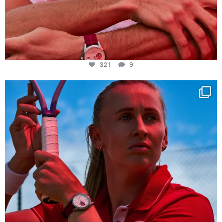
321
9
Determination, elegance and Swiss precision —
...
441
14