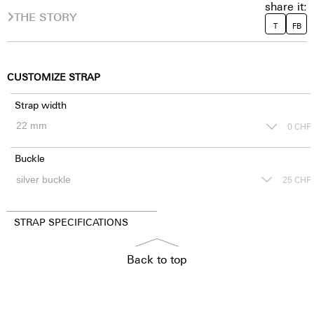
share it:
THE STORY
T
FB
CUSTOMIZE STRAP
Strap width
0
CHF
Buckle
25
CHF
STRAP SPECIFICATIONS
Back to top