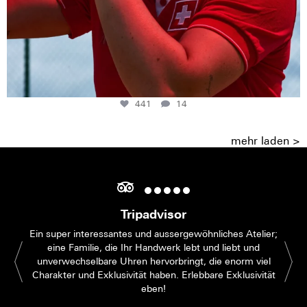
441
14
mehr laden >
Tripadvisor
Ein super interessantes und aussergewöhnliches Atelier;
eine Familie, die Ihr Handwerk lebt und liebt und
unverwechselbare Uhren hervorbringt, die enorm viel
Charakter und Exklusivität haben. Erlebbare Exklusivität
eben!