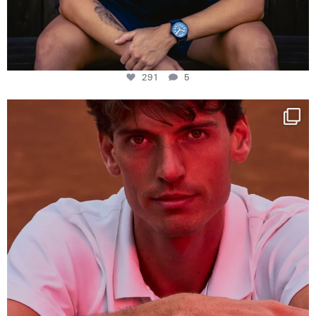
291
5
One last dance at home
This week at
...
321
9