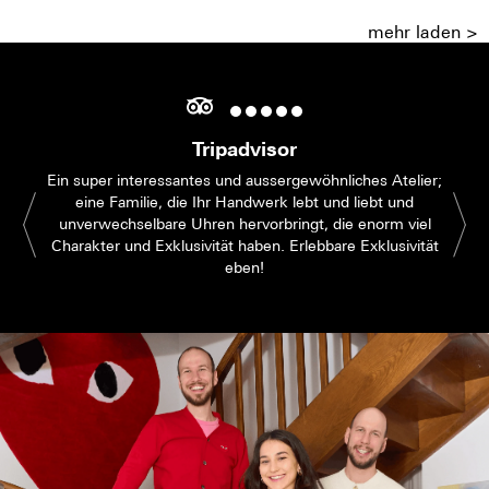
mehr laden >
Tripadvisor
Ein super interessantes und aussergewöhnliches Atelier;
eine Familie, die Ihr Handwerk lebt und liebt und
unverwechselbare Uhren hervorbringt, die enorm viel
Charakter und Exklusivität haben. Erlebbare Exklusivität
eben!