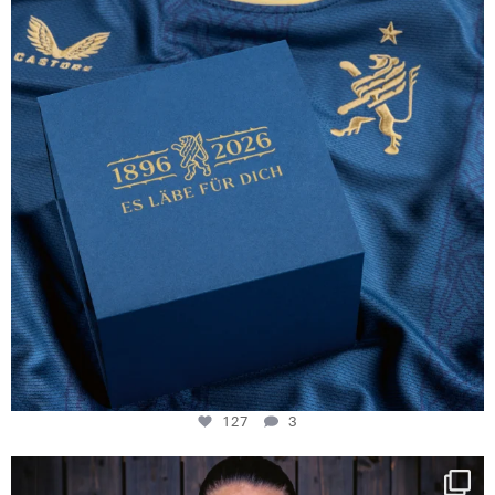
127
3
127
3
NIE USENAND GAH