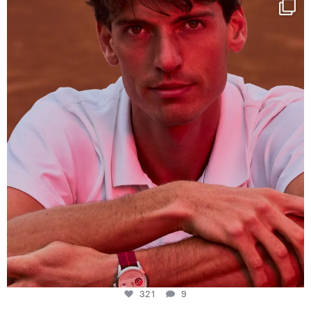
One last dance at home
This week at
...
321
9
321
9