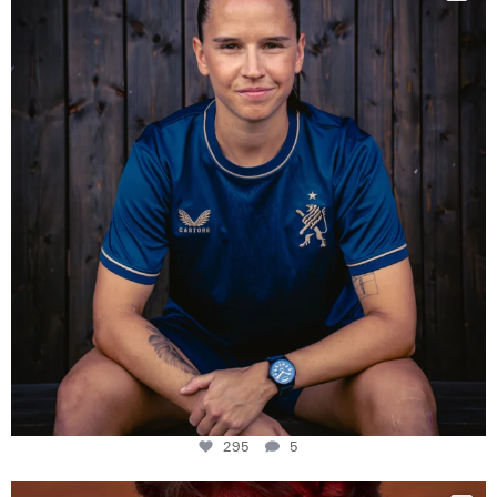
Some anniversaries
...
295
5
295
5