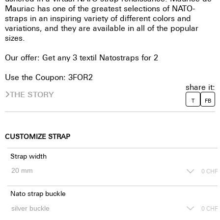
Mauriac has one of the greatest selections of NATO-
straps in an inspiring variety of different colors and
variations, and they are available in all of the popular
sizes.
Our offer: Get any 3 textil Natostraps for 2
Use the Coupon: 3FOR2
share it:
THE STORY
T
FB
CUSTOMIZE STRAP
Strap width
0
CHF
Nato strap buckle
0
CHF