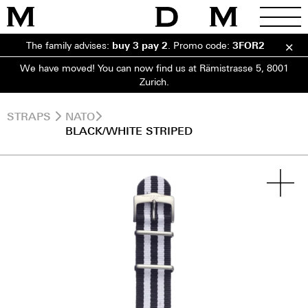
The family advises:
buy 3 pay 2
.
Promo code:
3FOR2
We have moved! You can now find us at Rämistrasse 5, 8001
Zurich.
STRAPS
NATO
BLACK/WHITE STRIPED