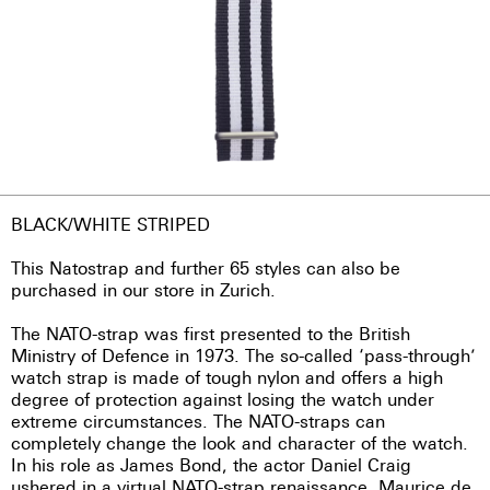
BLACK/WHITE STRIPED
This Natostrap and further 65 styles can also be
purchased in our store in Zurich.
The NATO-strap was first presented to the British
Ministry of Defence in 1973. The so-called ‘pass-through’
watch strap is made of tough nylon and offers a high
degree of protection against losing the watch under
extreme circumstances. The NATO-straps can
completely change the look and character of the watch.
In his role as James Bond, the actor Daniel Craig
ushered in a virtual NATO-strap renaissance. Maurice de