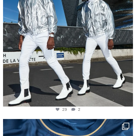
29
2
Happy Birthday FCZ
130 years filled
...