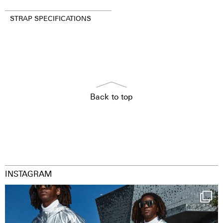
STRAP SPECIFICATIONS
Back to top
INSTAGRAM
Happy Streetparade everybody
Music in
...
29
2