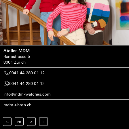
Atelier MDM
Rämistrasse 5
8001 Zurich
0041 44 280 01 12
0041 44 280 01 12
info@mdm-watches.com
mdm-uhren.ch
IG
FB
X
L