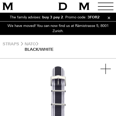
The family advises:
buy 3 pay 2
.
Promo code:
3FOR2
We have moved! You can now find us at Rämistrasse 5, 8001
Zurich.
STRAPS
NATO
BLACK/WHITE