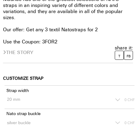
straps in an inspiring variety of different colors and
variations, and they are available in all of the popular
sizes.
Our offer: Get any 3 textil Natostraps for 2
Use the Coupon: 3FOR2
share it:
THE STORY
T
FB
CUSTOMIZE STRAP
Strap width
0
CHF
Nato strap buckle
0
CHF