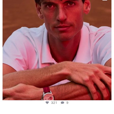
This week at
...
321
9
321
9