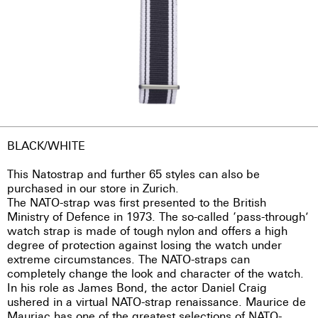
BLACK/WHITE
This Natostrap and further 65 styles can also be
purchased in our store in Zurich.
The NATO-strap was first presented to the British
Ministry of Defence in 1973. The so-called ‘pass-through’
watch strap is made of tough nylon and offers a high
degree of protection against losing the watch under
extreme circumstances. The NATO-straps can
completely change the look and character of the watch.
In his role as James Bond, the actor Daniel Craig
ushered in a virtual NATO-strap renaissance. Maurice de
Mauriac has one of the greatest selections of NATO-