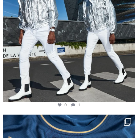
9
1
Happy Birthday FCZ
130 years filled
...
127
3