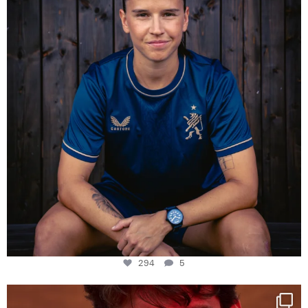
294
5
294
5
One last dance at home