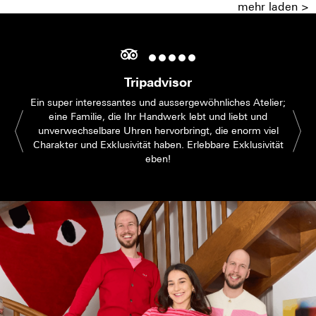
mehr laden >
Tripadvisor
Ein super interessantes und aussergewöhnliches Atelier;
eine Familie, die Ihr Handwerk lebt und liebt und
unverwechselbare Uhren hervorbringt, die enorm viel
Charakter und Exklusivität haben. Erlebbare Exklusivität
eben!