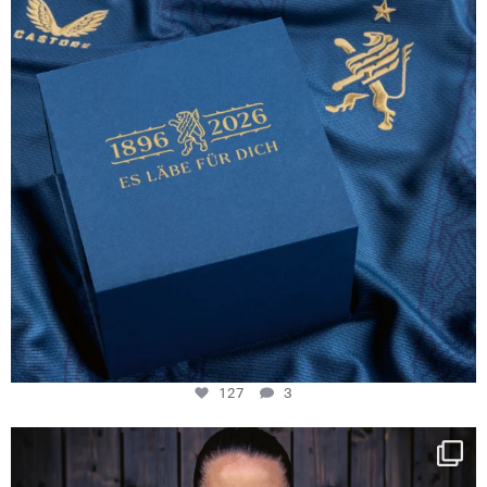
127
3
NIE USENAND GAH
Some anniversaries
...