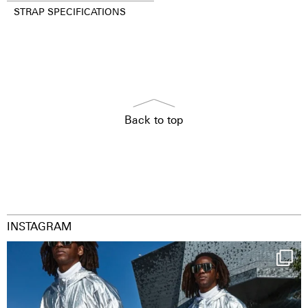
STRAP SPECIFICATIONS
Back to top
INSTAGRAM
Happy Streetparade everybody
Music in
...
9
1