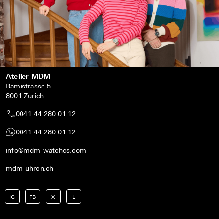
Atelier MDM
Rämistrasse 5
8001 Zurich
0041 44 280 01 12
0041 44 280 01 12
info@mdm-watches.com
mdm-uhren.ch
IG
FB
X
L