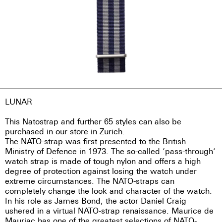
LUNAR
This Natostrap and further 65 styles can also be
purchased in our store in Zurich.
The NATO-strap was first presented to the British
Ministry of Defence in 1973. The so-called ‘pass-through’
watch strap is made of tough nylon and offers a high
degree of protection against losing the watch under
extreme circumstances. The NATO-straps can
completely change the look and character of the watch.
In his role as James Bond, the actor Daniel Craig
ushered in a virtual NATO-strap renaissance. Maurice de
Mauriac has one of the greatest selections of NATO-