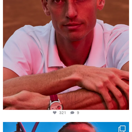
321
9
321
9
Determination, elegance and Swiss precision —
...