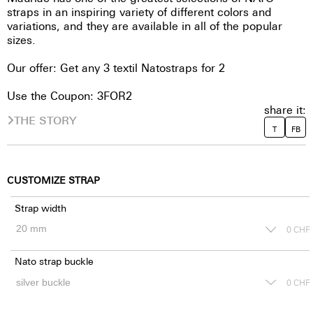
straps in an inspiring variety of different colors and
variations, and they are available in all of the popular
sizes.
Our offer: Get any 3 textil Natostraps for 2
Use the Coupon: 3FOR2
share it:
THE STORY
T
FB
CUSTOMIZE STRAP
Strap width
0
CHF
Nato strap buckle
0
CHF