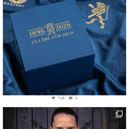
126
3
NIE USENAND GAH
Some anniversaries
...
291
5