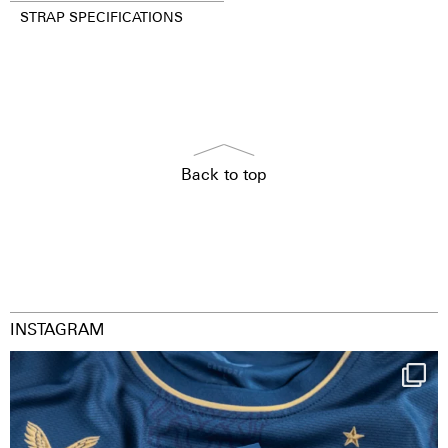
STRAP SPECIFICATIONS
Back to top
INSTAGRAM
Happy Birthday FCZ
130 years filled
...
126
3