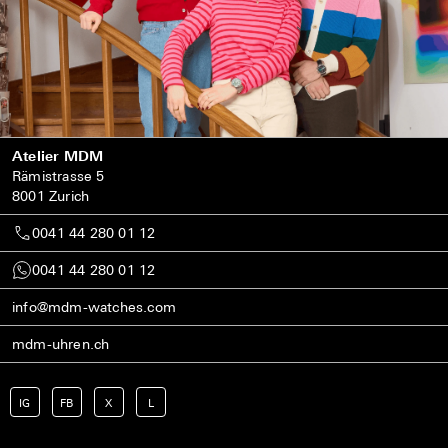
Atelier MDM
Rämistrasse 5
8001 Zurich
0041 44 280 01 12
0041 44 280 01 12
info@mdm-watches.com
mdm-uhren.ch
IG
FB
X
L