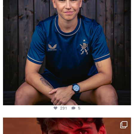
291
5
One last dance at home
This week at
...