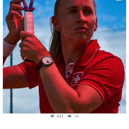
441
14
441
14