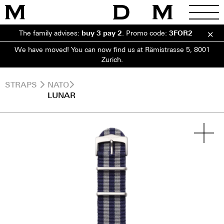
The family advises:
buy 3 pay 2
.
Promo code:
3FOR2
We have moved! You can now find us at Rämistrasse 5, 8001
Zurich.
STRAPS
NATO
LUNAR