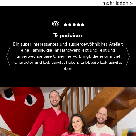
mehr laden >
Tripadvisor
Ein super interessantes und aussergewöhnliches Atelier;
eine Familie, die Ihr Handwerk lebt und liebt und
unverwechselbare Uhren hervorbringt, die enorm viel
Charakter und Exklusivität haben. Erlebbare Exklusivität
eben!