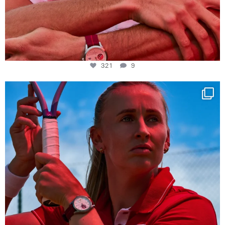
321
9
Determination, elegance and Swiss precision —
...
441
14