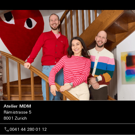
Atelier MDM
Rämistrasse 5
8001 Zurich
0041 44 280 01 12