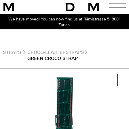
We have moved! You can now find us at Rämistrasse 5, 8001
Zurich.
STRAPS
CROCO-LEATHERSTRAPS
GREEN CROCO STRAP