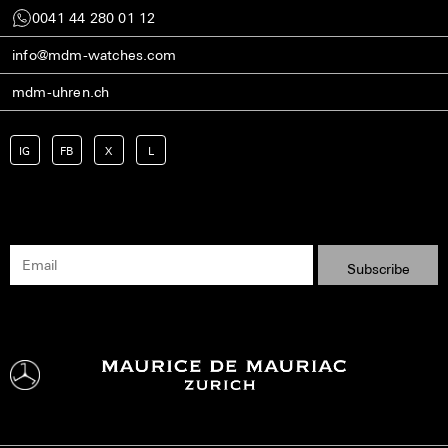
0041 44 280 01 12
info@mdm-watches.com
mdm-uhren.ch
IG
FB
X
L