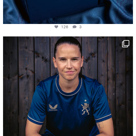
126
3
NIE USENAND GAH
Some anniversaries
...
290
5