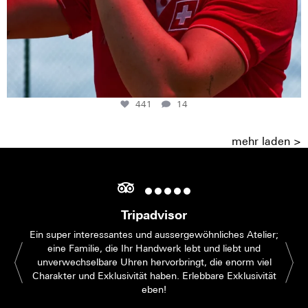
441
14
mehr laden >
Tripadvisor
Ein super interessantes und aussergewöhnliches Atelier;
eine Familie, die Ihr Handwerk lebt und liebt und
unverwechselbare Uhren hervorbringt, die enorm viel
Charakter und Exklusivität haben. Erlebbare Exklusivität
eben!