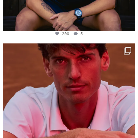
290
5
One last dance at home
This week at
...
321
9