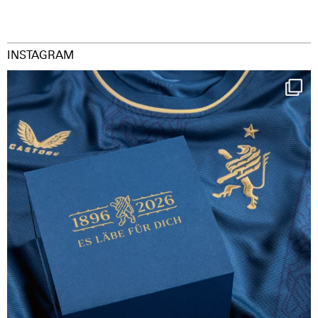
INSTAGRAM
Happy Birthday FCZ
130 years filled
...
126
3