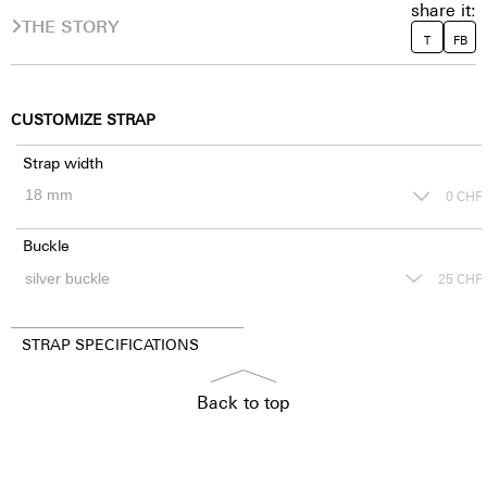
share it:
THE STORY
T
FB
CUSTOMIZE STRAP
Strap width
0
CHF
Buckle
25
CHF
STRAP SPECIFICATIONS
Back to top