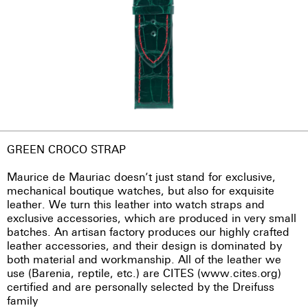
GREEN CROCO STRAP
Maurice de Mauriac doesn’t just stand for exclusive,
mechanical boutique watches, but also for exquisite
leather. We turn this leather into watch straps and
exclusive accessories, which are produced in very small
batches. An artisan factory produces our highly crafted
leather accessories, and their design is dominated by
both material and workmanship. All of the leather we
use (Barenia, reptile, etc.) are CITES (www.cites.org)
certified and are personally selected by the Dreifuss
family