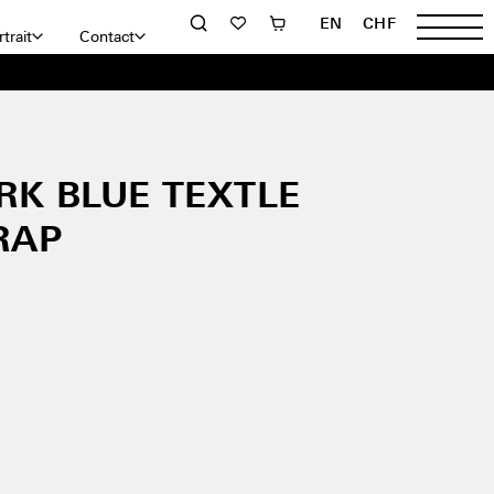
EN
CHF
trait
Contact
RK BLUE TEXTLE
RAP