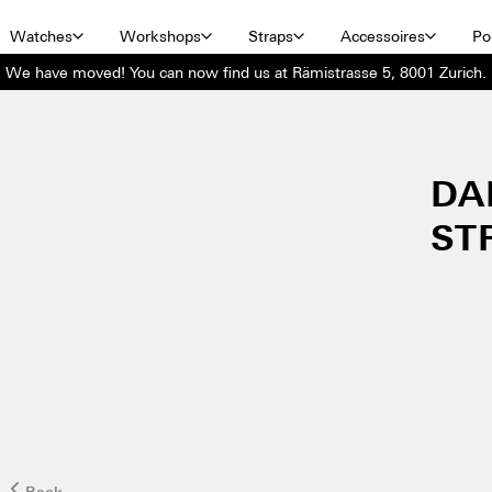
Watches
Workshops
Straps
Accessoires
Por
We have moved! You can now find us at Rämistrasse 5, 8001 Zurich.
DA
ST
Back