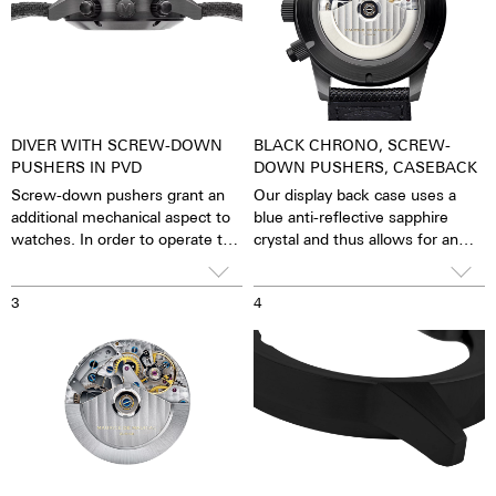
DIVER WITH SCREW-DOWN
BLACK CHRONO, SCREW-
PUSHERS IN PVD
DOWN PUSHERS, CASEBACK
Screw-down pushers grant an
Our display back case uses a
additional mechanical aspect to
blue anti-reflective sapphire
watches. In order to operate the
crystal and thus allows for an
stopwatch function, one has to
unobstructed view of the
first unscrew the collar then,
pulsating caliber. One has the
3
4
close it again after stopping it.
feeling that the soul of the
The crown is always decorated
mechanical automatic
with an M.
movement can both be felt and
seen. The watch is alive.
Together with the possibility of
the custom labelled rotor, each
watch becomes a truly personal
gift – even to oneself.