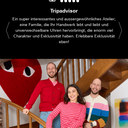
Tripadvisor
Ein super interessantes und aussergewöhnliches Atelier;
eine Familie, die Ihr Handwerk lebt und liebt und
unverwechselbare Uhren hervorbringt, die enorm viel
Charakter und Exklusivität haben. Erlebbare Exklusivität
eben!