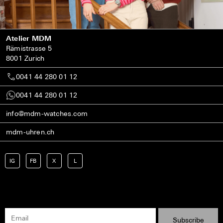
Atelier MDM
Rämistrasse 5
8001 Zurich
0041 44 280 01 12
0041 44 280 01 12
info@mdm-watches.com
mdm-uhren.ch
IG
FB
X
L