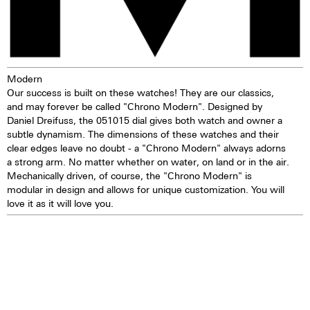
years
TOP Execution
Chronograph mechanism with
cams
Modern
2 push buttons
Our success is built on these watches! They are our classics,
Self-winding mechanism with
and may forever be called "Chrono Modern". Designed by
ball bearing
Daniel Dreifuss, the 051015 dial gives both watch and owner a
Hours, minutes, small second
subtle dynamism. The dimensions of these watches and their
Stop second device
clear edges leave no doubt - a "Chrono Modern" always adorns
Regulator system ETACHRON
a strong arm. No matter whether on water, on land or in the air.
and regulator corrector
Mechanically driven, of course, the "Chrono Modern" is
28.800 vibrations per hour; 4 Hz
modular in design and allows for unique customization. You will
Chronograph 60 seconds
love it as it will love you.
30 minutes and 12 hours
counters
Date and day, corrector
25 Jewels