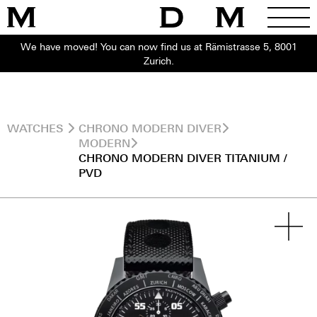
We have moved! You can now find us at Rämistrasse 5, 8001
Zurich.
WATCHES
CHRONO MODERN DIVER
MODERN
CHRONO MODERN DIVER TITANIUM /
PVD