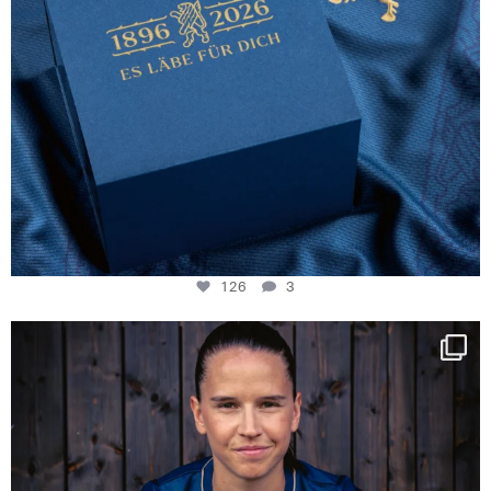
126
3
NIE USENAND GAH
Some anniversaries
...
291
5