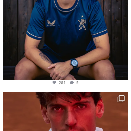
291
5
One last dance at home
This week at
...
321
9