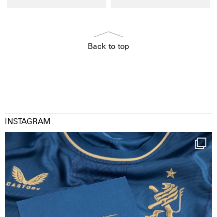
Back to top
INSTAGRAM
Happy Birthday FCZ
130 years filled
...
126
3