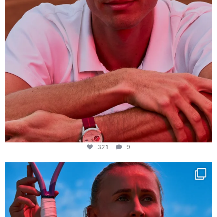
321
9
Determination, elegance and Swiss precision —
...
441
14