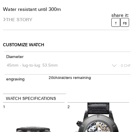
Water resistant until 300m
share it:
THE STORY
T
FB
CUSTOMIZE WATCH
Diameter
0
CHF
20
150
characters remaining
CHF
engraving
WATCH SPECIFICATIONS
1
2