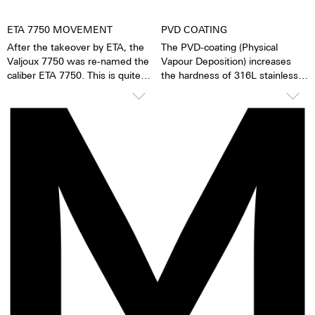
ETA 7750 MOVEMENT
PVD COATING
After the takeover by ETA, the
The PVD-coating (Physical
Valjoux 7750 was re-named the
Vapour Deposition) increases
caliber ETA 7750. This is quite
the hardness of 316L stainless
possibly the most successful
steel or titanium. The surface is
automatic chronograph
particularly smooth and offers
movement of all time. The
the surface structure more
caliber stands out due to its high
lasting protection. During the
degree of accuracy and
vaporization process the ion
robustness. It has 25 stones, a
particles of the original material
ball-bearing mounted rotor, and
are replaced by particles of
a uni-directional winding
another color. The result is deep
mechanism. The 7750 has a 1/8-
black.
second counter, a 30-minute
counter, a 12-hour counter,
28,800 half oscillations per
minute and a power reserve of
ca. 44 hours. The loss of
accuracy is 1-6 seconds per day.
Movement revisions are
recommended every 3 to 8