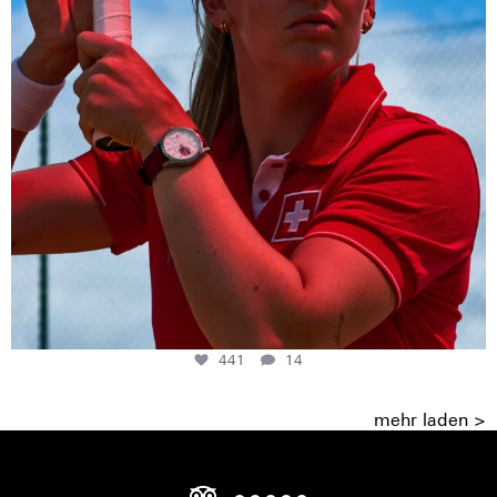
441
14
mehr laden >