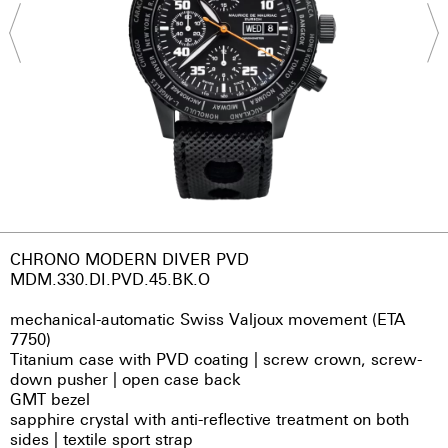
CHRONO MODERN DIVER PVD
MDM.330.DI.PVD.45.BK.O
mechanical-automatic Swiss Valjoux movement (ETA
7750)
Titanium case with PVD coating | screw crown, screw-
down pusher | open case back
GMT bezel
sapphire crystal with anti-reflective treatment on both
sides | textile sport strap