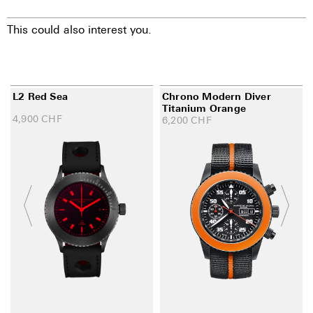
This could also interest you.
L2 Red Sea
Chrono Modern Diver
Titanium Orange
4,900
CHF
6,200
CHF