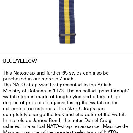
BLUE/YELLOW
This Natostrap and further 65 styles can also be
purchased in our store in Zurich.
The NATO-strap was first presented to the British
Ministry of Defence in 1973. The so-called ‘pass-through’
watch strap is made of tough nylon and offers a high
degree of protection against losing the watch under
extreme circumstances. The NATO-straps can
completely change the look and character of the watch.
In his role as James Bond, the actor Daniel Craig
ushered in a virtual NATO-strap renaissance. Maurice de
Mauriac has one of the greatest selections of NATO-