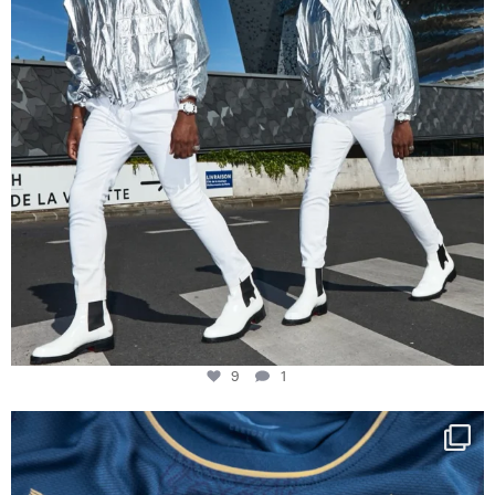
9
1
Happy Birthday FCZ
130 years filled
...
127
3