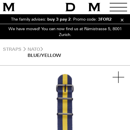
The family advises:
buy 3 pay 2
.
Promo code:
3FOR2
We have moved! You can now find us at Rämistrasse 5, 8001
Zurich.
STRAPS
NATO
BLUE/YELLOW