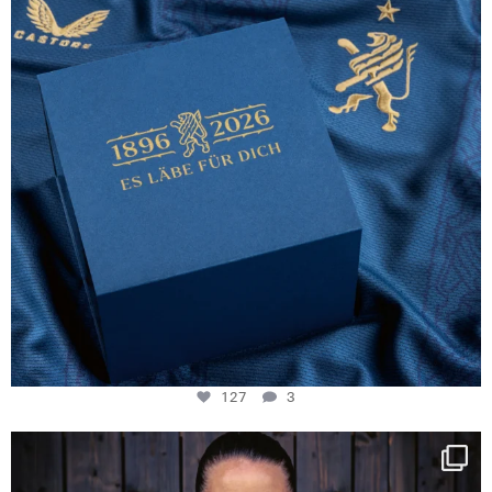
127
3
NIE USENAND GAH
Some anniversaries
...