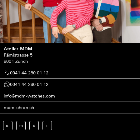
Atelier MDM
Rämistrasse 5
8001 Zurich
0041 44 280 01 12
0041 44 280 01 12
info@mdm-watches.com
mdm-uhren.ch
IG
FB
X
L