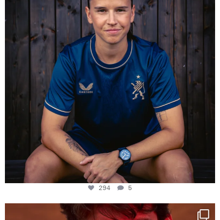
294
5
294
5
One last dance at home