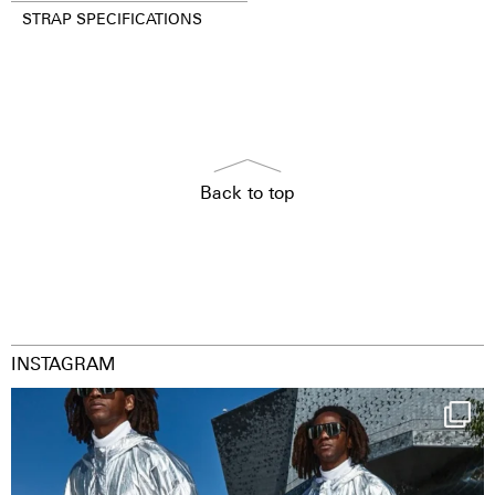
STRAP SPECIFICATIONS
Back to top
INSTAGRAM
Happy Streetparade everybody
Music in
...
9
1