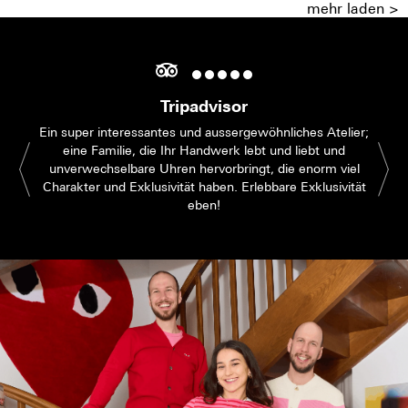
mehr laden >
Tripadvisor
Ein super interessantes und aussergewöhnliches Atelier;
eine Familie, die Ihr Handwerk lebt und liebt und
unverwechselbare Uhren hervorbringt, die enorm viel
Charakter und Exklusivität haben. Erlebbare Exklusivität
eben!