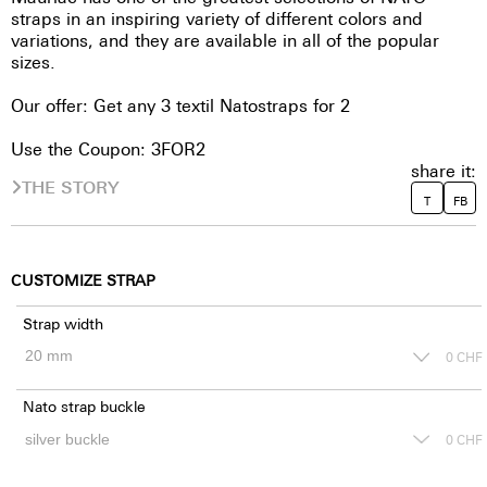
straps in an inspiring variety of different colors and
variations, and they are available in all of the popular
sizes.
Our offer: Get any 3 textil Natostraps for 2
Use the Coupon: 3FOR2
share it:
THE STORY
T
FB
CUSTOMIZE STRAP
Strap width
0
CHF
Nato strap buckle
0
CHF