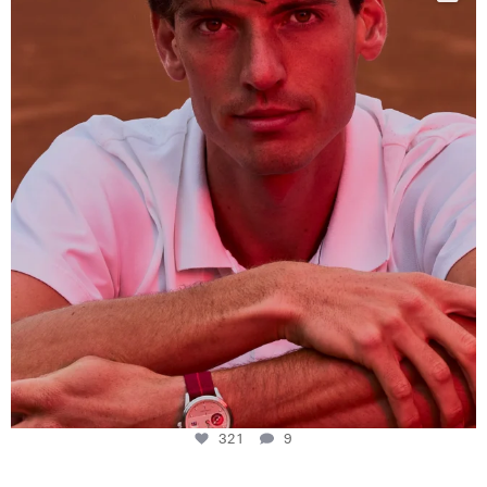
This week at
...
321
9
321
9