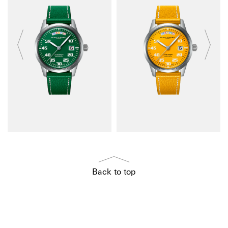
Back to top