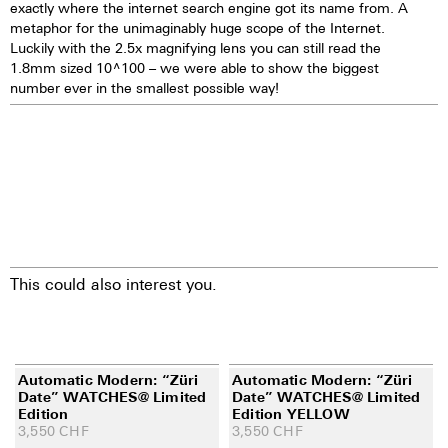
exactly where the internet search engine got its name from. A
metaphor for the unimaginably huge scope of the Internet.
Luckily with the 2.5x magnifying lens you can still read the
1.8mm sized 10^100 – we were able to show the biggest
number ever in the smallest possible way!
This could also interest you.
Automatic Modern: “Züri
Automatic Modern: “Züri
Date” WATCHES@ Limited
Date” WATCHES@ Limited
Edition
Edition YELLOW
3,550
CHF
3,550
CHF