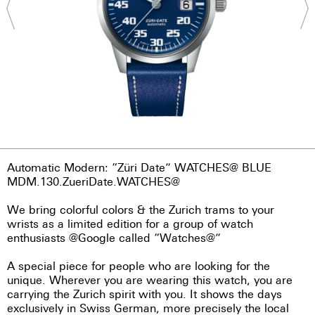
Automatic Modern: “Züri Date” WATCHES@ BLUE
MDM.130.ZueriDate.WATCHES@
We bring colorful colors & the Zurich trams to your
wrists as a limited edition for a group of watch
enthusiasts @Google called “Watches@”
A special piece for people who are looking for the
unique. Wherever you are wearing this watch, you are
carrying the Zurich spirit with you. It shows the days
exclusively in Swiss German, more precisely the local