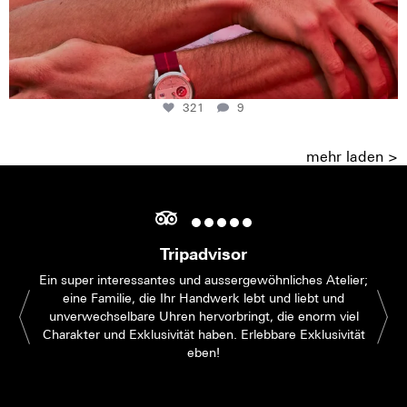
321
9
mehr laden >
Tripadvisor
Ein super interessantes und aussergewöhnliches Atelier;
eine Familie, die Ihr Handwerk lebt und liebt und
unverwechselbare Uhren hervorbringt, die enorm viel
Charakter und Exklusivität haben. Erlebbare Exklusivität
eben!