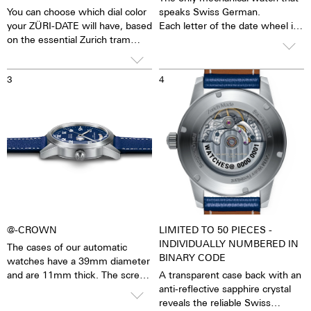
You can choose which dial color
speaks Swiss German.
your ZÜRI-DATE will have, based
Each letter of the date wheel is
on the essential Zurich tram
individually coloured in the
colorways. Limited to 10 pieces
primary colours:
per color = a total of 50 pieces.
Blue - Red - Yellow - Blue -
3
4
Green - Red
Green like Tram Nr. 8
Yellow like Tram Nr. 13
MÄNTIG - MONDAY
Red like Tram Nr. 2
ZISCHTIG - TUESDAY
Blue like Tram Nr. 9
MITTWUCH - WENDESDAY
Black like Tram Nr. 7
DUNNSCHTIG - THURSDAY
FRITIG - FRIDAY
SAMSCHTIG - SATURDAY
SUNNTIG - SUNDAY
@-CROWN
LIMITED TO 50 PIECES -
INDIVIDUALLY NUMBERED IN
The cases of our automatic
BINARY CODE
watches have a 39mm diameter
and are 11mm thick. The screw-
A transparent case back with an
in crown with an "@" embossed
anti-reflective sapphire crystal
is easy to grip and turn with
reveals the reliable Swiss