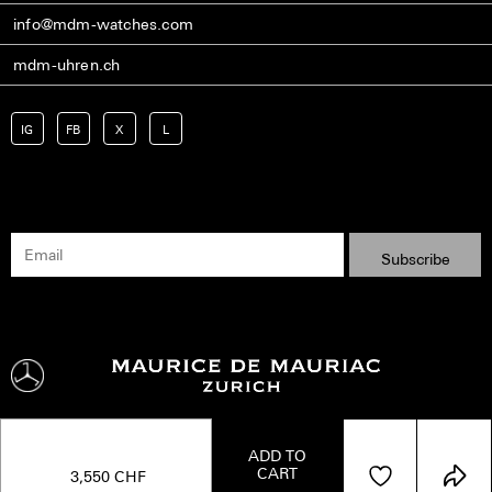
info@mdm-watches.com
mdm-uhren.ch
IG
FB
X
L
ADD TO
CART
Shipping
Terms
Privacy Policy
Imprint
Kontakt
3,550
CHF