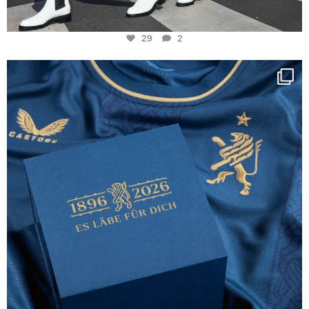
29
2
Happy Birthday FCZ
130 years filled
...
127
3