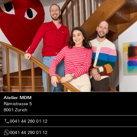
Atelier MDM
Rämistrasse 5
8001 Zurich
0041 44 280 01 12
0041 44 280 01 12