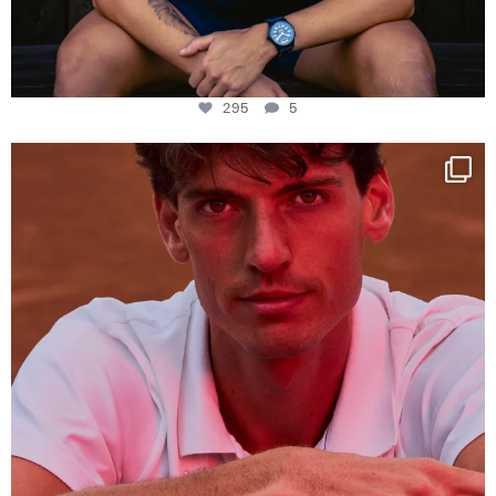
295
5
One last dance at home
This week at
...
321
9