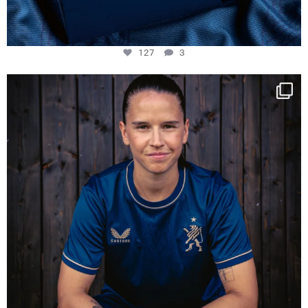
127
3
NIE USENAND GAH
Some anniversaries
...
295
5