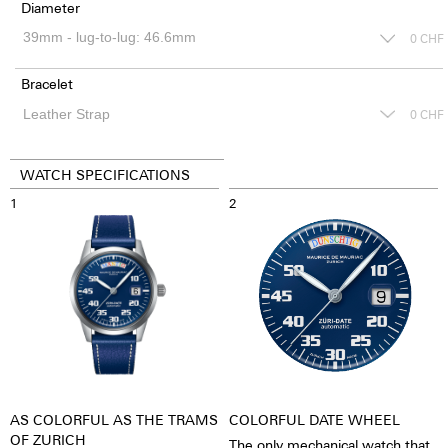
Diameter
0
CHF
Bracelet
0
CHF
WATCH SPECIFICATIONS
1
2
AS COLORFUL AS THE TRAMS
COLORFUL DATE WHEEL
OF ZURICH
The only mechanical watch that