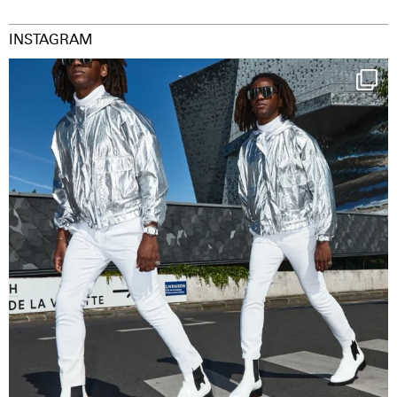
INSTAGRAM
Happy Streetparade everybody
Music in
...
29
2