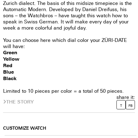
Zurich dialect. The basis of this midsize timepiece is the
Automatic Modern. Developed by Daniel Dreifuss, his
sons – the Watchbros – have taught this watch how to
speak in Swiss German. It will make every day of your
week a more colorful and joyful day.
You can choose here which dial color your ZÜRI-DATE
will have:
Green
Yellow
Red
Blue
Black
Limited to 10 pieces per color = a total of 50 pieces.
share it:
THE STORY
T
FB
CUSTOMIZE WATCH