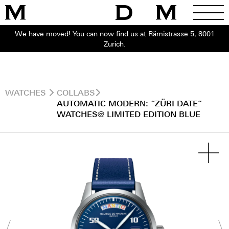
We have moved! You can now find us at Rämistrasse 5, 8001
Zurich.
WATCHES
COLLABS
AUTOMATIC MODERN: “ZÜRI DATE”
WATCHES@ LIMITED EDITION BLUE