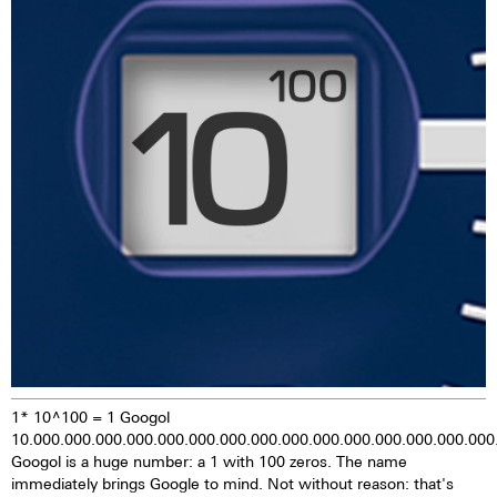
pigments are stimulated by
daylight or artificial light, they
provide luminescent energy for
several hours, giving the watch
extremely good legibility even in
the dark.
1* 10^100 = 1 Googol
10.000.000.000.000.000.000.000.000.000.000.000.000.000.000.000
Googol is a huge number: a 1 with 100 zeros. The name
immediately brings Google to mind. Not without reason: that's