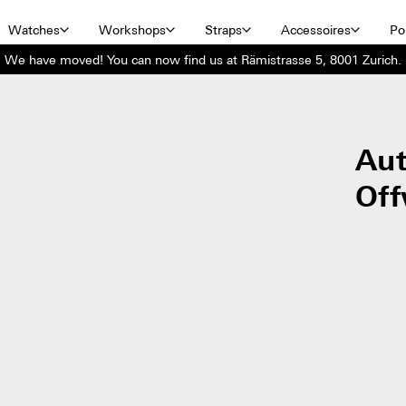
Watches
Workshops
Straps
Accessoires
Por
We have moved! You can now find us at Rämistrasse 5, 8001 Zurich.
Aut
Off