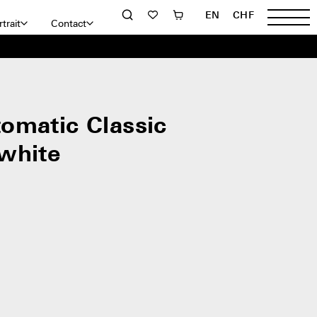
EN
CHF
trait
Contact
omatic Classic
white