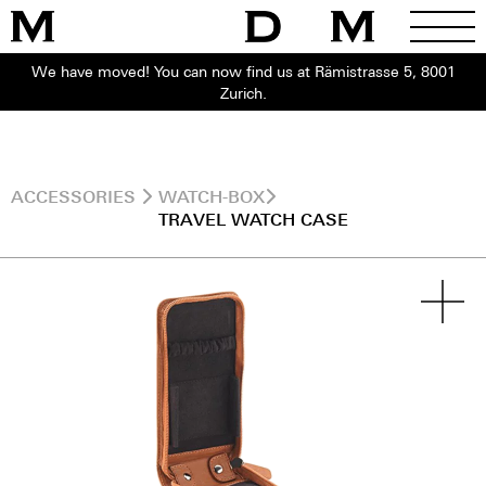
We have moved! You can now find us at Rämistrasse 5, 8001
Zurich.
ACCESSORIES
WATCH-BOX
TRAVEL WATCH CASE