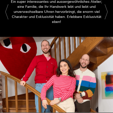
Ein super interessantes und aussergewöhnliches Atelier;
eine Familie, die Ihr Handwerk lebt und liebt und
unverwechselbare Uhren hervorbringt, die enorm viel
Charakter und Exklusivität haben. Erlebbare Exklusivität
eben!