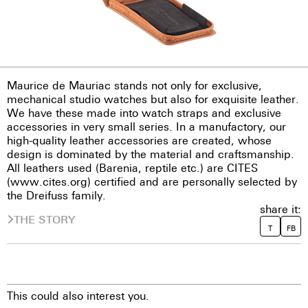
Maurice de Mauriac stands not only for exclusive,
mechanical studio watches but also for exquisite leather.
We have these made into watch straps and exclusive
accessories in very small series. In a manufactory, our
high-quality leather accessories are created, whose
design is dominated by the material and craftsmanship.
All leathers used (Barenia, reptile etc.) are CITES
(www.cites.org) certified and are personally selected by
the Dreifuss family.
share it:
THE STORY
T
FB
This could also interest you.