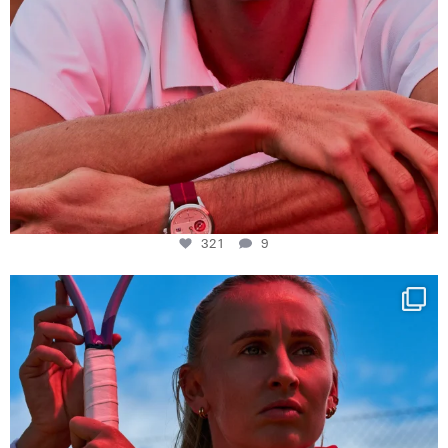
321
9
Determination, elegance and Swiss precision —
...
441
14