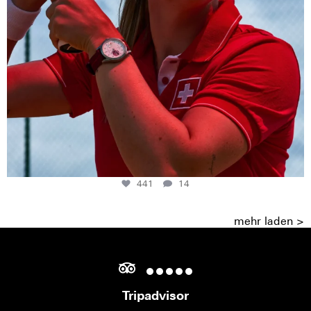
441
14
mehr laden >
Tripadvisor