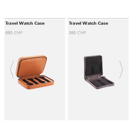
Travel Watch Case
Travel Watch Case
680
CHF
380
CHF