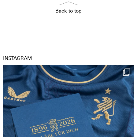
Back to top
INSTAGRAM
Happy Birthday FCZ
130 years filled
...
126
3