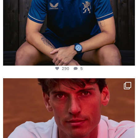
290
5
One last dance at home
This week at
...
321
9