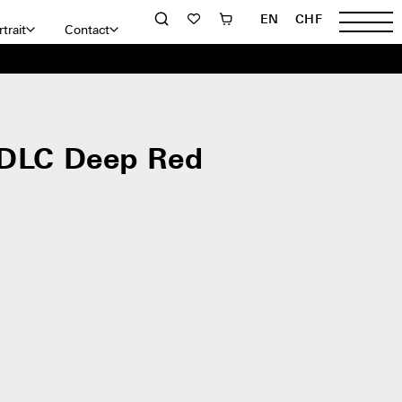
EN
CHF
trait
Contact
 DLC Deep Red