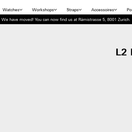
Watches
Workshops
Straps
Accessoires
Por
We have moved! You can now find us at Rämistrasse 5, 8001 Zurich.
L2