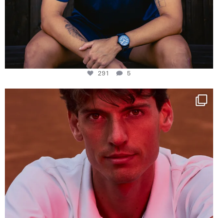
291
5
One last dance at home
This week at
...
321
9