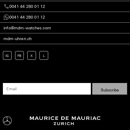
0041 44 280 01 12
0041 44 280 01 12
info@mdm-watches.com
mdm-uhren.ch
IG
FB
X
L