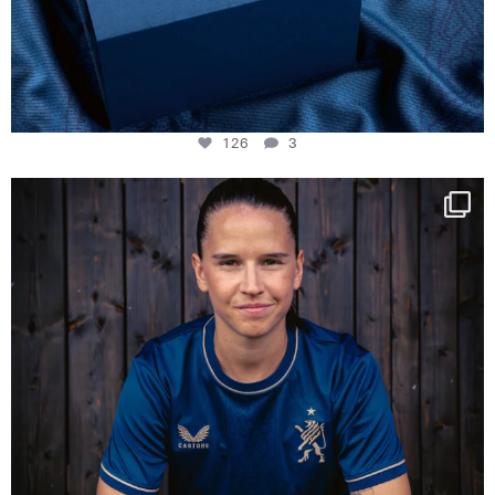
126
3
NIE USENAND GAH
Some anniversaries
...
291
5