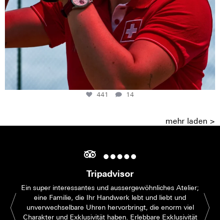
441
14
mehr laden >
Tripadvisor
Ein super interessantes und aussergewöhnliches Atelier;
eine Familie, die Ihr Handwerk lebt und liebt und
unverwechselbare Uhren hervorbringt, die enorm viel
Charakter und Exklusivität haben. Erlebbare Exklusivität