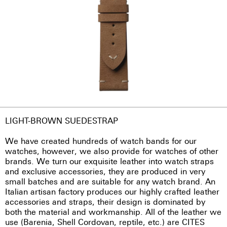
LIGHT-BROWN SUEDESTRAP
We have created hundreds of watch bands for our
watches, however, we also provide for watches of other
brands. We turn our exquisite leather into watch straps
and exclusive accessories, they are produced in very
small batches and are suitable for any watch brand. An
Italian artisan factory produces our highly crafted leather
accessories and straps, their design is dominated by
both the material and workmanship. All of the leather we
use (Barenia, Shell Cordovan, reptile, etc.) are CITES