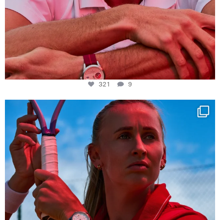
321
9
Determination, elegance and Swiss precision —
...
441
14