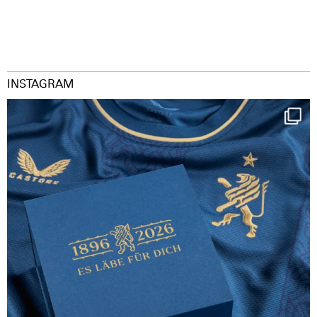
INSTAGRAM
Happy Birthday FCZ
130 years filled
...
126
3