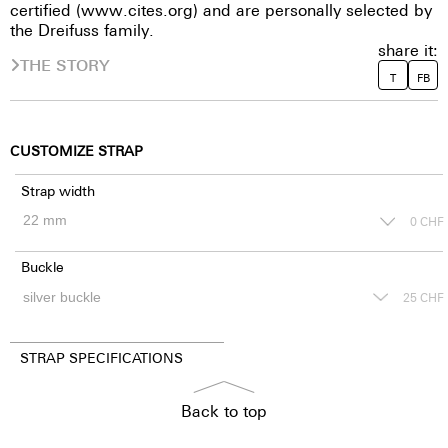
certified (www.cites.org) and are personally selected by
the Dreifuss family.
share it:
THE STORY
T
FB
CUSTOMIZE STRAP
Strap width
0
CHF
Buckle
25
CHF
STRAP SPECIFICATIONS
Back to top