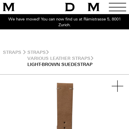
We have moved! You can now find us at Rämistrasse 5, 8001
Zurich.
STRAPS
STRAPS
VARIOUS LEATHER STRAPS
LIGHT-BROWN SUEDESTRAP