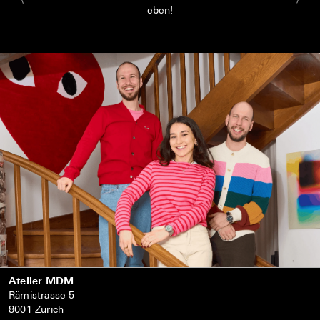
eben!
Atelier MDM
Rämistrasse 5
8001 Zurich