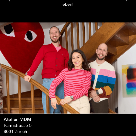
eben!
Atelier MDM
Rämistrasse 5
8001 Zurich