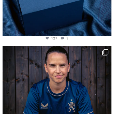
127
3
NIE USENAND GAH
Some anniversaries
...
295
5