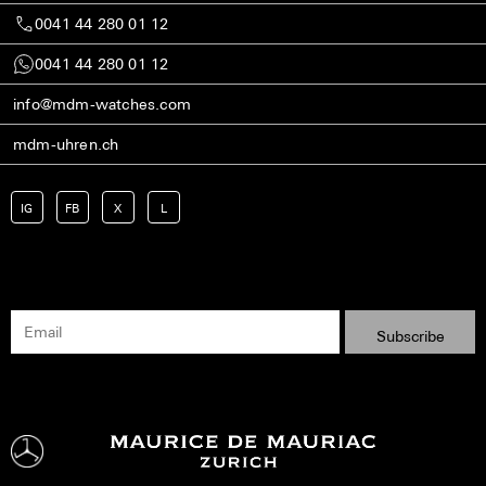
0041 44 280 01 12
0041 44 280 01 12
info@mdm-watches.com
mdm-uhren.ch
IG
FB
X
L