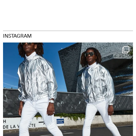
INSTAGRAM
Happy Streetparade everybody
Music in
...
29
2