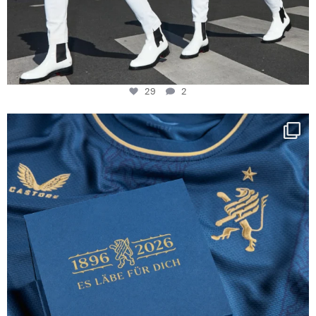
29
2
Happy Birthday FCZ
130 years filled
...
127
3