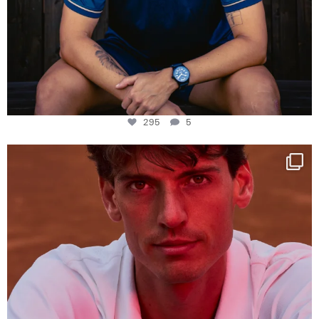
295
5
One last dance at home
This week at
...
321
9