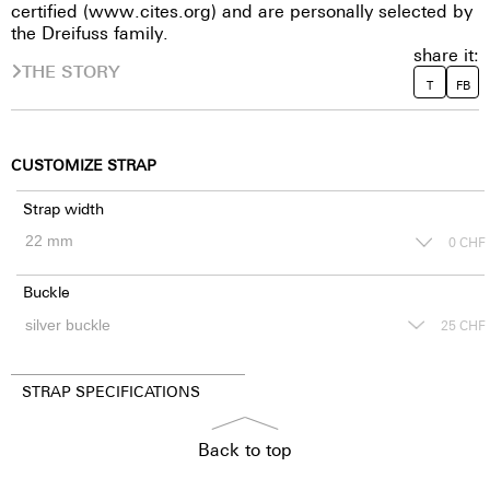
certified (www.cites.org) and are personally selected by
the Dreifuss family.
share it:
THE STORY
T
FB
CUSTOMIZE STRAP
Strap width
0
CHF
Buckle
25
CHF
STRAP SPECIFICATIONS
Back to top