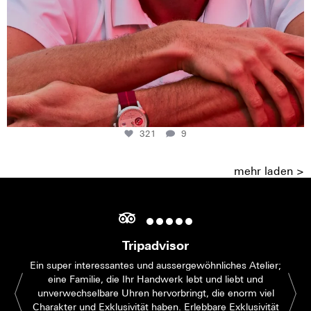
321
9
mehr laden >
Tripadvisor
Ein super interessantes und aussergewöhnliches Atelier;
eine Familie, die Ihr Handwerk lebt und liebt und
unverwechselbare Uhren hervorbringt, die enorm viel
Charakter und Exklusivität haben. Erlebbare Exklusivität