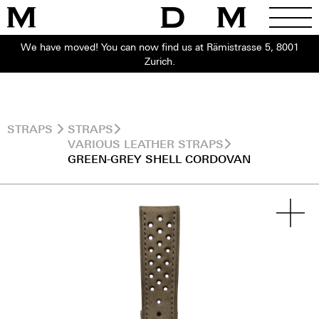
We have moved! You can now find us at Rämistrasse 5, 8001
Zurich.
STRAPS
STRAPS
VARIOUS LEATHER STRAPS
GREEN-GREY SHELL CORDOVAN