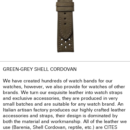
GREEN-GREY SHELL CORDOVAN
We have created hundreds of watch bands for our
watches, however, we also provide for watches of other
brands. We turn our exquisite leather into watch straps
and exclusive accessories, they are produced in very
small batches and are suitable for any watch brand. An
Italian artisan factory produces our highly crafted leather
accessories and straps, their design is dominated by
both the material and workmanship. All of the leather we
use (Barenia, Shell Cordovan, reptile, etc.) are CITES