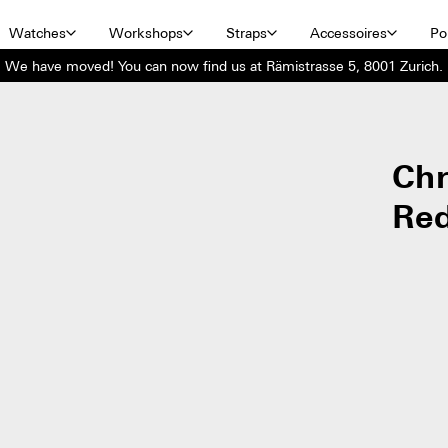
Watches
Workshops
Straps
Accessoires
Por
We have moved! You can now find us at Rämistrasse 5, 8001 Zurich.
Ch
Re