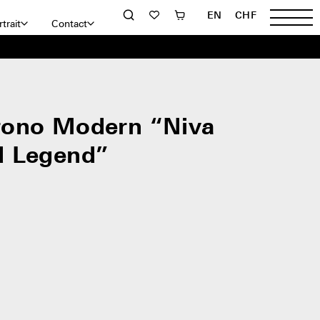
EN
CHF
trait
Contact
rono Modern “Niva
d Legend”