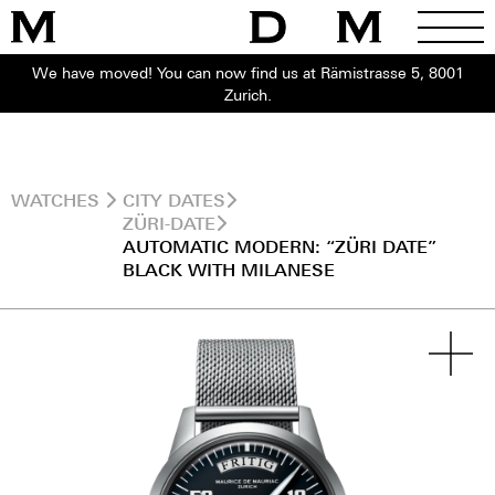
We have moved! You can now find us at Rämistrasse 5, 8001
Zurich.
WATCHES
CITY DATES
ZÜRI-DATE
AUTOMATIC MODERN: “ZÜRI DATE”
BLACK WITH MILANESE