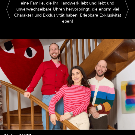
eine Familie, die Ihr Handwerk lebt und liebt und
unverwechselbare Uhren hervorbringt, die enorm viel
Charakter und Exklusivität haben. Erlebbare Exklusivität
eben!