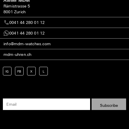
Atelier MDM
Rämistrasse 5
8001 Zurich
0041 44 280 01 12
0041 44 280 01 12
info@mdm-watches.com
mdm-uhren.ch
IG
FB
X
L