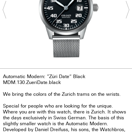
Automatic Modern: “Züri Date” Black
MDM.130.ZueriDate.black
We bring the colors of the Zurich trams on the wrists.
Special for people who are looking for the unique.
Where you are with this watch, there is Zurich. It shows
the days exclusively in Swiss German. The basis of this
slightly smaller watch is the Automatic Modern.
Developed by Daniel Dreifuss, his sons, the Watchbros,