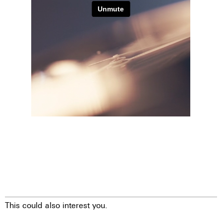
This could also interest you.