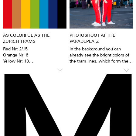
materials. When the
luminescent pigments were
stimulated by daylight or artificial
light, they give off the light
energy in the dark for several
hours. This gives the watch
AS COLORFUL AS THE
PHOTOSHOOT AT THE
extremely good legibility even in
ZURICH TRAMS
PARADEPLATZ
the dark.
Red Nr: 2/15
In the background you can
Orange Nr: 6
already see the bright colors of
Yellow Nr: 13
the tram lines, which form the
Green Nr: 3/8/11
basis of the new Züri-Date
Turquoise Nr: 14
collection.
Dark Blue Nr: 9
Black Nr: 7