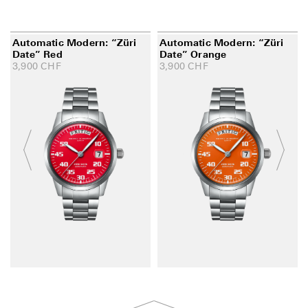
Automatic Modern: “Züri
Automatic Modern: “Züri
Date” Red
Date” Orange
3,900
CHF
3,900
CHF