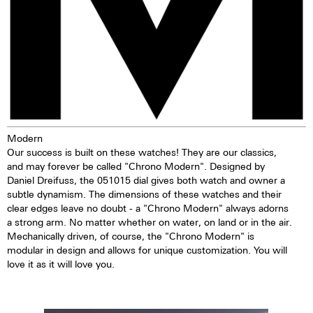
Modern
Our success is built on these watches! They are our classics,
and may forever be called "Chrono Modern". Designed by
Daniel Dreifuss, the 051015 dial gives both watch and owner a
subtle dynamism. The dimensions of these watches and their
clear edges leave no doubt - a "Chrono Modern" always adorns
a strong arm. No matter whether on water, on land or in the air.
Mechanically driven, of course, the "Chrono Modern" is
modular in design and allows for unique customization. You will
love it as it will love you.