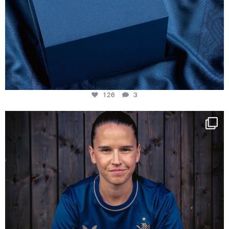
126
3
NIE USENAND GAH
Some anniversaries
...
291
5