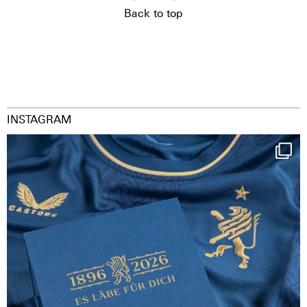
Back to top
INSTAGRAM
Happy Birthday FCZ
130 years filled
...
126
3