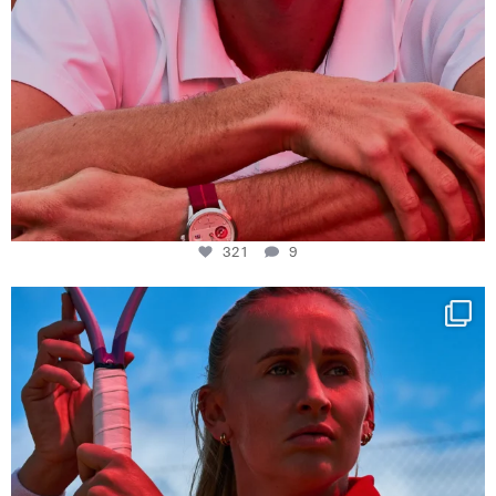
321
9
Determination, elegance and Swiss precision —
...
441
14