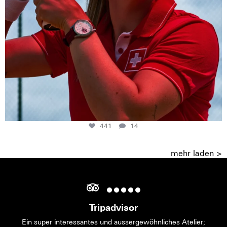
441
14
mehr laden >
Tripadvisor
Ein super interessantes und aussergewöhnliches Atelier;