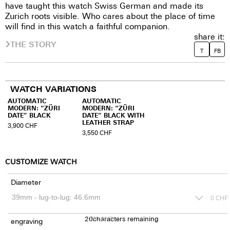
have taught this watch Swiss German and made its
Zurich roots visible. Who cares about the place of time
will find in this watch a faithful companion.
share it:
THE STORY
T
FB
WATCH VARIATIONS
AUTOMATIC
AUTOMATIC
MODERN: “ZÜRI
MODERN: “ZÜRI
DATE” BLACK
DATE” BLACK WITH
LEATHER STRAP
3,900
CHF
3,550
CHF
CUSTOMIZE WATCH
Diameter
0
CHF
20
150
characters remaining
CHF
engraving