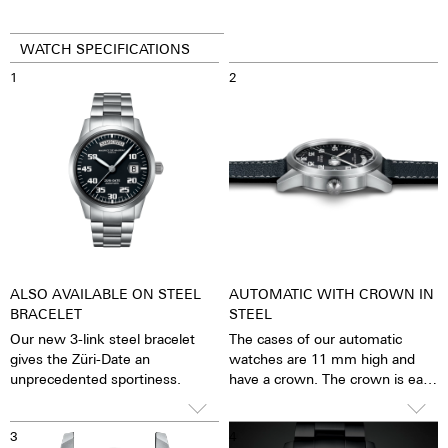
WATCH SPECIFICATIONS
1
2
ALSO AVAILABLE ON STEEL
AUTOMATIC WITH CROWN IN
BRACELET
STEEL
Our new 3-link steel bracelet
The cases of our automatic
gives the Züri-Date an
watches are 11 mm high and
unprecedented sportiness.
have a crown. The crown is easy
to grip and turn precisely, so
that setting the watch is
3
4
possible with great ease. The