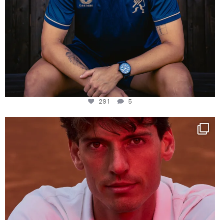
291
5
One last dance at home
This week at
...
321
9