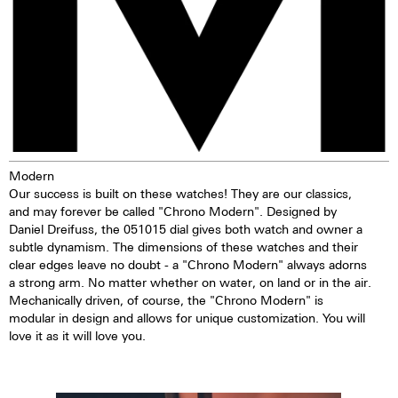
Modern
Our success is built on these watches! They are our classics,
and may forever be called "Chrono Modern". Designed by
Daniel Dreifuss, the 051015 dial gives both watch and owner a
subtle dynamism. The dimensions of these watches and their
clear edges leave no doubt - a "Chrono Modern" always adorns
a strong arm. No matter whether on water, on land or in the air.
Mechanically driven, of course, the "Chrono Modern" is
modular in design and allows for unique customization. You will
love it as it will love you.