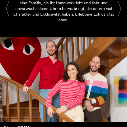
eine Familie, die Ihr Handwerk lebt und liebt und
unverwechselbare Uhren hervorbringt, die enorm viel
Charakter und Exklusivität haben. Erlebbare Exklusivität
eben!