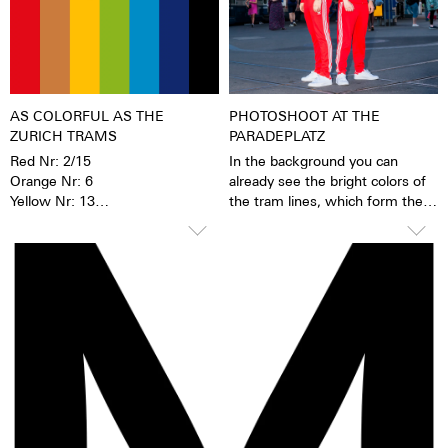
materials. When the
luminescent pigments were
stimulated by daylight or artificial
light, they give off the light
energy in the dark for several
hours. This gives the watch
AS COLORFUL AS THE
PHOTOSHOOT AT THE
extremely good legibility even in
ZURICH TRAMS
PARADEPLATZ
the dark.
Red Nr: 2/15
In the background you can
Orange Nr: 6
already see the bright colors of
Yellow Nr: 13
the tram lines, which form the
Green Nr: 3/8/11
basis of the new Züri-Date
Turquoise Nr: 14
collection.
Dark Blue Nr: 9
Black Nr: 7