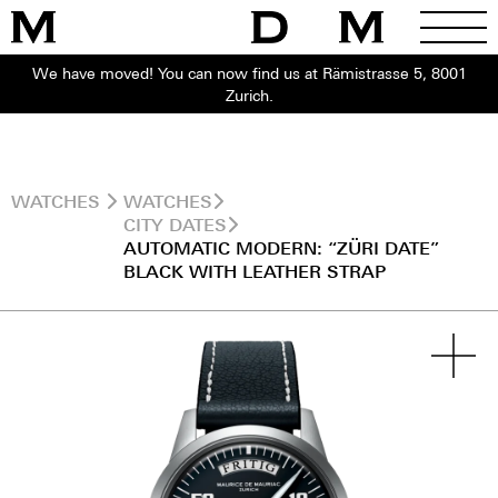
We have moved! You can now find us at Rämistrasse 5, 8001
Zurich.
WATCHES
WATCHES
CITY DATES
AUTOMATIC MODERN: “ZÜRI DATE”
BLACK WITH LEATHER STRAP