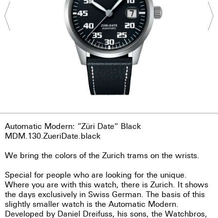
Automatic Modern: “Züri Date” Black
MDM.130.ZueriDate.black
We bring the colors of the Zurich trams on the wrists.
Special for people who are looking for the unique.
Where you are with this watch, there is Zurich. It shows
the days exclusively in Swiss German. The basis of this
slightly smaller watch is the Automatic Modern.
Developed by Daniel Dreifuss, his sons, the Watchbros,