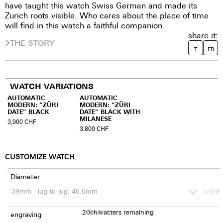
have taught this watch Swiss German and made its
Zurich roots visible. Who cares about the place of time
will find in this watch a faithful companion.
share it:
THE STORY
T
FB
WATCH VARIATIONS
AUTOMATIC
AUTOMATIC
MODERN: “ZÜRI
MODERN: “ZÜRI
DATE” BLACK
DATE” BLACK WITH
MILANESE
3,900
CHF
3,800
CHF
CUSTOMIZE WATCH
Diameter
0
CHF
20
150
characters remaining
CHF
engraving