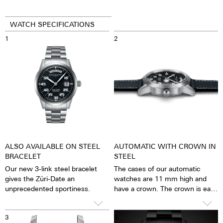
WATCH SPECIFICATIONS
1
2
ALSO AVAILABLE ON STEEL
AUTOMATIC WITH CROWN IN
BRACELET
STEEL
Our new 3-link steel bracelet
The cases of our automatic
gives the Züri-Date an
watches are 11 mm high and
unprecedented sportiness.
have a crown. The crown is easy
to grip and turn precisely, so
that setting the watch is
3
4
possible with great ease. The