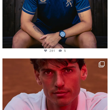
291
5
One last dance at home
This week at
...
321
9