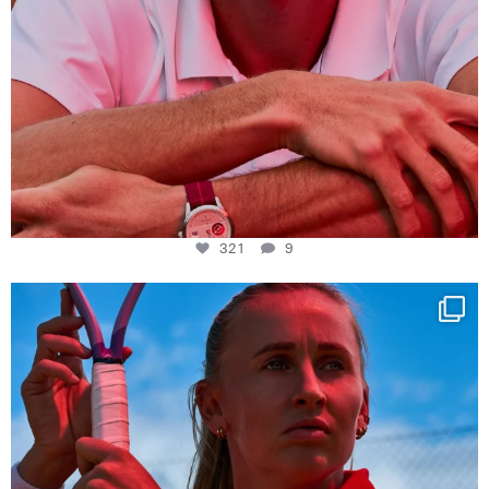
321
9
Determination, elegance and Swiss precision —
...
441
14