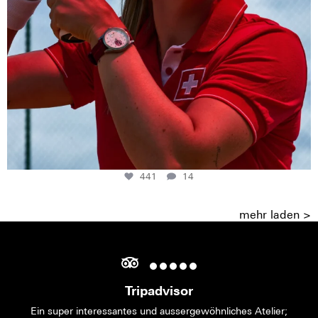
441
14
mehr laden >
Tripadvisor
Ein super interessantes und aussergewöhnliches Atelier;