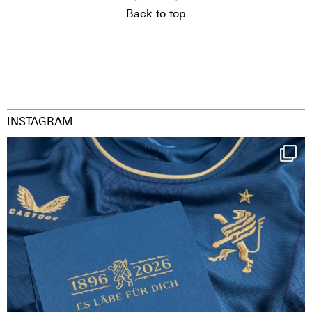
Back to top
INSTAGRAM
Happy Birthday FCZ
130 years filled
...
126
3