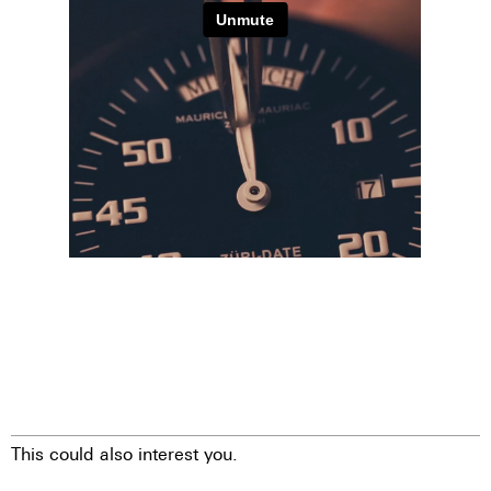
This could also interest you.