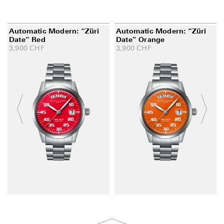
Automatic Modern: “Züri
Automatic Modern: “Züri
Date” Red
Date” Orange
3,900
CHF
3,900
CHF