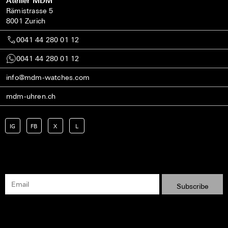
Atelier MDM
Rämistrasse 5
8001 Zurich
0041 44 280 01 12
0041 44 280 01 12
info@mdm-watches.com
mdm-uhren.ch
IG
FB
X
L