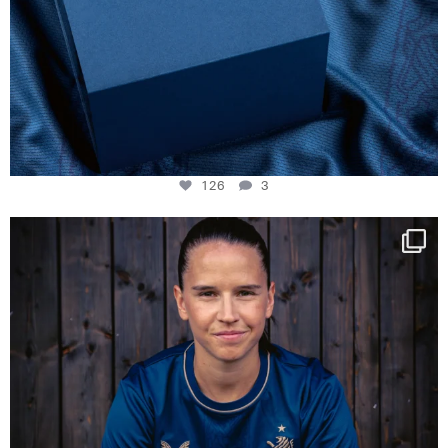
126
3
NIE USENAND GAH
Some anniversaries
...
291
5