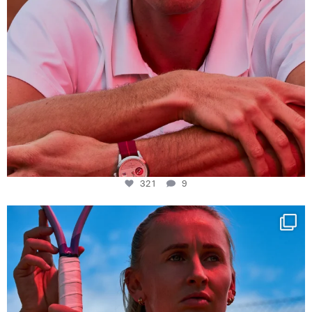
321
9
Determination, elegance and Swiss precision —
...
441
14