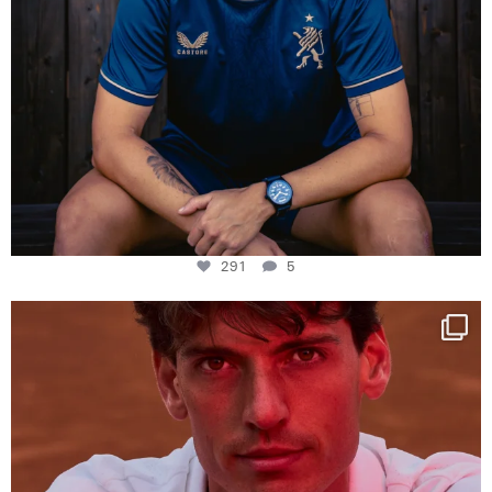
291
5
One last dance at home
This week at
...
321
9