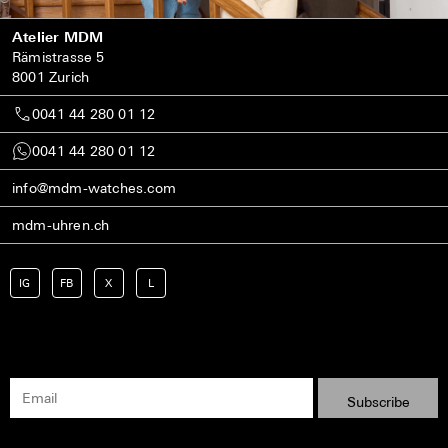
Atelier MDM
Rämistrasse 5
8001 Zurich
0041 44 280 01 12
0041 44 280 01 12
info@mdm-watches.com
mdm-uhren.ch
IG
FB
X
L