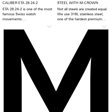
CALIBER ETA 28.24-2
STEEL WITH M-CROWN
ETA 28.24-2 is one of the most
Not all steels are created equal.
famous Swiss watch
We use 316L stainless steel;
movements.
one of the hardest premium
steels in the world. In addition to
TOP Execution
its hardness and resistance, this
Hours, minutes, sweep second
high-quality steel stands out
Self-winding mechanism with
because of its finish as well as
ball bearing
its very fine silver hue. 316L
Date in window, corrector
steel has a significantly lower
Regulator system ETACHRON
nickel emission than, for
and regulator corrector
instance, 904L steel, which is
28.800 vibrations per hour; 4 Hz
also a high-strength steel alloy.
25 Jewels
This is, for us, a reason to favor
316L stainless steel.