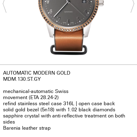
AUTOMATIC MODERN GOLD
MDM.130.ST.GY
mechanical-automatic Swiss
movement (ETA 28.24-2)
refind stainless steel case 316L | open case back
solid gold bezel (5n18) with 1.02 black diamonds
sapphire crystal with anti-reflective treatment on both
sides
Barenia leather strap