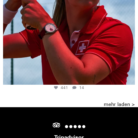
441
14
mehr laden >
Tripadvisor