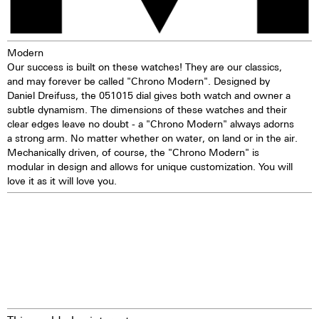
Modern
Our success is built on these watches! They are our classics,
and may forever be called "Chrono Modern". Designed by
Daniel Dreifuss, the 051015 dial gives both watch and owner a
subtle dynamism. The dimensions of these watches and their
clear edges leave no doubt - a "Chrono Modern" always adorns
a strong arm. No matter whether on water, on land or in the air.
Mechanically driven, of course, the "Chrono Modern" is
modular in design and allows for unique customization. You will
love it as it will love you.