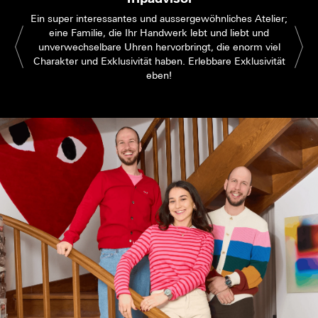
Ein super interessantes und aussergewöhnliches Atelier;
eine Familie, die Ihr Handwerk lebt und liebt und
unverwechselbare Uhren hervorbringt, die enorm viel
Charakter und Exklusivität haben. Erlebbare Exklusivität
eben!