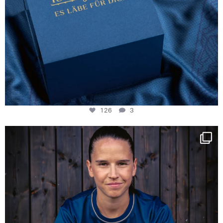
126
3
NIE USENAND GAH
Some anniversaries
...
291
5