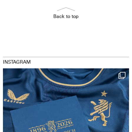
Back to top
INSTAGRAM
Happy Birthday FCZ
130 years filled
...
126
3