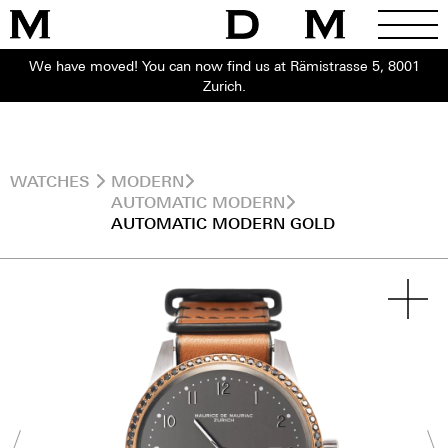
We have moved! You can now find us at Rämistrasse 5, 8001
Zurich.
WATCHES
MODERN
AUTOMATIC MODERN
AUTOMATIC MODERN GOLD