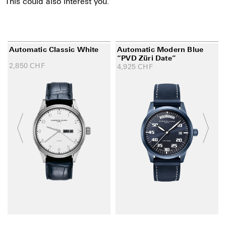
This could also interest you.
Automatic Classic White
Automatic Modern Blue
“PVD Züri Date”
2,850
CHF
4,925
CHF