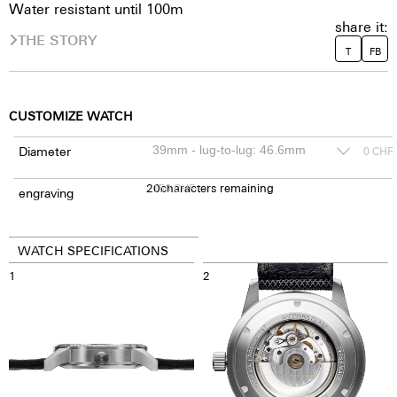
Water resistant until 100m
share it:
THE STORY
T
FB
CUSTOMIZE WATCH
Diameter
0
CHF
20
150
characters remaining
CHF
engraving
WATCH SPECIFICATIONS
1
2