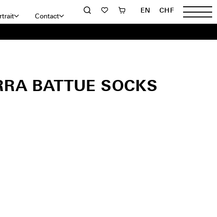
EN
CHF
trait
Contact
RRA BATTUE SOCKS