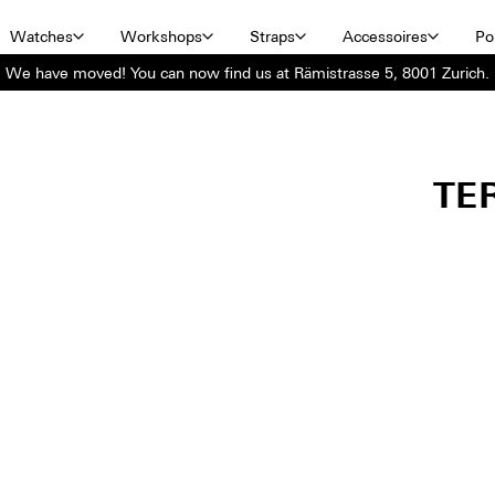
Watches
Workshops
Straps
Accessoires
Por
We have moved! You can now find us at Rämistrasse 5, 8001 Zurich.
TE