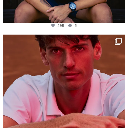
295
5
One last dance at home
This week at
...
321
9