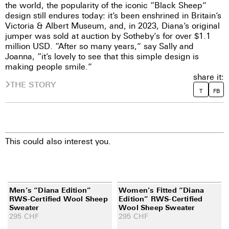
the world, the popularity of the iconic “Black Sheep”
design still endures today: it’s been enshrined in Britain’s
Victoria & Albert Museum, and, in 2023, Diana’s original
jumper was sold at auction by Sotheby’s for over $1.1
million USD. “After so many years,” say Sally and
Joanna, “it’s lovely to see that this simple design is
making people smile.”
share it:
THE STORY
T
FB
This could also interest you.
Men’s “Diana Edition”
Women’s Fitted “Diana
RWS-Certified Wool Sheep
Edition” RWS-Certified
Sweater
Wool Sheep Sweater
295
CHF
295
CHF