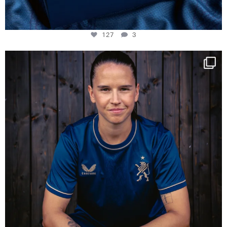
127
3
NIE USENAND GAH
Some anniversaries
...
295
5