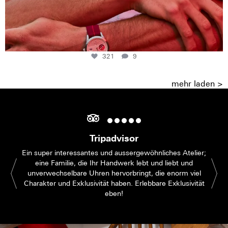
321
9
mehr laden >
Tripadvisor
Ein super interessantes und aussergewöhnliches Atelier;
eine Familie, die Ihr Handwerk lebt und liebt und
unverwechselbare Uhren hervorbringt, die enorm viel
Charakter und Exklusivität haben. Erlebbare Exklusivität
eben!