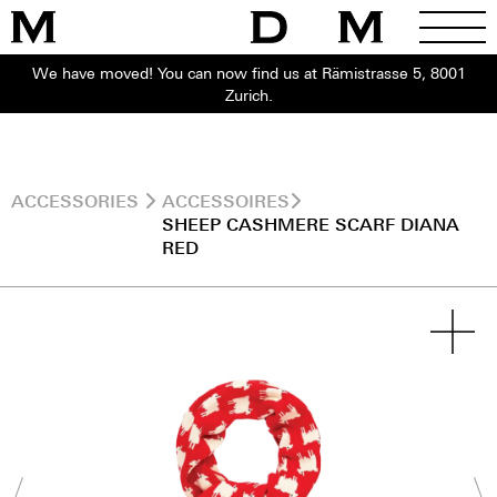
We have moved! You can now find us at Rämistrasse 5, 8001
Zurich.
ACCESSORIES
ACCESSOIRES
SHEEP CASHMERE SCARF DIANA
RED