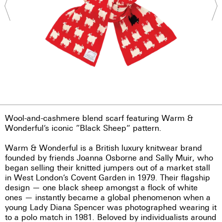
Wool-and-cashmere blend scarf featuring Warm &
Wonderful’s iconic “Black Sheep” pattern.
Warm & Wonderful is a British luxury knitwear brand
founded by friends Joanna Osborne and Sally Muir, who
began selling their knitted jumpers out of a market stall
in West London’s Covent Garden in 1979. Their flagship
design — one black sheep amongst a flock of white
ones — instantly became a global phenomenon when a
young Lady Diana Spencer was photographed wearing it
to a polo match in 1981. Beloved by individualists around