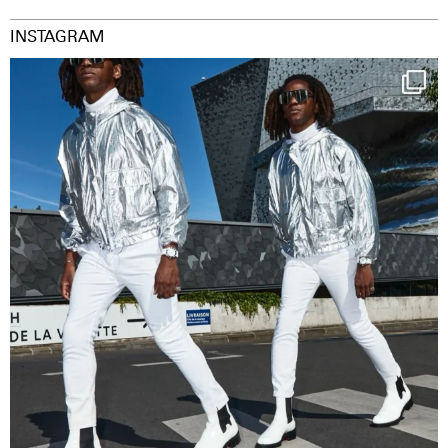
INSTAGRAM
Happy Streetparade everybody
Music in
...
36
2