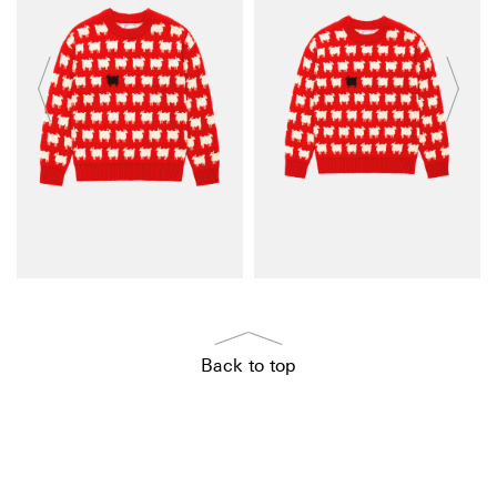
Back to top