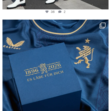
36
2
Happy Birthday FCZ
130 years filled
...
127
3