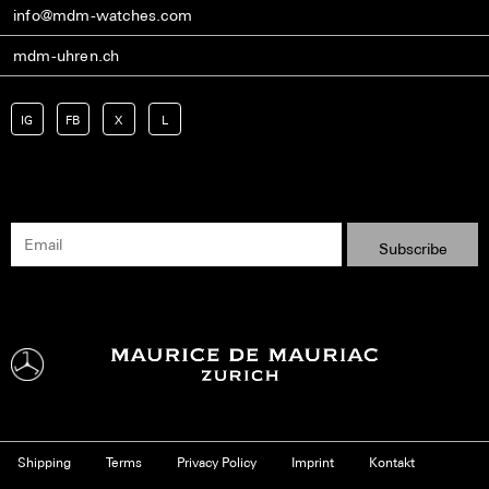
info@mdm-watches.com
mdm-uhren.ch
IG
FB
X
L
Shipping
Terms
Privacy Policy
Imprint
Kontakt