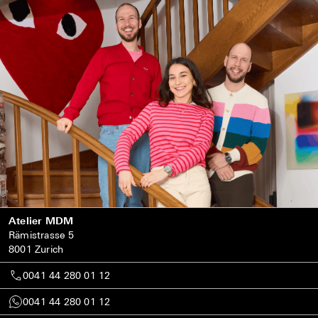
Atelier MDM
Rämistrasse 5
8001 Zurich
0041 44 280 01 12
0041 44 280 01 12