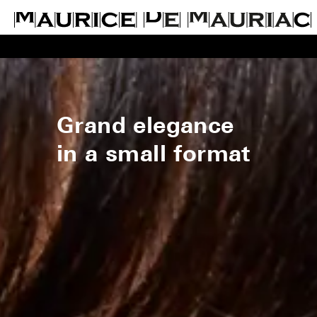
Grand elegance
in a small format