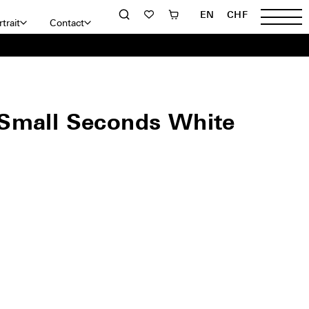
EN
CHF
trait
Contact
Small Seconds White