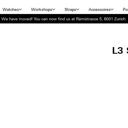
Watches
Workshops
Straps
Accessoires
Por
We have moved! You can now find us at Rämistrasse 5, 8001 Zurich.
L3 