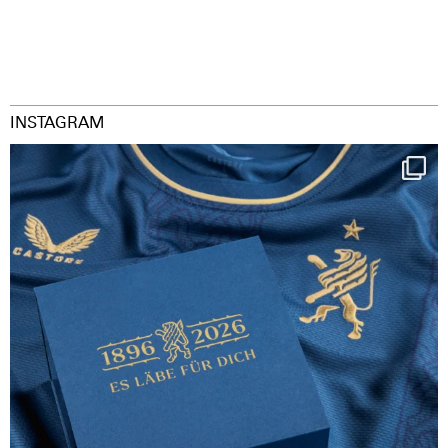
INSTAGRAM
Happy Birthday FCZ
130 years filled
...
127
3