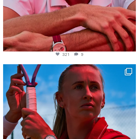
321
9
Determination, elegance and Swiss precision —
...
442
14