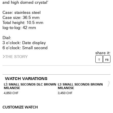
and high domed crystal’
Case: stainless steel
Case size: 36.5 mm
Total height: 10.5 mm
log-to-log: 42 mm
Dial:
3 o’clock: Date display
6 o’clock: Small second
share it:
THE STORY
T
FB
WATCH VARIATIONS
WN
L3 SMALL SECONDS DLC BROWN
L3 SMALL SECONDS BROWN
MILANESE
MILANESE
4,850
CHF
3,450
CHF
CUSTOMIZE WATCH