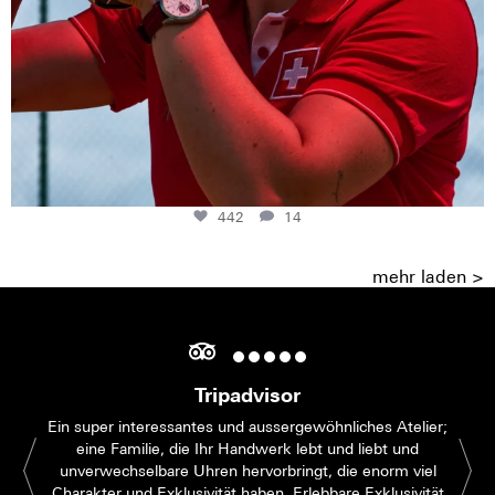
442
14
mehr laden >
Tripadvisor
Ein super interessantes und aussergewöhnliches Atelier;
eine Familie, die Ihr Handwerk lebt und liebt und
unverwechselbare Uhren hervorbringt, die enorm viel
Charakter und Exklusivität haben. Erlebbare Exklusivität