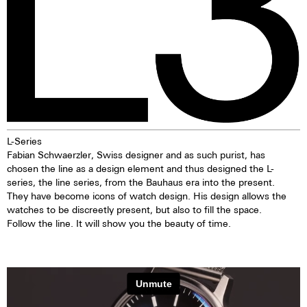
L-Series
Fabian Schwaerzler, Swiss designer and as such purist, has
chosen the line as a design element and thus designed the L-
series, the line series, from the Bauhaus era into the present.
They have become icons of watch design. His design allows the
watches to be discreetly present, but also to fill the space.
Follow the line. It will show you the beauty of time.