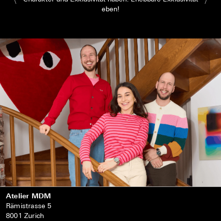
eben!
Atelier MDM
Rämistrasse 5
8001 Zurich