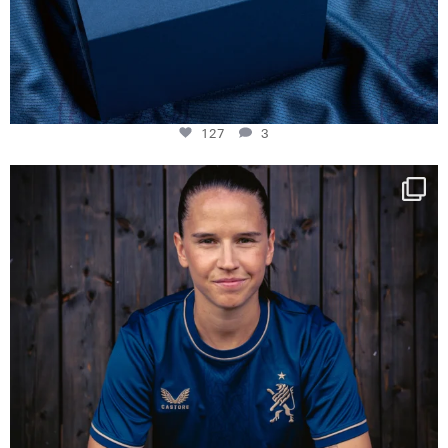
127
3
NIE USENAND GAH
Some anniversaries
...
294
5