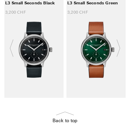
L3 Small Seconds Black
L3 Small Seconds Green
3,200
CHF
3,200
CHF
Back to top