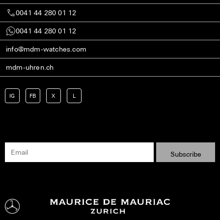
0041 44 280 01 12
0041 44 280 01 12
info@mdm-watches.com
mdm-uhren.ch
IG
FB
X
L