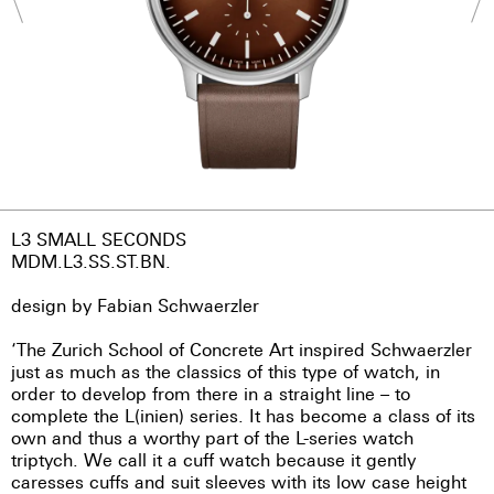
L3 SMALL SECONDS
MDM.L3.SS.ST.BN.
design by Fabian Schwaerzler
‘The Zurich School of Concrete Art inspired Schwaerzler
just as much as the classics of this type of watch, in
order to develop from there in a straight line – to
complete the L(inien) series. It has become a class of its
own and thus a worthy part of the L-series watch
triptych. We call it a cuff watch because it gently
caresses cuffs and suit sleeves with its low case height