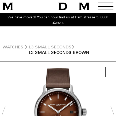
We have moved! You can now find us at Rämistrasse 5, 8001
Zurich.
WATCHES
L3 SMALL SECONDS
L3 SMALL SECONDS BROWN