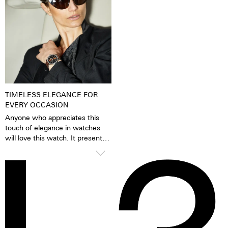
pigments have been excited by
very fine silver hue. 316L steel
daylight or artificial light, they
has a significantly lower nickel
release the absorbed light
emission than, for instance,
energy over several hours in the
904L steel, which is also a high-
dark. This gives the watch
strength steel alloy. This is, for
extremely good legibility even in
us, a reason to favour 316L
the dark.
stainless steel.
TIMELESS ELEGANCE FOR
EVERY OCCASION
Anyone who appreciates this
touch of elegance in watches
will love this watch. It presents
itself confidently and stylishly,
but knows how to glide
smoothly under blouses, cuffs
and blazers thanks to the
cambered glass. A timelessly
beautiful statement for men and
women alike.