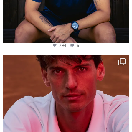
294
5
One last dance at home
This week at
...
321
9