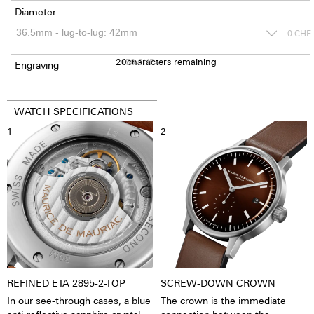
Diameter
0
CHF
20
150
characters remaining
CHF
Engraving
WATCH SPECIFICATIONS
1
2
REFINED ETA 2895-2-TOP
SCREW-DOWN CROWN
In our see-through cases, a blue
The crown is the immediate