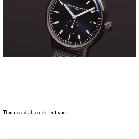
This could also interest you.