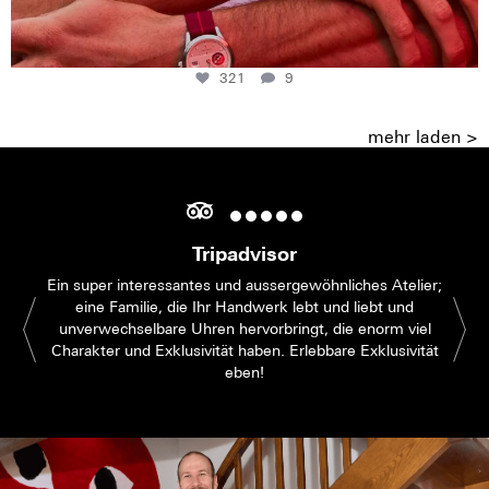
321
9
mehr laden >
Tripadvisor
Ein super interessantes und aussergewöhnliches Atelier;
eine Familie, die Ihr Handwerk lebt und liebt und
unverwechselbare Uhren hervorbringt, die enorm viel
Charakter und Exklusivität haben. Erlebbare Exklusivität
eben!