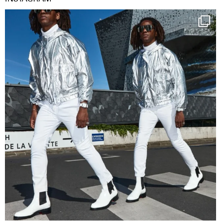
Happy Streetparade everybody
Music in
...
29
2