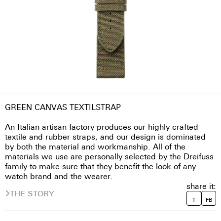
GREEN CANVAS TEXTILSTRAP
An Italian artisan factory produces our highly crafted
textile and rubber straps, and our design is dominated
by both the material and workmanship. All of the
materials we use are personally selected by the Dreifuss
family to make sure that they benefit the look of any
watch brand and the wearer.
share it:
THE STORY
T
FB