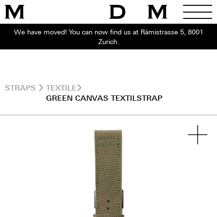
We have moved! You can now find us at Rämistrasse 5, 8001
Zurich.
STRAPS
TEXTILE
GREEN CANVAS TEXTILSTRAP