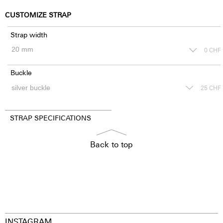
CUSTOMIZE STRAP
Strap width
0
CHF
Buckle
25
CHF
STRAP SPECIFICATIONS
Back to top
INSTAGRAM