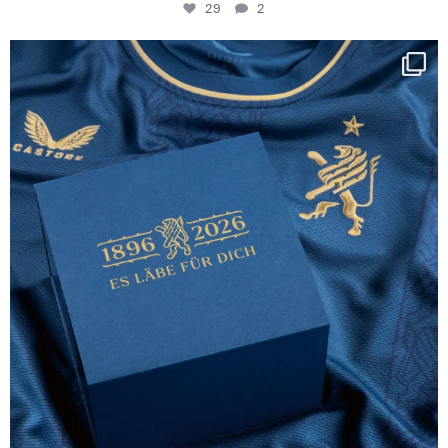
29
2
Happy Birthday FCZ
130 years filled
...
127
3