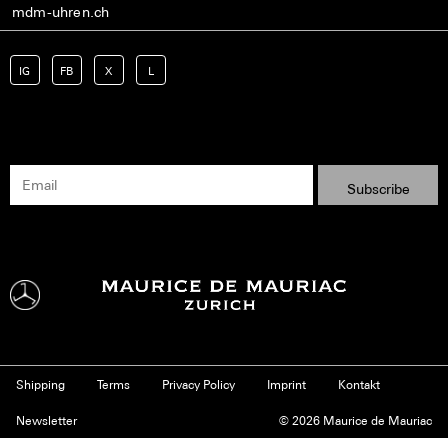
mdm-uhren.ch
IG
FB
X
L
Shipping
Terms
Privacy Policy
Imprint
Kontakt
Newsletter
© 2026 Maurice de Mauriac