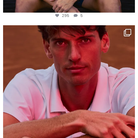
295
5
One last dance at home
This week at
...
321
9