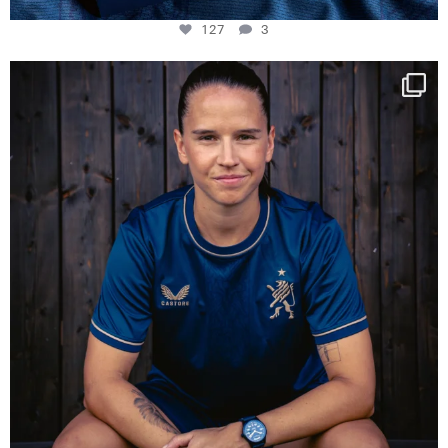
127
3
NIE USENAND GAH
Some anniversaries
...
295
5