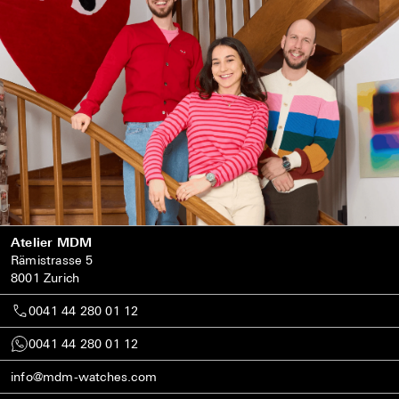
Atelier MDM
Rämistrasse 5
8001 Zurich
0041 44 280 01 12
0041 44 280 01 12
info@mdm-watches.com