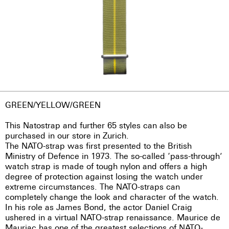
GREEN/YELLOW/GREEN
This Natostrap and further 65 styles can also be
purchased in our store in Zurich.
The NATO-strap was first presented to the British
Ministry of Defence in 1973. The so-called ‘pass-through’
watch strap is made of tough nylon and offers a high
degree of protection against losing the watch under
extreme circumstances. The NATO-straps can
completely change the look and character of the watch.
In his role as James Bond, the actor Daniel Craig
ushered in a virtual NATO-strap renaissance. Maurice de
Mauriac has one of the greatest selections of NATO-