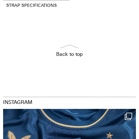
STRAP SPECIFICATIONS
Back to top
INSTAGRAM
Happy Birthday FCZ
130 years filled
...
127
3