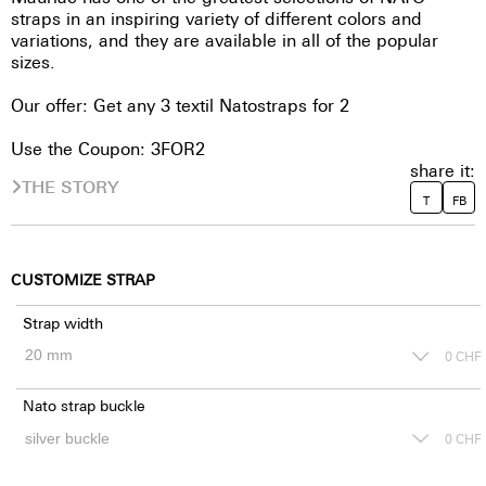
straps in an inspiring variety of different colors and
variations, and they are available in all of the popular
sizes.
Our offer: Get any 3 textil Natostraps for 2
Use the Coupon: 3FOR2
share it:
THE STORY
T
FB
CUSTOMIZE STRAP
Strap width
0
CHF
Nato strap buckle
0
CHF