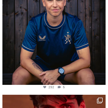
292
5
One last dance at home
This week at
...