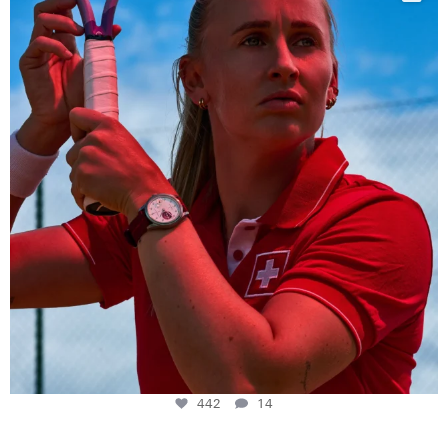
442
14
442
14