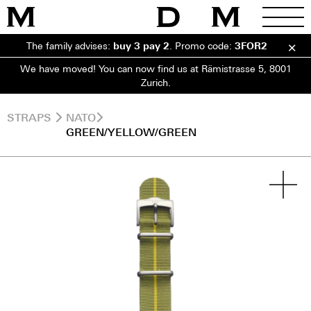
The family advises:
buy 3 pay 2
.
Promo code:
3FOR2
We have moved! You can now find us at Rämistrasse 5, 8001
Zurich.
STRAPS
NATO
GREEN/YELLOW/GREEN