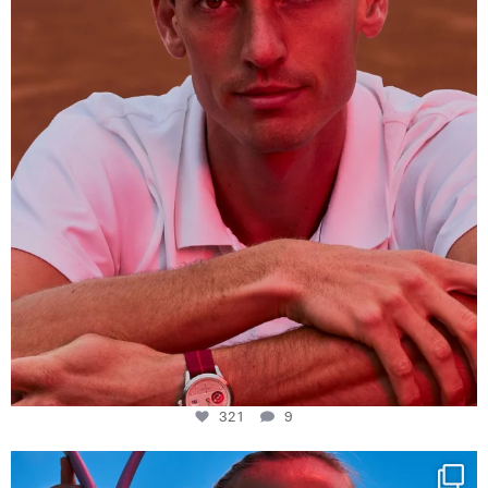
321
9
321
9
Determination, elegance and Swiss precision —
...