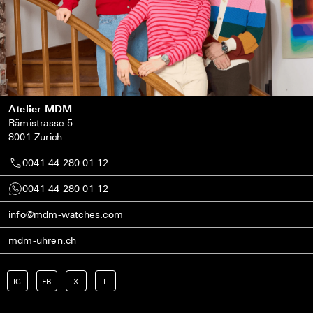
Atelier MDM
Rämistrasse 5
8001 Zurich
0041 44 280 01 12
0041 44 280 01 12
info@mdm-watches.com
mdm-uhren.ch
IG
FB
X
L