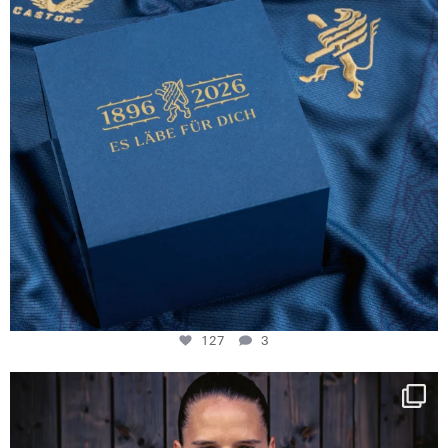
127
3
NIE USENAND GAH
Some anniversaries
...
292
5