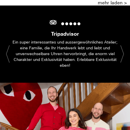
mehr laden >
Tripadvisor
Ein super interessantes und aussergewöhnliches Atelier;
eine Familie, die Ihr Handwerk lebt und liebt und
unverwechselbare Uhren hervorbringt, die enorm viel
Charakter und Exklusivität haben. Erlebbare Exklusivität
eben!