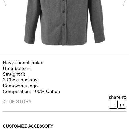
Navy flannel jacket
Urea buttons
Straight fit
2 Chest pockets
Removable logo
Composition: 100% Cotton
share it:
THE STORY
T
FB
CUSTOMIZE ACCESSORY