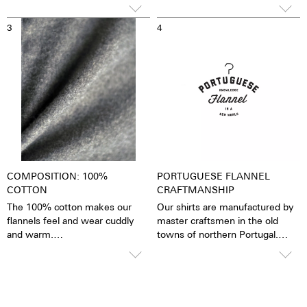
wore "INTERN" on his chest,
but earned the "FAMILY" in the
3
4
end.
COMPOSITION: 100%
PORTUGUESE FLANNEL
COTTON
CRAFTMANSHIP
The 100% cotton makes our
Our shirts are manufactured by
flannels feel and wear cuddly
master craftsmen in the old
and warm.
towns of northern Portugal.
Our flannels can be washed at
Portuguese Flannel uses
40°C.
exclusive fabrics that are
produced the traditional way,
selecting only the finest ones.