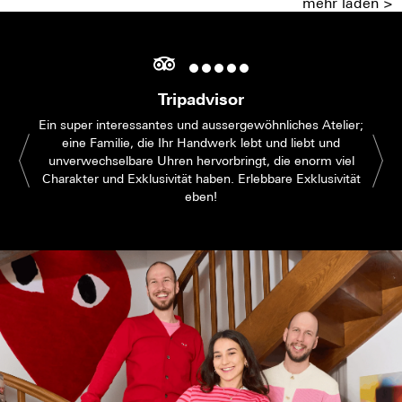
mehr laden >
Tripadvisor
Ein super interessantes und aussergewöhnliches Atelier;
eine Familie, die Ihr Handwerk lebt und liebt und
unverwechselbare Uhren hervorbringt, die enorm viel
Charakter und Exklusivität haben. Erlebbare Exklusivität
eben!