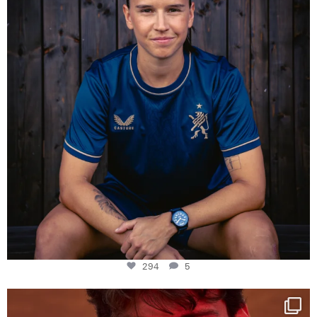
294
5
One last dance at home