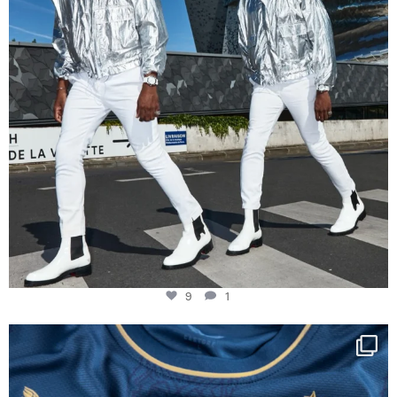
9
1
Happy Birthday FCZ
130 years filled
...
127
3