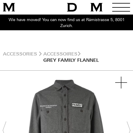
We have moved! You can now find us at Rämistrasse 5, 8001
Zurich.
ACCESSORIES
ACCESSOIRES
GREY FAMILY FLANNEL