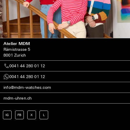
Atelier MDM
Rämistrasse 5
8001 Zurich
0041 44 280 01 12
0041 44 280 01 12
info@mdm-watches.com
mdm-uhren.ch
IG
FB
X
L