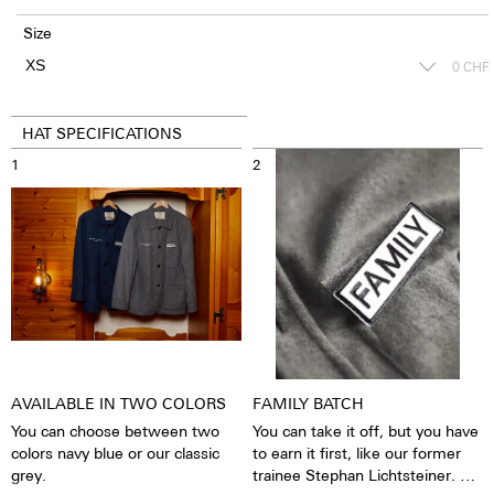
Size
0
CHF
HAT SPECIFICATIONS
1
2
AVAILABLE IN TWO COLORS
FAMILY BATCH
You can choose between two
You can take it off, but you have
colors navy blue or our classic
to earn it first, like our former
grey.
trainee Stephan Lichtsteiner. He