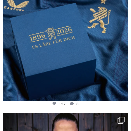
127
3
NIE USENAND GAH
Some anniversaries
...
294
5