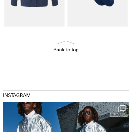
Back to top
INSTAGRAM
Happy Streetparade everybody
Music in
...
9
1