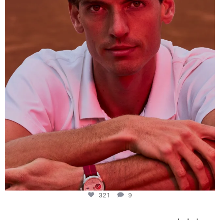
This week at
...
321
9
321
9