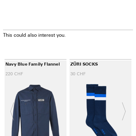
This could also interest you.
Navy Blue Family Flannel
ZÜRI SOCKS
220
CHF
30
CHF