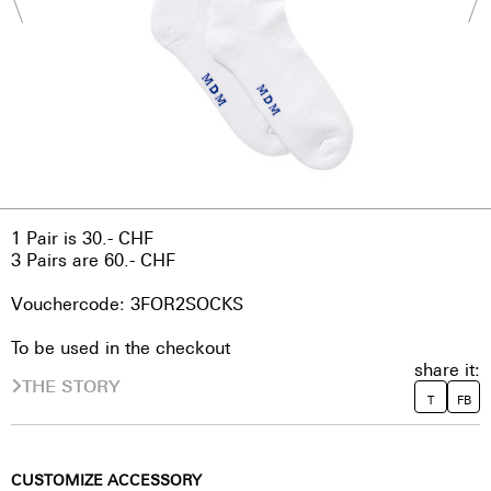
1 Pair is 30.- CHF
3 Pairs are 60.- CHF
Vouchercode: 3FOR2SOCKS
To be used in the checkout
share it:
THE STORY
T
FB
CUSTOMIZE ACCESSORY