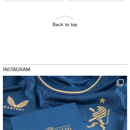
Back to top
INSTAGRAM
Happy Birthday FCZ
130 years filled
...
127
3