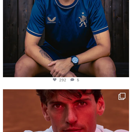
292
5
One last dance at home
This week at
...
321
9