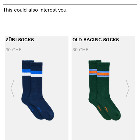
This could also interest you.
ZÜRI SOCKS
OLD RACING SOCKS
30
CHF
30
CHF