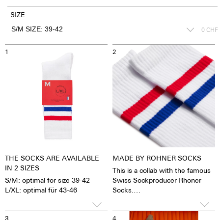
SIZE
0
CHF
1
2
THE SOCKS ARE AVAILABLE
MADE BY ROHNER SOCKS
IN 2 SIZES
This is a collab with the famous
S/M: optimal for size 39-42
Swiss Sockproducer Rhoner
L/XL: optimal für 43-46
Socks.
All Socks are made in Portugal
75% Cotton
3
4
23% Polyamide