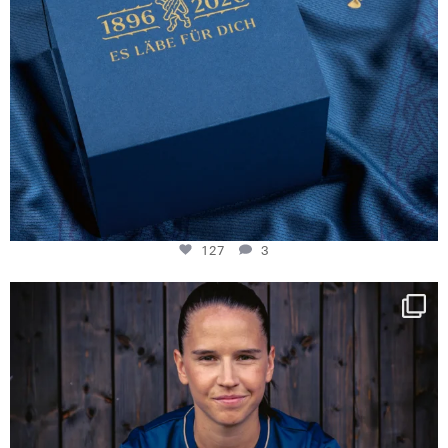
127
3
NIE USENAND GAH
Some anniversaries
...
292
5