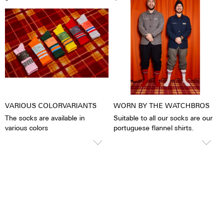
2% Spandex
VARIOUS COLORVARIANTS
WORN BY THE WATCHBROS
The socks are available in
Suitable to all our socks are our
various colors
portuguese flannel shirts.