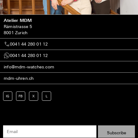
Atelier MDM
Rämistrasse 5
8001 Zurich
0041 44 280 01 12
0041 44 280 01 12
info@mdm-watches.com
mdm-uhren.ch
IG
FB
X
L