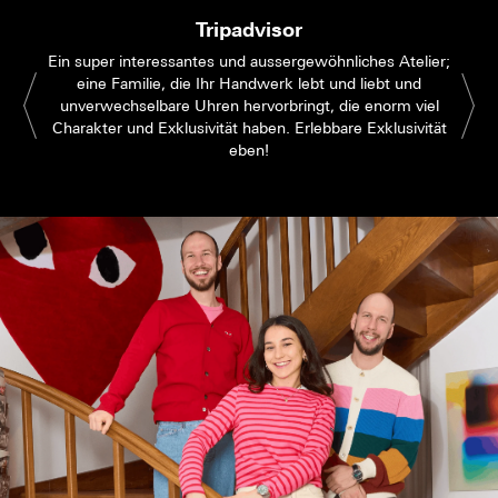
Tripadvisor
Ein super interessantes und aussergewöhnliches Atelier;
eine Familie, die Ihr Handwerk lebt und liebt und
unverwechselbare Uhren hervorbringt, die enorm viel
Charakter und Exklusivität haben. Erlebbare Exklusivität
eben!