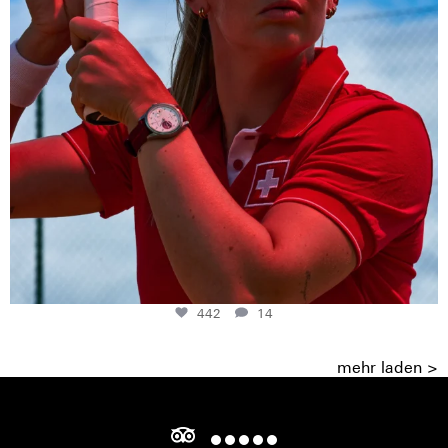
442
14
mehr laden >