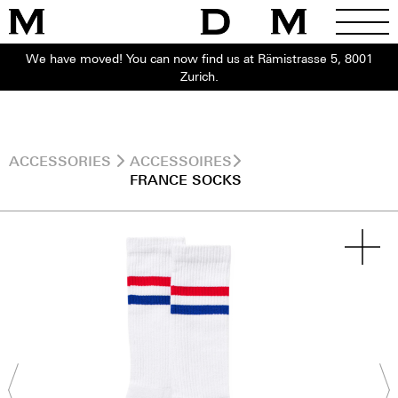
We have moved! You can now find us at Rämistrasse 5, 8001
Zurich.
ACCESSORIES
ACCESSOIRES
FRANCE SOCKS