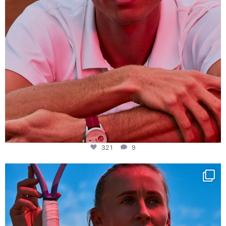
321
9
Determination, elegance and Swiss precision —
...
442
14