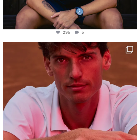
295
5
One last dance at home
This week at
...
321
9