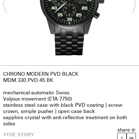
CHRONO MODERN PVD BLACK
MDM.330.PVD.45.BK
mechanical-automatic Swiss
Valjoux movement (ETA 7750)
stainless steel case with black PVD coating | screw
crown, simple pusher | open case back
sapphire crystal with anti-reflective treatment on both
sides
share it:
THE STORY
T
FB