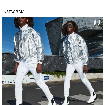
INSTAGRAM
Happy Streetparade everybody
Music in
...
29
2