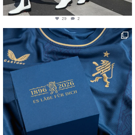
29
2
Happy Birthday FCZ
130 years filled
...
127
3