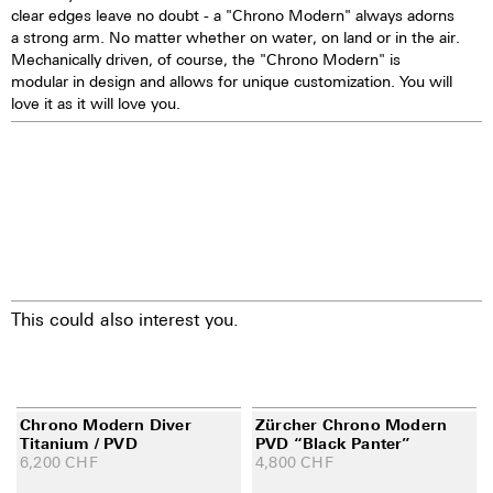
clear edges leave no doubt - a "Chrono Modern" always adorns
a strong arm. No matter whether on water, on land or in the air.
Mechanically driven, of course, the "Chrono Modern" is
modular in design and allows for unique customization. You will
love it as it will love you.
This could also interest you.
Chrono Modern Diver
Zürcher Chrono Modern
Titanium / PVD
PVD “Black Panter”
6,200
CHF
4,800
CHF