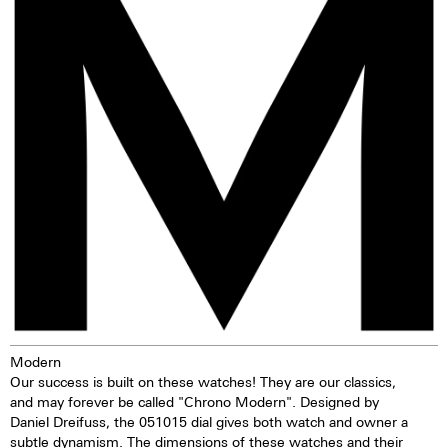
vaporisation process the ion
2 push buttons
particles of the original material
Self-winding mechanism with
are replaced by particles of
ball bearing
another colour. The result is
Hours, minutes, small second
deep black.
Stop second device
Regulator system ETACHRON
and regulator corrector
28.800 vibrations per hour; 4 Hz
Chronograph 60 seconds
30 minutes and 12 hours
counters
Date and day, corrector
25 Jewels
Modern
Our success is built on these watches! They are our classics,
and may forever be called "Chrono Modern". Designed by
Daniel Dreifuss, the 051015 dial gives both watch and owner a
subtle dynamism. The dimensions of these watches and their