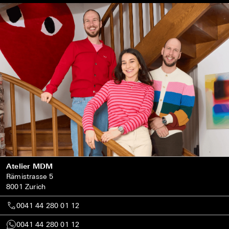
Atelier MDM
Rämistrasse 5
8001 Zurich
0041 44 280 01 12
0041 44 280 01 12