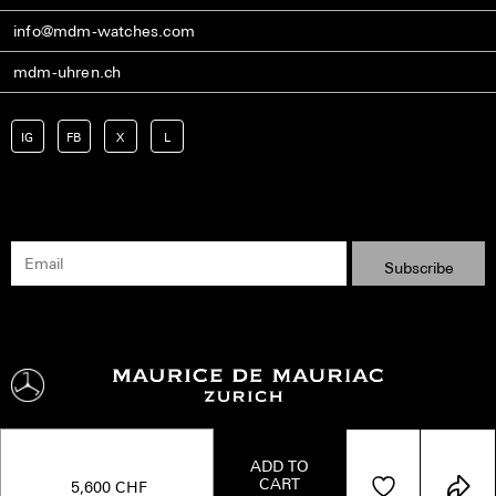
info@mdm-watches.com
mdm-uhren.ch
IG
FB
X
L
ADD TO
CART
Shipping
Terms
Privacy Policy
Imprint
Kontakt
5,600
CHF