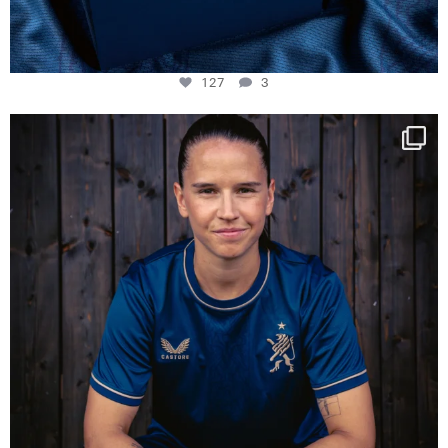
127
3
NIE USENAND GAH
Some anniversaries
...
295
5