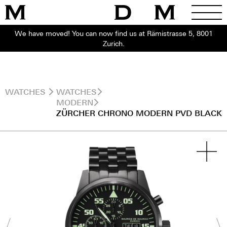
We have moved! You can now find us at Rämistrasse 5, 8001
Zurich.
WATCHES
WATCHES
MODERN
ZÜRCHER CHRONO MODERN PVD BLACK