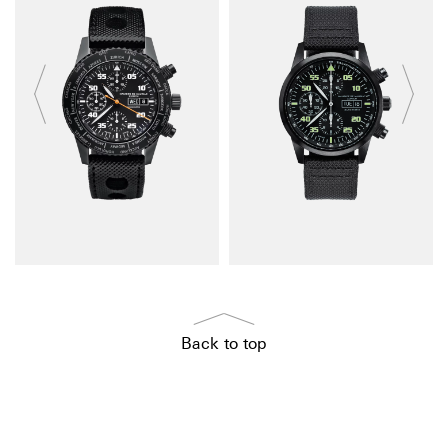
Back to top