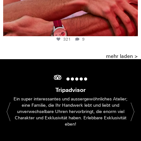
321
9
mehr laden >
Tripadvisor
Ein super interessantes und aussergewöhnliches Atelier;
eine Familie, die Ihr Handwerk lebt und liebt und
unverwechselbare Uhren hervorbringt, die enorm viel
Charakter und Exklusivität haben. Erlebbare Exklusivität
eben!