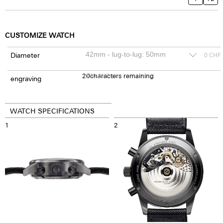
CUSTOMIZE WATCH
Diameter
0
CHF
20
150
characters remaining
CHF
engraving
WATCH SPECIFICATIONS
1
2