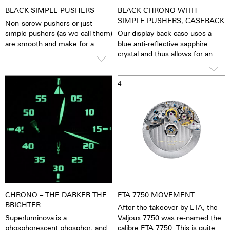
BLACK SIMPLE PUSHERS
BLACK CHRONO WITH
SIMPLE PUSHERS, CASEBACK
Non-screw pushers or just
simple pushers (as we call them)
Our display back case uses a
are smooth and make for a
blue anti-reflective sapphire
sleeker appearance. The stop
crystal and thus allows for an
function is activated simply by
unobstructed view of the
pressing down on the pusher.
pulsating calibre. One has the
3
4
feeling that the soul of the
mechanical automatic
movement can both be felt and
seen. The watch is alive.
Together with the possibility of
the custom labelled rotor, each
watch becomes a truly personal
gift – even to oneself.
CHRONO – THE DARKER THE
ETA 7750 MOVEMENT
BRIGHTER
After the takeover by ETA, the
Superluminova is a
Valjoux 7750 was re-named the
phosphorescent phosphor, and
calibre ETA 7750. This is quite