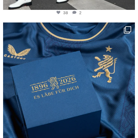
38
2
Happy Birthday FCZ
130 years filled
...
127
3