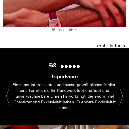
321
9
mehr laden >
Tripadvisor
Ein super interessantes und aussergewöhnliches Atelier;
eine Familie, die Ihr Handwerk lebt und liebt und
unverwechselbare Uhren hervorbringt, die enorm viel
Charakter und Exklusivität haben. Erlebbare Exklusivität
eben!