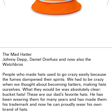
The Mad Hatter
Johnny Depp, Daniel Dreifuss and now also the
Watchbros
People who made hats used to go crazy easily because
the fumes dampened their spirits. We had to be crazy
when we thought about becoming hatters, making hats
ourselves. What they would be was absolutely clear:
bucket hats! These are our dad’s favorite hats. He has
been wearing them for many years and has made them
his trademark and now he can proudly wear his own
brand of hats.