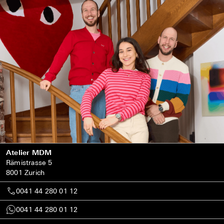
Atelier MDM
Rämistrasse 5
8001 Zurich
0041 44 280 01 12
0041 44 280 01 12