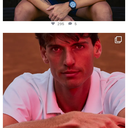
295
5
One last dance at home
This week at
...
321
9