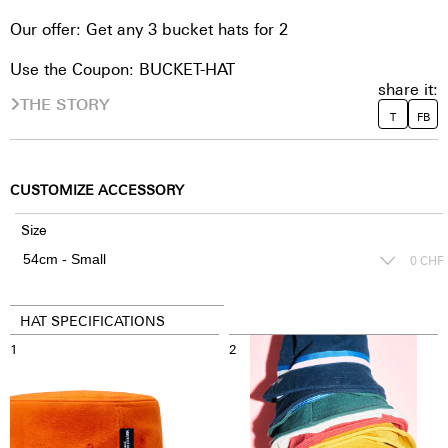
Our offer: Get any 3 bucket hats for 2
Use the Coupon: BUCKET-HAT
share it:
THE STORY
T
FB
CUSTOMIZE ACCESSORY
Size
0
CHF
HAT SPECIFICATIONS
1
2