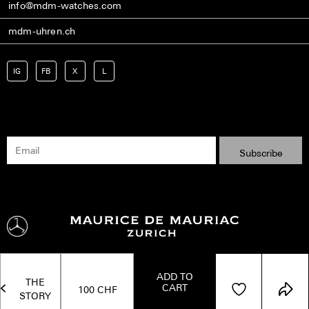
info@mdm-watches.com
mdm-uhren.ch
IG
FB
X
L
ADD TO
THE
CART
Shipping
Terms
Privacy Policy
Imprint
Kontakt
100
CHF
STORY