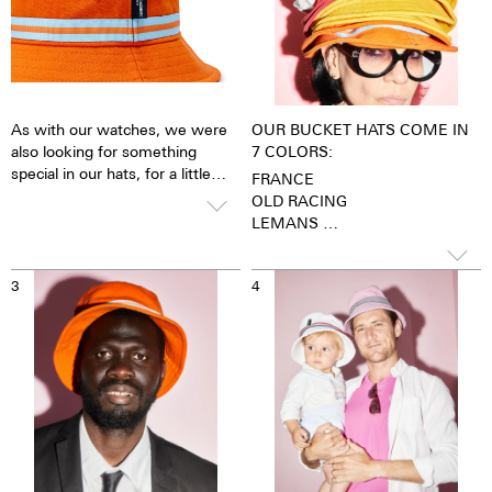
As with our watches, we were
OUR BUCKET HATS COME IN
also looking for something
7 COLORS:
special in our hats, for a little
FRANCE
revolution. Found it: The hat
OLD RACING
band! Yes our Bucket Hats have
LEMANS
a hatband in the classic
TERRE BATTUE
fashionistas' style. It is made
ZURICH
from the same material we use
3
4
ROTHMANS RACING
for our nato straps.
FINISH FLAG