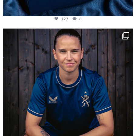
127
3
NIE USENAND GAH
Some anniversaries
...
295
5