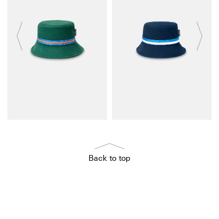
Back to top