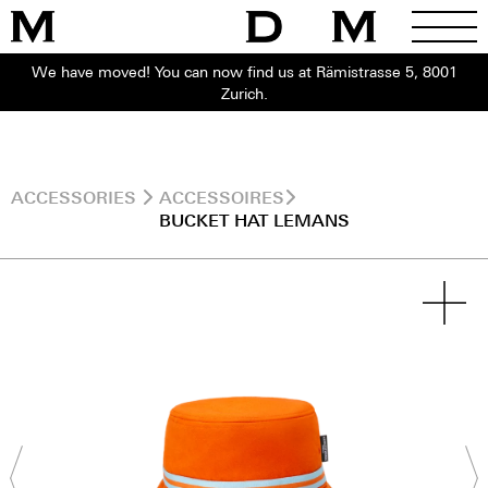
We have moved! You can now find us at Rämistrasse 5, 8001
Zurich.
ACCESSORIES
ACCESSOIRES
BUCKET HAT LEMANS