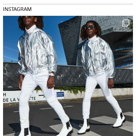
INSTAGRAM
Happy Streetparade everybody
Music in
...
38
2