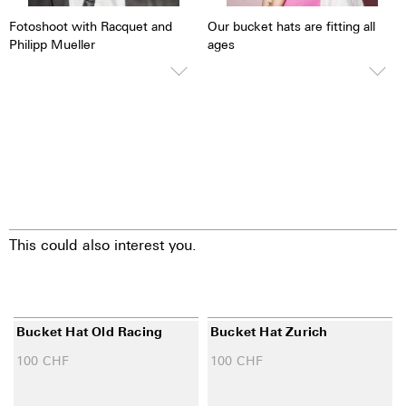
Fotoshoot with Racquet and
Our bucket hats are fitting all
Philipp Mueller
ages
This could also interest you.
Bucket Hat Old Racing
Bucket Hat Zurich
100
CHF
100
CHF