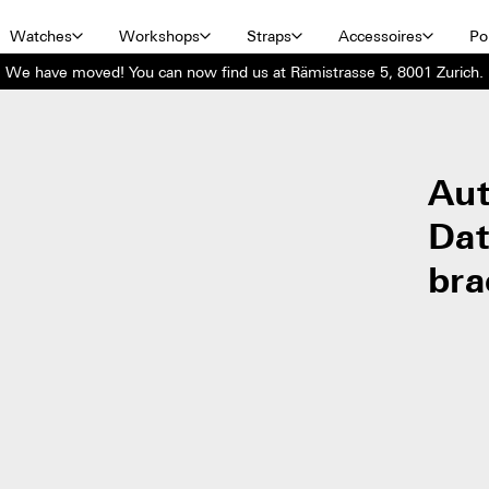
Watches
Workshops
Straps
Accessoires
Por
We have moved! You can now find us at Rämistrasse 5, 8001 Zurich.
Aut
Dat
bra