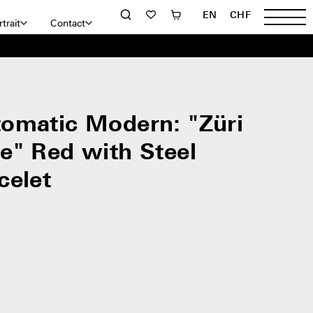
EN
CHF
trait
Contact
omatic Modern: "Züri
e" Red with Steel
celet