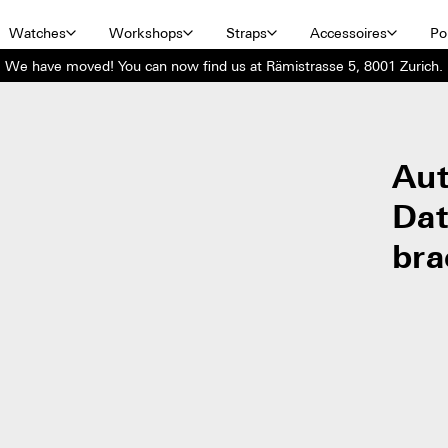
Watches
Workshops
Straps
Accessoires
Por
We have moved! You can now find us at Rämistrasse 5, 8001 Zurich.
Aut
Dat
bra