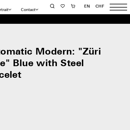
EN
CHF
trait
Contact
omatic Modern: "Züri
e" Blue with Steel
celet