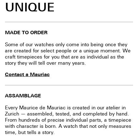
UNIQUE
MADE TO ORDER
Some of our watches only come into being once they
are created for select people or a unique moment. We
craft timepieces for you that are as individual as the
story they will tell over many years.
Contact a Mauriac
ASSAMBLAGE
Every Maurice de Mauriac is created in our atelier in
Zurich — assembled, tested, and completed by hand.
From hundreds of precise individual parts, a timepiece
with character is born. A watch that not only measures
time, but tells a story.