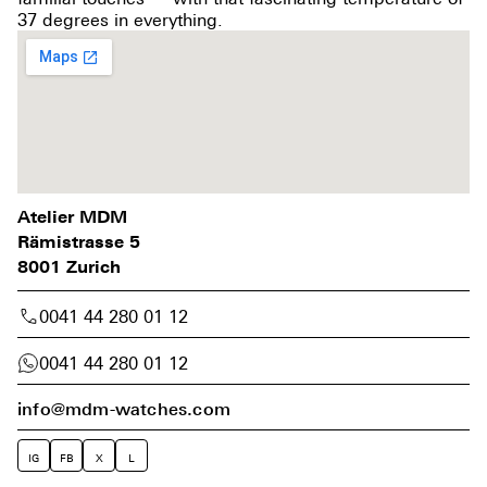
37 degrees in everything.
Atelier MDM
Rämistrasse 5
8001 Zurich
0041 44 280 01 12
0041 44 280 01 12
info@mdm-watches.com
IG
FB
X
L