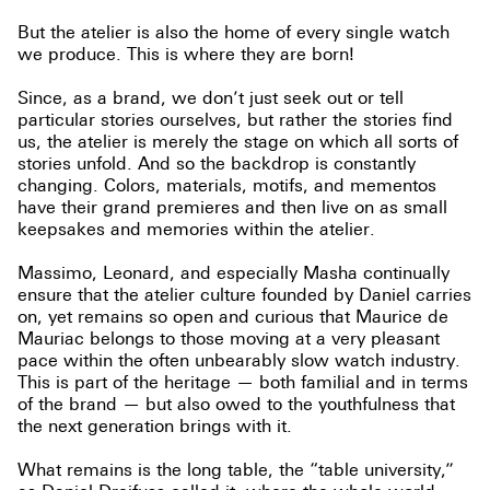
But the atelier is also the home of every single watch
we produce. This is where they are born!
Since, as a brand, we don’t just seek out or tell
particular stories ourselves, but rather the stories find
us, the atelier is merely the stage on which all sorts of
stories unfold. And so the backdrop is constantly
changing. Colors, materials, motifs, and mementos
have their grand premieres and then live on as small
keepsakes and memories within the atelier.
Massimo, Leonard, and especially Masha continually
ensure that the atelier culture founded by Daniel carries
on, yet remains so open and curious that Maurice de
Mauriac belongs to those moving at a very pleasant
pace within the often unbearably slow watch industry.
This is part of the heritage — both familial and in terms
of the brand — but also owed to the youthfulness that
the next generation brings with it.
What remains is the long table, the “table university,”