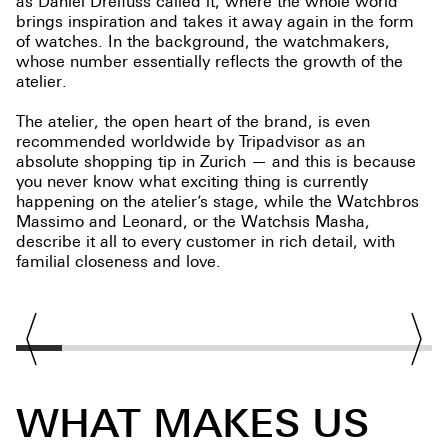
as Daniel Dreifuss called it, where the whole world
brings inspiration and takes it away again in the form
of watches. In the background, the watchmakers,
whose number essentially reflects the growth of the
atelier.
The atelier, the open heart of the brand, is even
recommended worldwide by Tripadvisor as an
absolute shopping tip in Zurich — and this is because
you never know what exciting thing is currently
happening on the atelier’s stage, while the Watchbros
Massimo and Leonard, or the Watchsis Masha,
describe it all to every customer in rich detail, with
familial closeness and love.
WHAT MAKES US