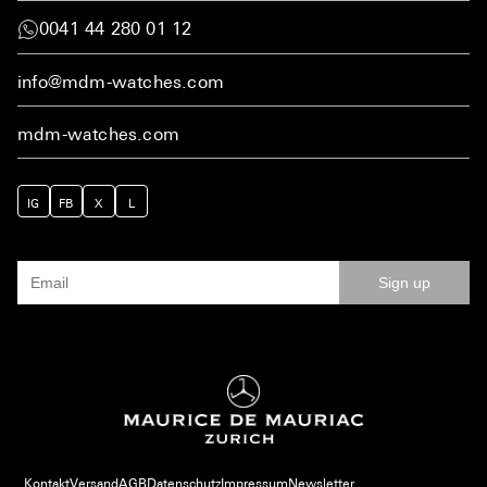
0041 44 280 01 12
info@mdm-watches.com
mdm-watches.com
IG
FB
X
L
Sign up
Kontakt
Versand
AGB
Datenschutz
Impressum
Newsletter