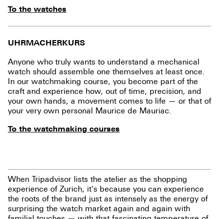
To the watches
UHRMACHERKURS
Anyone who truly wants to understand a mechanical
watch should assemble one themselves at least once.
In our watchmaking course, you become part of the
craft and experience how, out of time, precision, and
your own hands, a movement comes to life — or that of
your very own personal Maurice de Mauriac.
To the watchmaking courses
When Tripadvisor lists the atelier as the shopping
experience of Zurich, it's because you can experience
the roots of the brand just as intensely as the energy of
surprising the watch market again and again with
familial touches — with that fascinating temperature of