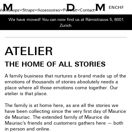
EN
CHF
Workshops
Straps
Accessoires
Portrait
Contact
We have moved! You can now find us at Rämistrasse 5, 8001
Zurich.
PORTRAIT
>
ATELIER
ATELIER
THE HOME OF ALL STORIES
A family business that nurtures a brand made up of the
emotions of thousands of stories absolutely needs a
place where all those emotions come together. Our
atelier is that place.
The family is at home here, as are all the stories we
have been collecting since the very first day of Maurice
de Mauriac. The extended family of Maurice de
Mauriac’s friends and customers gathers here — both
in person and online.