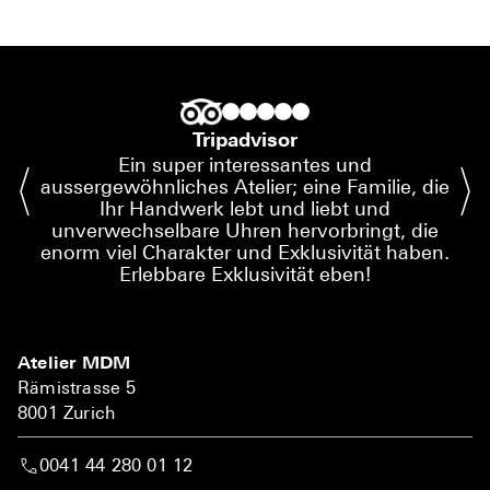
Tripadvisor
Ein super interessantes und
aussergewöhnliches Atelier; eine Familie, die
Ihr Handwerk lebt und liebt und
unverwechselbare Uhren hervorbringt, die
enorm viel Charakter und Exklusivität haben.
Erlebbare Exklusivität eben!
Atelier MDM
Rämistrasse 5
8001 Zurich
0041 44 280 01 12