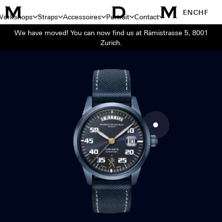
EN
CHF
Workshops
Straps
Accessoires
Portrait
Contact
We have moved! You can now find us at Rämistrasse 5, 8001
Zurich.