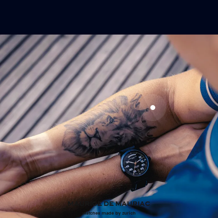
MAURICE DE MAURIAC
watches made by zurich